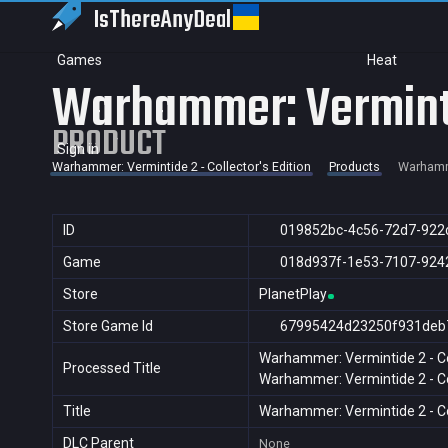
IsThereAny
Deal
Games
Heat
Warhammer: Vermintid
PRODUCT
Sign in
Warhammer: Vermintide 2 - Collector's Edition
Products
Warhamme
ID
019852bc-4c56-72d7-922
Game
018d937f-1e53-7107-924
Store
PlanetPlay
Store Game Id
67995424d23250f931deb
Warhammer: Vermintide 2 - Col
Processed Title
Warhammer: Vermintide 2 - Col
Title
Warhammer: Vermintide 2 - Col
DLC Parent
None