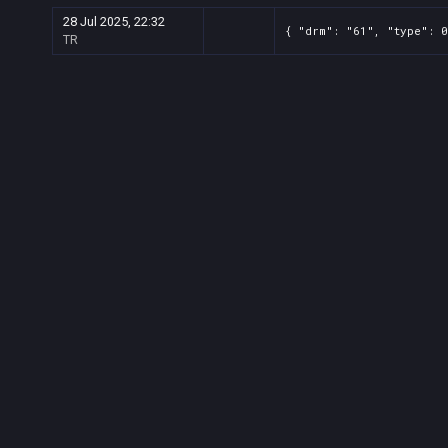
28 Jul 2025, 22:32
{ "drm": "61", "type": 0
TR