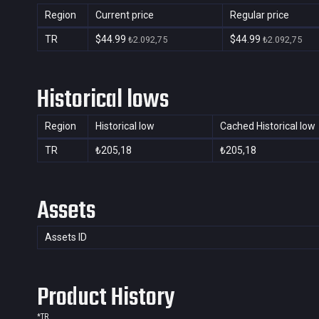
Region
Current price
Regular price
TR
$44.99
$44.99
₺2.092,75
₺2.092,75
Historical lows
Region
Historical low
Cached Historical low
TR
₺205,18
₺205,18
Assets
Assets ID
Product History
*
TR