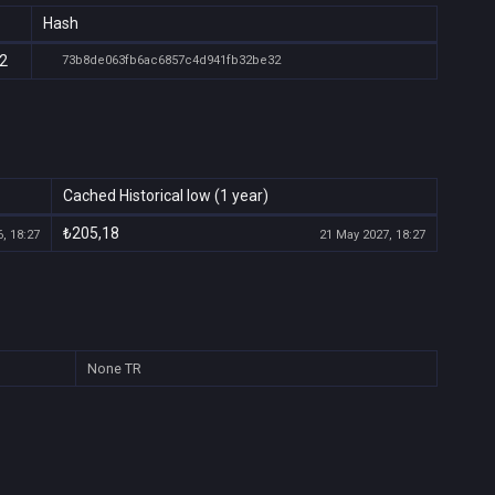
Hash
32
73b8de063fb6ac6857c4d941fb32be32
Cached Historical low (1 year)
₺205,18
, 18:27
21 May 2027, 18:27
None
TR