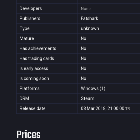
Developers
None
Publishers
Fatshark
Type
unknown
Mature
No
Has achievements
No
Has trading cards
No
Is early access
No
Is coming soon
No
Platforms
Windows (1)
DRM
Steam
Release date
08 Mar 2018, 21:00:00
TR
Prices