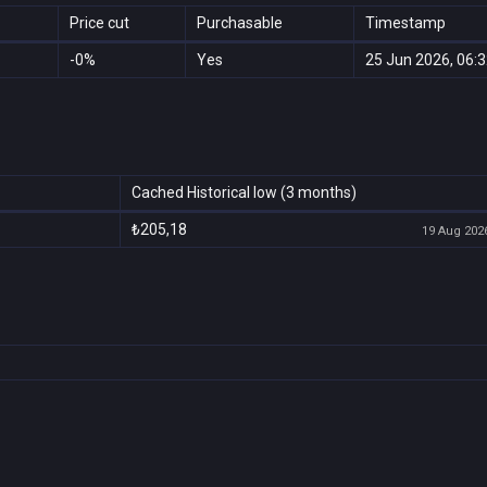
Price cut
Purchasable
Timestamp
-0%
Yes
25 Jun 2026, 06:
Cached Historical low (3 months)
₺205,18
19 Aug 2026