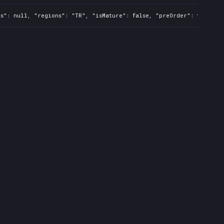
s": null, "regions": "TR", "isMature": false, "preOrder": false, "