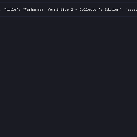
, "title": "Warhammer: Vermintide 2 - Collector's Edition", "asset