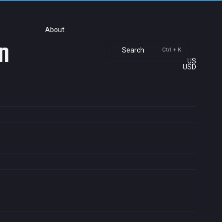
About
n
Search
Ctrl + K
US
USD