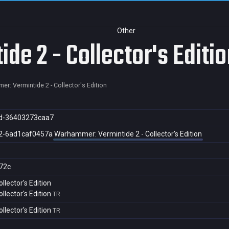
Other
e 2 - Collector's Editio
r: Vermintide 2 - Collector's Edition
d-36403273caa7
2-6ad1caf0457a
Warhammer: Vermintide 2 - Collector's Edition
72c
lector's Edition
lector's Edition
TR
lector's Edition
TR