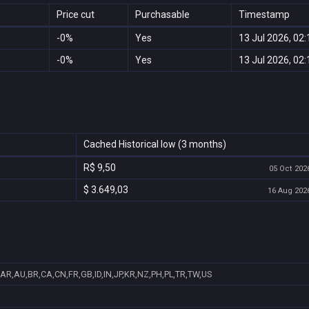
Price cut
Purchasable
Timestamp
-0%
Yes
13 Jul 2026, 02:
-0%
Yes
13 Jul 2026, 02:
Cached Historical low (3 months)
R$ 9,50
05 Oct 2026
$ 3.649,03
16 Aug 2026
AR,AU,BR,CA,CN,FR,GB,ID,IN,JP,KR,NZ,PH,PL,TR,TW,US