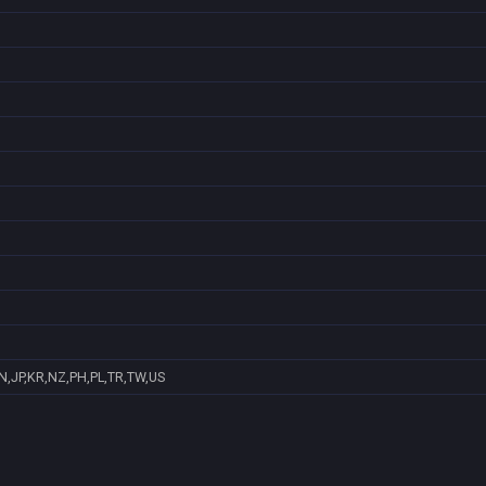
N,JP,KR,NZ,PH,PL,TR,TW,US