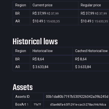
Region
Current price
Regular price
BR
R$ 37,99
R$ 37,99
R$ 37,99
R$ 37,99
AR
$10.49
$10.49
$ 15.633,35
$ 15.633,35
Historical lows
Region
Historical low
Cached Historical low
BR
R$ 8,64
R$ 8,64
AR
$ 3.633,84
$ 3.633,84
Assets
Assets ID
00b1da80b7197b5309226042a39b245d
BoxArt
1
??x??
d5ae8dfa-65ff-291e-cac3-278ac94c9dca