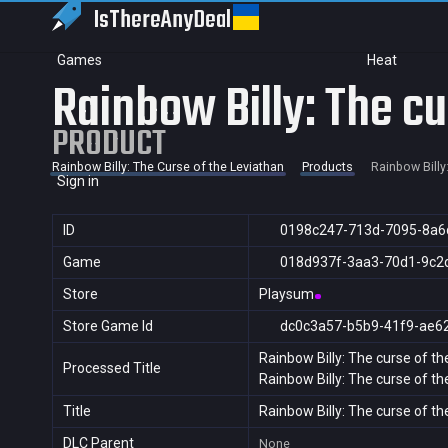
IsThereAny
Deal
Games
Heat
Rainbow Billy: The cu
PRODUCT
Rainbow Billy: The Curse of the Leviathan
Products
Rainbow Billy
Sign in
ID
0198c247-713d-7095-8a6
Game
018d937f-3aa3-70d1-9c2
Store
Playsum
Store Game Id
dc0c3a57-b5b9-41f9-ae6
Rainbow Billy: The curse of th
Processed Title
Rainbow Billy: The curse of th
Title
Rainbow Billy: The curse of th
DLC Parent
None