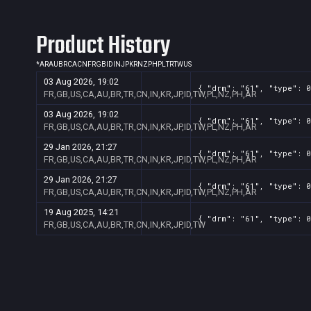
Product History
*
AR
AU
BR
CA
CN
FR
GB
ID
IN
JP
KR
NZ
PH
PL
TR
TW
US
03 Aug 2026, 19:02
{ "drm": "61", "type": 0
FR,GB,US,CA,AU,BR,TR,CN,IN,KR,JP,ID,TW,PL,NZ,PH,AR
03 Aug 2026, 19:02
{ "drm": "61", "type": 0
FR,GB,US,CA,AU,BR,TR,CN,IN,KR,JP,ID,TW,PL,NZ,PH,AR
29 Jan 2026, 21:27
{ "drm": "61", "type": 0
FR,GB,US,CA,AU,BR,TR,CN,IN,KR,JP,ID,TW,PL,NZ,PH,AR
29 Jan 2026, 21:27
{ "drm": "61", "type": 0
FR,GB,US,CA,AU,BR,TR,CN,IN,KR,JP,ID,TW,PL,NZ,PH,AR
19 Aug 2025, 14:21
{ "drm": "61", "type": 0
FR,GB,US,CA,AU,BR,TR,CN,IN,KR,JP,ID,TW