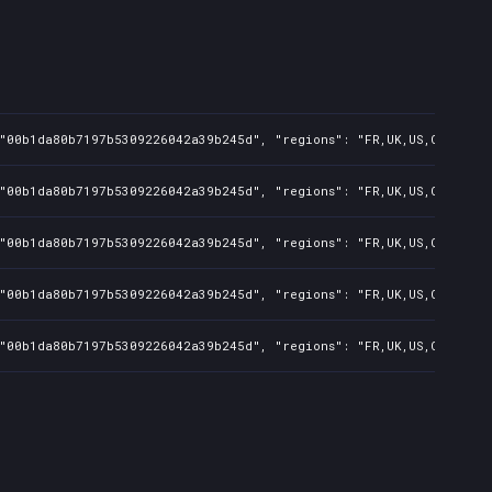
"00b1da80b7197b5309226042a39b245d", "regions": "FR,UK,US,CA,AU,BR,
"00b1da80b7197b5309226042a39b245d", "regions": "FR,UK,US,CA,AU,BR,
"00b1da80b7197b5309226042a39b245d", "regions": "FR,UK,US,CA,AU,BR,
"00b1da80b7197b5309226042a39b245d", "regions": "FR,UK,US,CA,AU,BR,
"00b1da80b7197b5309226042a39b245d", "regions": "FR,UK,US,CA,AU,BR,