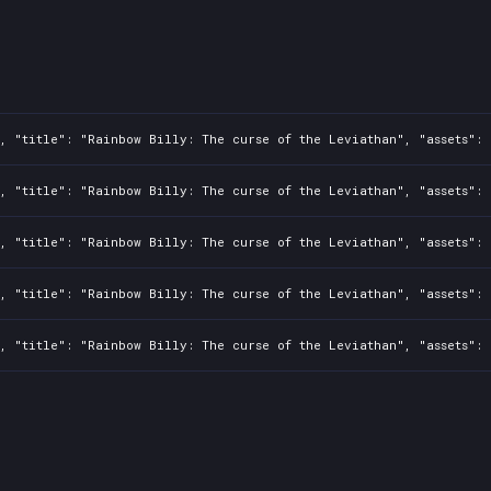
, "title": "Rainbow Billy: The curse of the Leviathan", "assets": 
, "title": "Rainbow Billy: The curse of the Leviathan", "assets": 
, "title": "Rainbow Billy: The curse of the Leviathan", "assets": 
, "title": "Rainbow Billy: The curse of the Leviathan", "assets": 
, "title": "Rainbow Billy: The curse of the Leviathan", "assets": 