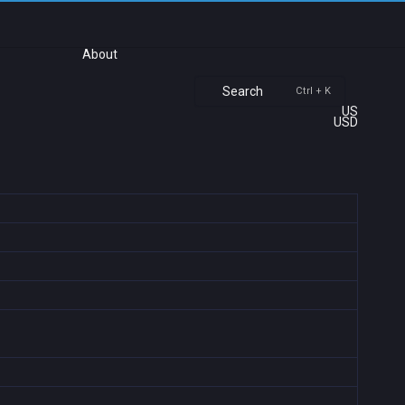
About
Search
Ctrl + K
US
USD