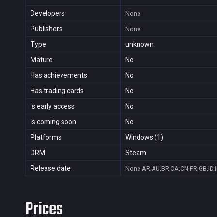
Developers
None
Publishers
None
Type
unknown
Mature
No
Has achievements
No
Has trading cards
No
Is early access
No
Is coming soon
No
Platforms
Windows (1)
DRM
Steam
Release date
None
AR,AU,BR,CA,CN,FR,GB,ID,I
Prices