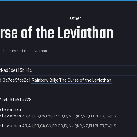
Other
rse of the Leviathan
: The curse of the Leviathan
d-ad5def15b14c
d-3a7ee5fce2c1
Rainbow Billy: The Curse of the Leviathan
2-54a31c51a728
e Leviathan
e Leviathan
AR,AU,BR,CA,CN,FR,GB,ID,IN,JP,KR,NZ,PH,PL,TR,TW,US
e Leviathan
AR,AU,BR,CA,CN,FR,GB,ID,IN,JP,KR,NZ,PH,PL,TR,TW,US