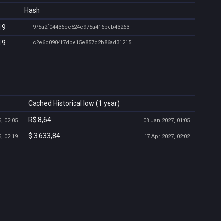
Hash
19
975a2f04436ce524e975a416beb43263
19
c2e6c0904f7dbe15e857c2b86ad31215
Cached Historical low (1 year)
R$ 8,64
, 02:05
08 Jan 2027, 01:05
$ 3.633,84
, 02:19
17 Apr 2027, 02:02