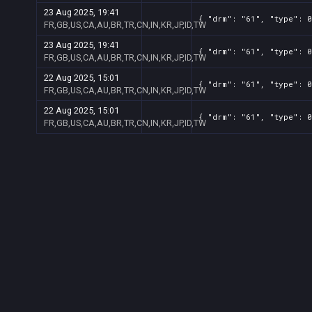
23 Aug 2025, 19:41
{ "drm": "61", "type": 0
FR,GB,US,CA,AU,BR,TR,CN,IN,KR,JP,ID,TW
23 Aug 2025, 19:41
{ "drm": "61", "type": 0
FR,GB,US,CA,AU,BR,TR,CN,IN,KR,JP,ID,TW
22 Aug 2025, 15:01
{ "drm": "61", "type": 0
FR,GB,US,CA,AU,BR,TR,CN,IN,KR,JP,ID,TW
22 Aug 2025, 15:01
{ "drm": "61", "type": 0
FR,GB,US,CA,AU,BR,TR,CN,IN,KR,JP,ID,TW