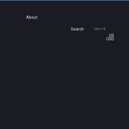
About
Search
Ctrl + K
US
USD