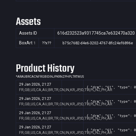
Assets
Assets ID
616d232523a9317745ca7e632470a320
BoxArt
1
??x??
b75c7682-d4e6-3202-4767-8fc24ef6896e
Product History
*
AR
AU
BR
CA
CN
FR
GB
ID
IN
JP
KR
NZ
PH
PL
TR
TW
US
29 Jan 2026, 21:27
{ "drm": "61", "type": 0
FR,GB,US,CA,AU,BR,TR,CN,IN,KR,JP,ID,TW,PL,NZ,PH,AR
29 Jan 2026, 21:27
{ "drm": "61", "type": 0
FR,GB,US,CA,AU,BR,TR,CN,IN,KR,JP,ID,TW,PL,NZ,PH,AR
29 Jan 2026, 21:27
{ "drm": "61", "type": 0
FR,GB,US,CA,AU,BR,TR,CN,IN,KR,JP,ID,TW,PL,NZ,PH,AR
29 Jan 2026, 21:27
{ "drm": "61", "type": 0
FR,GB,US,CA,AU,BR,TR,CN,IN,KR,JP,ID,TW,PL,NZ,PH,AR