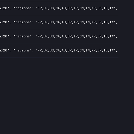
320", "regions": "FR,UK,US,CA,AU,BR,TR,CN,IN,KR,JP,ID,TW", "isMatu
320", "regions": "FR,UK,US,CA,AU,BR,TR,CN,IN,KR,JP,ID,TW", "isMatu
320", "regions": "FR,UK,US,CA,AU,BR,TR,CN,IN,KR,JP,ID,TW", "isMatu
320", "regions": "FR,UK,US,CA,AU,BR,TR,CN,IN,KR,JP,ID,TW", "isMatu