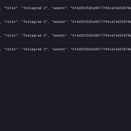
, "title": "Teslagrad 2", "assets": "616d232523a9317745ca7e632470a
, "title": "Teslagrad 2", "assets": "616d232523a9317745ca7e632470a
, "title": "Teslagrad 2", "assets": "616d232523a9317745ca7e632470a
, "title": "Teslagrad 2", "assets": "616d232523a9317745ca7e632470a