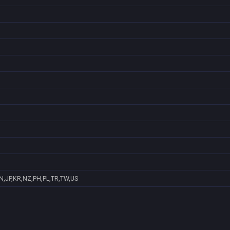
N,JP,KR,NZ,PH,PL,TR,TW,US