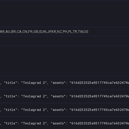
AR,AU,BR,CA,CN,FR,GB,ID,IN,JP,KR,NZ,PH,PL,TR,TW,US
, "title": "Teslagrad 2", "assets": "616d232523a9317745ca7e632470a
, "title": "Teslagrad 2", "assets": "616d232523a9317745ca7e632470a
, "title": "Teslagrad 2", "assets": "616d232523a9317745ca7e632470a
, "title": "Teslagrad 2", "assets": "616d232523a9317745ca7e632470a