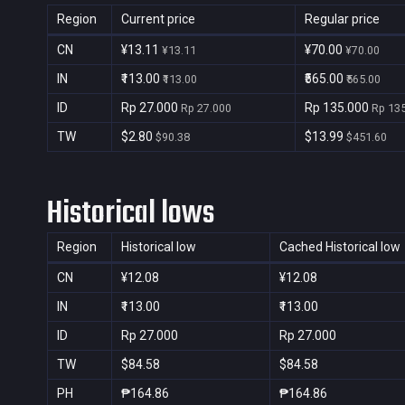
Region
Current price
Regular price
CN
¥13.11
¥70.00
¥13.11
¥70.00
IN
₹113.00
₹565.00
₹113.00
₹565.00
ID
Rp 27.000
Rp 135.000
Rp 27.000
Rp 13
TW
$2.80
$13.99
$90.38
$451.60
Historical lows
Region
Historical low
Cached Historical low
CN
¥12.08
¥12.08
IN
₹113.00
₹113.00
ID
Rp 27.000
Rp 27.000
TW
$84.58
$84.58
PH
₱164.86
₱164.86