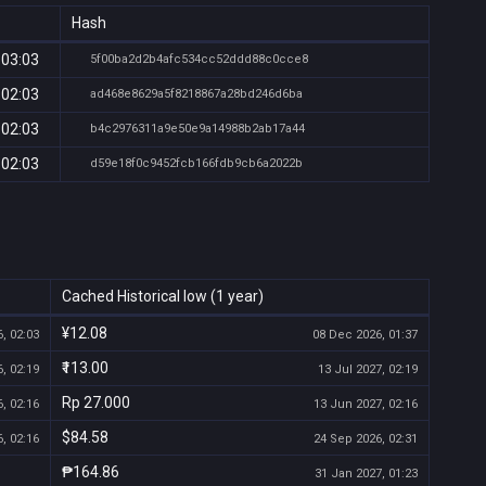
Hash
 03:03
5f00ba2d2b4afc534cc52ddd88c0cce8
 02:03
ad468e8629a5f8218867a28bd246d6ba
 02:03
b4c2976311a9e50e9a14988b2ab17a44
 02:03
d59e18f0c9452fcb166fdb9cb6a2022b
Cached Historical low (1 year)
¥12.08
, 02:03
08 Dec 2026, 01:37
₹113.00
, 02:19
13 Jul 2027, 02:19
Rp 27.000
, 02:16
13 Jun 2027, 02:16
$84.58
, 02:16
24 Sep 2026, 02:31
₱164.86
31 Jan 2027, 01:23