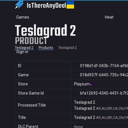
IsThereAny
Deal
Games
Heat
Teslagrad 2
PRODUCT
Teslagrad 2
Products
Teslagrad 2
Sign in
ID
0198d1df-043b-7154-af6
Game
018d937f-6445-735c-94c
Store
Playsum
Store Game Id
bfa12692-4345-4431-b7f
Teslagrad 2
Processed Title
Teslagrad 2
AR,AU,BR,CA,CN,FR,
Title
Teslagrad 2
AR,AU,BR,CA,CN,FR,
DLC Parent
None