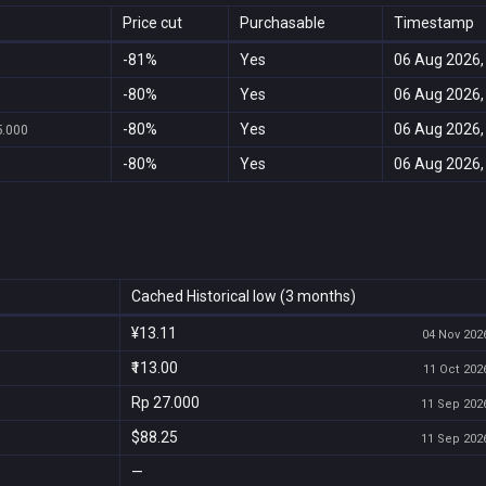
Price cut
Purchasable
Timestamp
-81%
Yes
06 Aug 2026,
-80%
Yes
06 Aug 2026,
-80%
Yes
06 Aug 2026,
5.000
-80%
Yes
06 Aug 2026,
Cached Historical low (3 months)
¥13.11
04 Nov 2026
₹113.00
11 Oct 2026
Rp 27.000
11 Sep 2026
$88.25
11 Sep 2026
—