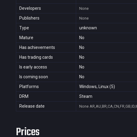
Developers
None
Publishers
None
Type
unknown
Mature
No
Has achievements
No
Has trading cards
No
Is early access
No
Is coming soon
No
Platforms
Windows, Linux (5)
DRM
Steam
Release date
None
AR,AU,BR,CA,CN,FR,GB,ID,I
Prices