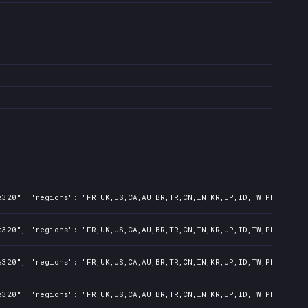
320", "regions": "FR,UK,US,CA,AU,BR,TR,CN,IN,KR,JP,ID,TW,PL,NZ,PH,
320", "regions": "FR,UK,US,CA,AU,BR,TR,CN,IN,KR,JP,ID,TW,PL,NZ,PH,
320", "regions": "FR,UK,US,CA,AU,BR,TR,CN,IN,KR,JP,ID,TW,PL,NZ,PH,
320", "regions": "FR,UK,US,CA,AU,BR,TR,CN,IN,KR,JP,ID,TW,PL,NZ,PH,