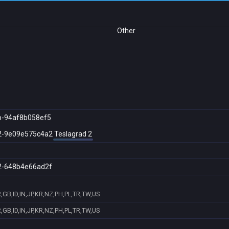
Other
b-94af8b058ef5
2-9e09e575c4a2
Teslagrad 2
2-648b4e66ad2f
GB,ID,IN,JP,KR,NZ,PH,PL,TR,TW,US
GB,ID,IN,JP,KR,NZ,PH,PL,TR,TW,US