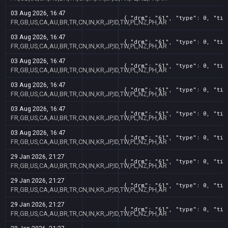
03 Aug 2026, 16:47
{ "drm": "61", "type": 0, "tit
FR,GB,US,CA,AU,BR,TR,CN,IN,KR,JP,ID,TW,PL,NZ,PH,AR
03 Aug 2026, 16:47
{ "drm": "61", "type": 0, "tit
FR,GB,US,CA,AU,BR,TR,CN,IN,KR,JP,ID,TW,PL,NZ,PH,AR
03 Aug 2026, 16:47
{ "drm": "61", "type": 0, "tit
FR,GB,US,CA,AU,BR,TR,CN,IN,KR,JP,ID,TW,PL,NZ,PH,AR
03 Aug 2026, 16:47
{ "drm": "61", "type": 0, "tit
FR,GB,US,CA,AU,BR,TR,CN,IN,KR,JP,ID,TW,PL,NZ,PH,AR
03 Aug 2026, 16:47
{ "drm": "61", "type": 0, "tit
FR,GB,US,CA,AU,BR,TR,CN,IN,KR,JP,ID,TW,PL,NZ,PH,AR
03 Aug 2026, 16:47
{ "drm": "61", "type": 0, "tit
FR,GB,US,CA,AU,BR,TR,CN,IN,KR,JP,ID,TW,PL,NZ,PH,AR
29 Jan 2026, 21:27
{ "drm": "61", "type": 0, "tit
FR,GB,US,CA,AU,BR,TR,CN,IN,KR,JP,ID,TW,PL,NZ,PH,AR
29 Jan 2026, 21:27
{ "drm": "61", "type": 0, "tit
FR,GB,US,CA,AU,BR,TR,CN,IN,KR,JP,ID,TW,PL,NZ,PH,AR
29 Jan 2026, 21:27
{ "drm": "61", "type": 0, "tit
FR,GB,US,CA,AU,BR,TR,CN,IN,KR,JP,ID,TW,PL,NZ,PH,AR