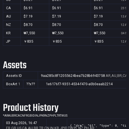
CA
$6.91
$6.91
$6.91
23 Se
AU
$7.19
$7.19
$7.19
13 Au
NZ
$8.70
$8.70
$8.70
12 Au
KR
₩7,550
₩7,550
₩7,550
04 No
JP
￥835
￥835
￥835
12 Au
Assets
Assets ID
9aa285c8f12055624bea7b28b6943758
AR,AU,BR,CA,C
BoxArt
1
??x??
1e6176f7-9351-4534-f470-a0b0eaab2214
Product History
*
AR
AU
BR
CA
CN
FR
GB
ID
IN
JP
KR
NZ
PH
PL
TR
TW
US
03 Aug 2026, 16:47
{ "drm": "61", "type": 0, "tit
FR,GB,US,CA,AU,BR,TR,CN,IN,KR,JP,ID,TW,PL,NZ,PH,AR