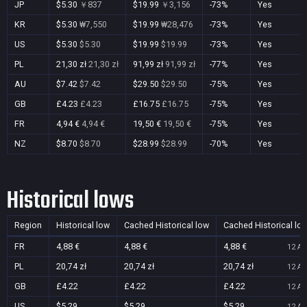
JP
$5.30
￥837
$19.99
￥3,156
-73%
Yes
KR
$5.30
₩7,550
$19.99
₩28,476
-73%
Yes
US
$5.30
$5.30
$19.99
$19.99
-73%
Yes
PL
21,30 zł
21,30 zł
91,99 zł
91,99 zł
-77%
Yes
AU
$7.42
$7.42
$29.50
$29.50
-75%
Yes
GB
£4.23
£4.23
£16.75
£16.75
-75%
Yes
FR
4,94 €
4,94 €
19,50 €
19,50 €
-75%
Yes
NZ
$8.70
$8.70
$28.99
$28.99
-70%
Yes
Historical lows
Region
Historical low
Cached Historical low
Cached Historical lo
FR
4,88 €
4,88 €
4,88 €
12 Au
PL
20,74 zł
20,74 zł
20,74 zł
12 Au
GB
£4.22
£4.22
£4.22
12 Au
US
$5.29
$5.29
$5.29
12 Au