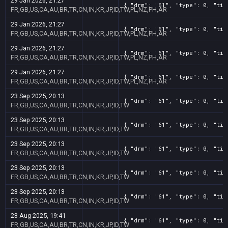
29 Jan 2026, 21:27
{ "drm": "61", "type": 0, "tit
FR,GB,US,CA,AU,BR,TR,CN,IN,KR,JP,ID,TW,PL,NZ,PH,AR
29 Jan 2026, 21:27
{ "drm": "61", "type": 0, "tit
FR,GB,US,CA,AU,BR,TR,CN,IN,KR,JP,ID,TW,PL,NZ,PH,AR
29 Jan 2026, 21:27
{ "drm": "61", "type": 0, "tit
FR,GB,US,CA,AU,BR,TR,CN,IN,KR,JP,ID,TW,PL,NZ,PH,AR
29 Jan 2026, 21:27
{ "drm": "61", "type": 0, "tit
FR,GB,US,CA,AU,BR,TR,CN,IN,KR,JP,ID,TW,PL,NZ,PH,AR
23 Sep 2025, 20:13
{ "drm": "61", "type": 0, "tit
FR,GB,US,CA,AU,BR,TR,CN,IN,KR,JP,ID,TW
23 Sep 2025, 20:13
{ "drm": "61", "type": 0, "tit
FR,GB,US,CA,AU,BR,TR,CN,IN,KR,JP,ID,TW
23 Sep 2025, 20:13
{ "drm": "61", "type": 0, "tit
FR,GB,US,CA,AU,BR,TR,CN,IN,KR,JP,ID,TW
23 Sep 2025, 20:13
{ "drm": "61", "type": 0, "tit
FR,GB,US,CA,AU,BR,TR,CN,IN,KR,JP,ID,TW
23 Sep 2025, 20:13
{ "drm": "61", "type": 0, "tit
FR,GB,US,CA,AU,BR,TR,CN,IN,KR,JP,ID,TW
23 Aug 2025, 19:41
{ "drm": "61", "type": 0, "tit
FR,GB,US,CA,AU,BR,TR,CN,IN,KR,JP,ID,TW