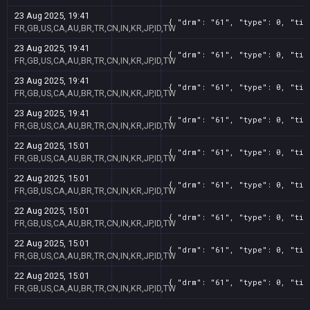
23 Aug 2025, 19:41
{ "drm": "61", "type": 0, "tit
FR,GB,US,CA,AU,BR,TR,CN,IN,KR,JP,ID,TW
23 Aug 2025, 19:41
{ "drm": "61", "type": 0, "tit
FR,GB,US,CA,AU,BR,TR,CN,IN,KR,JP,ID,TW
23 Aug 2025, 19:41
{ "drm": "61", "type": 0, "tit
FR,GB,US,CA,AU,BR,TR,CN,IN,KR,JP,ID,TW
23 Aug 2025, 19:41
{ "drm": "61", "type": 0, "tit
FR,GB,US,CA,AU,BR,TR,CN,IN,KR,JP,ID,TW
22 Aug 2025, 15:01
{ "drm": "61", "type": 0, "tit
FR,GB,US,CA,AU,BR,TR,CN,IN,KR,JP,ID,TW
22 Aug 2025, 15:01
{ "drm": "61", "type": 0, "tit
FR,GB,US,CA,AU,BR,TR,CN,IN,KR,JP,ID,TW
22 Aug 2025, 15:01
{ "drm": "61", "type": 0, "tit
FR,GB,US,CA,AU,BR,TR,CN,IN,KR,JP,ID,TW
22 Aug 2025, 15:01
{ "drm": "61", "type": 0, "tit
FR,GB,US,CA,AU,BR,TR,CN,IN,KR,JP,ID,TW
22 Aug 2025, 15:01
{ "drm": "61", "type": 0, "tit
FR,GB,US,CA,AU,BR,TR,CN,IN,KR,JP,ID,TW