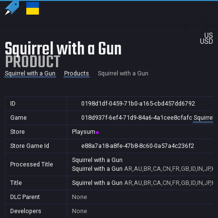
US
Squirrel with a Gun
USD
PRODUCT
Squirrel with a Gun
Products
Squirrel with a Gun
ID
0198d1df-0459-71b0-a165-cbd457dd6792
Game
018d937f-6ef4-71d9-84a6-4a1cee8cfafc
Squirrel 
Store
Playsum
Store Game Id
e88a7a18-a8fe-47b8-8c60-0a57a4c236f2
Squirrel with a Gun
Processed Title
Squirrel with a Gun
AR,AU,BR,CA,CN,FR,GB,ID,IN,JP,K
Title
Squirrel with a Gun
AR,AU,BR,CA,CN,FR,GB,ID,IN,JP,K
DLC Parent
None
Developers
None