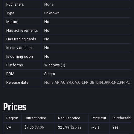
Publishers
None
Type
unknown
Mature
No
Has achievements
No
Has trading cards
No
Is early access
No
Is coming soon
No
Platforms
Windows (1)
DRM
Steam
Release date
None
AR,AU,BR,CA,CN,FR,GB,ID,IN,JP,KR,NZ,PH,PL,T
Prices
Region
Current price
Regular price
Price cut
Purchasable
CA
$7.06
$7.06
$25.99
$25.99
-73%
Yes