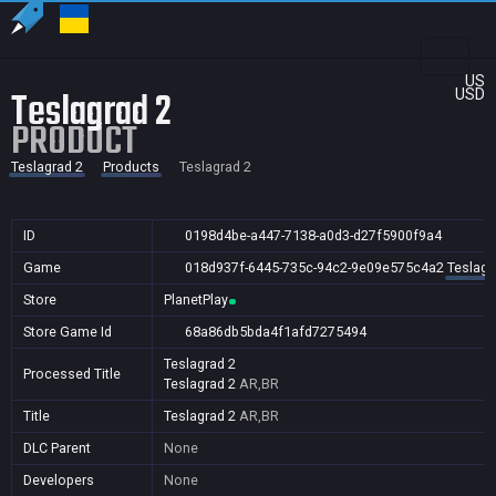
US
Teslagrad 2
USD
PRODUCT
Teslagrad 2
Products
Teslagrad 2
ID
0198d4be-a447-7138-a0d3-d27f5900f9a4
Game
018d937f-6445-735c-94c2-9e09e575c4a2
Teslagr
Store
PlanetPlay
Store Game Id
68a86db5bda4f1afd7275494
Teslagrad 2
Processed Title
Teslagrad 2
AR,BR
Title
Teslagrad 2
AR,BR
DLC Parent
None
Developers
None