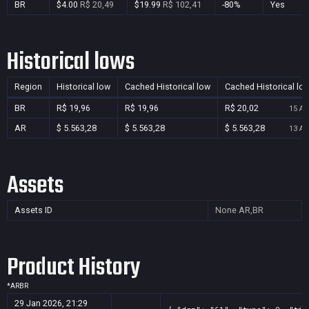
BR
$4.00
R$ 20,49
$19.99
R$ 102,41
-80%
Yes
Historical lows
Region
Historical low
Cached Historical low
Cached Historical lo
BR
R$ 19,96
R$ 19,96
R$ 20,02
15 Au
AR
$ 5.563,28
$ 5.563,28
$ 5.563,28
13 Au
Assets
Assets ID
None
AR,BR
Product History
*
AR
BR
29 Jan 2026, 21:29