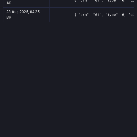
{ "drm": "61", "type": 0, "tit
AR
23 Aug 2025, 04:25
{ "drm": "61", "type": 0, "tit
BR