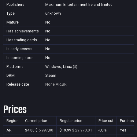
Publishers
Maximum Entertainment Ireland limited
Type
unknown
Mature
No
Has achievements
No
Has trading cards
No
Is early access
No
Is coming soon
No
Platforms
Windows, Linux (5)
DRM
Steam
Release date
None
AR,BR
Prices
Region
Current price
Regular price
Price cut
Purchasa
AR
$4.00
$ 5.997,00
$19.99
$ 29.970,01
-80%
Yes