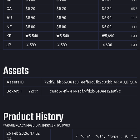
CA
$5.20
$5.20
$5.20
05 Se
AU
$5.90
$5.90
$5.90
11 Se
NZ
$5.00
$5.00
$5.00
11 Oc
KR
₩5,540
₩5,540
₩5,690
04 No
JP
￥589
￥589
￥630
04 No
Assets
Assets ID
72df21bb559361631eefb3c3fb2c35bb
AR,AU,BR,CA,C
BoxArt
1
??x??
c8ad574f-7414-1df7-fd2b-5e0ee12a9f7c
Product History
*
AR
AU
BR
CA
CN
FR
GB
ID
IN
JP
KR
NZ
PH
PL
TW
US
26 Feb 2026, 17:52
{ "drm": "61", "type": 0, "tit
CA