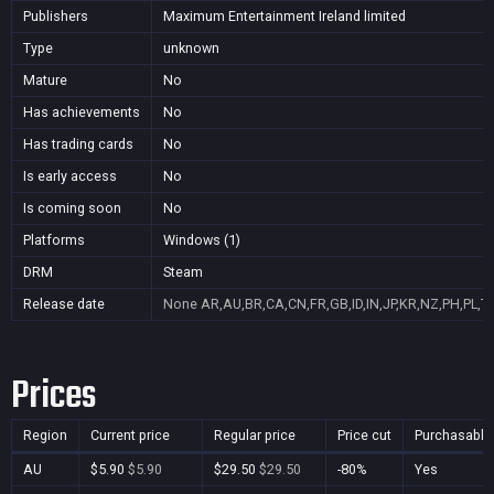
Publishers
Maximum Entertainment Ireland limited
Type
unknown
Mature
No
Has achievements
No
Has trading cards
No
Is early access
No
Is coming soon
No
Platforms
Windows (1)
DRM
Steam
Release date
None
AR,AU,BR,CA,CN,FR,GB,ID,IN,JP,KR,NZ,PH,PL,T
Prices
Region
Current price
Regular price
Price cut
Purchasable
AU
$5.90
$5.90
$29.50
$29.50
-80%
Yes