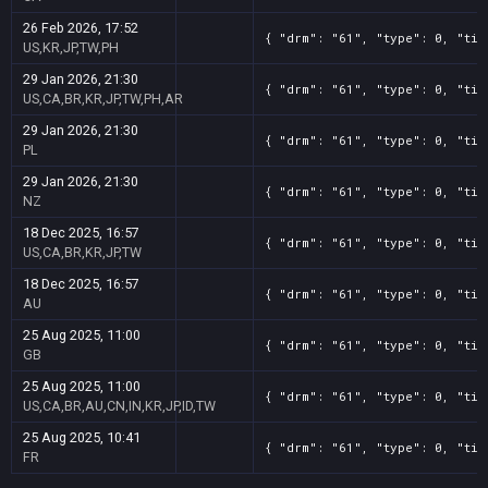
26 Feb 2026, 17:52
{ "drm": "61", "type": 0, "tit
US,KR,JP,TW,PH
29 Jan 2026, 21:30
{ "drm": "61", "type": 0, "tit
US,CA,BR,KR,JP,TW,PH,AR
29 Jan 2026, 21:30
{ "drm": "61", "type": 0, "tit
PL
29 Jan 2026, 21:30
{ "drm": "61", "type": 0, "tit
NZ
18 Dec 2025, 16:57
{ "drm": "61", "type": 0, "tit
US,CA,BR,KR,JP,TW
18 Dec 2025, 16:57
{ "drm": "61", "type": 0, "tit
AU
25 Aug 2025, 11:00
{ "drm": "61", "type": 0, "tit
GB
25 Aug 2025, 11:00
{ "drm": "61", "type": 0, "tit
US,CA,BR,AU,CN,IN,KR,JP,ID,TW
25 Aug 2025, 10:41
{ "drm": "61", "type": 0, "tit
FR