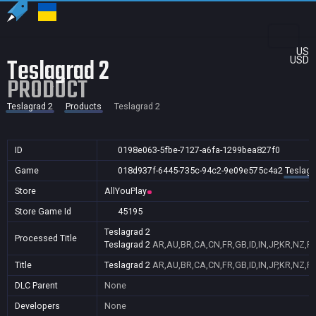
US
Teslagrad 2
USD
PRODUCT
Teslagrad 2
Products
Teslagrad 2
ID
0198e063-5fbe-7127-a6fa-1299bea827f0
Game
018d937f-6445-735c-94c2-9e09e575c4a2
Teslagr
Store
AllYouPlay
Store Game Id
45195
Teslagrad 2
Processed Title
Teslagrad 2
AR,AU,BR,CA,CN,FR,GB,ID,IN,JP,KR,NZ,P
Title
Teslagrad 2
AR,AU,BR,CA,CN,FR,GB,ID,IN,JP,KR,NZ,P
DLC Parent
None
Developers
None