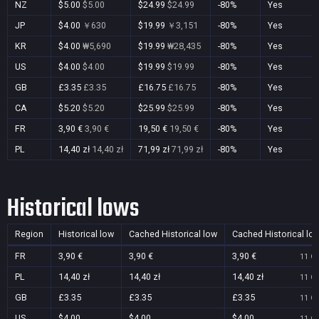
NZ
$5.00
$5.00
$24.99
$24.99
-80%
Yes
JP
$4.00
￥630
$19.99
￥3,151
-80%
Yes
KR
$4.00
₩5,690
$19.99
₩28,435
-80%
Yes
US
$4.00
$4.00
$19.99
$19.99
-80%
Yes
GB
£3.35
£3.35
£16.75
£16.75
-80%
Yes
CA
$5.20
$5.20
$25.99
$25.99
-80%
Yes
FR
3,90 €
3,90 €
19,50 €
19,50 €
-80%
Yes
PL
14,40 zł
14,40 zł
71,99 zł
71,99 zł
-80%
Yes
Historical lows
Region
Historical low
Cached Historical low
Cached Historical lo
FR
3,90 €
3,90 €
3,90 €
11 Oc
PL
14,40 zł
14,40 zł
14,40 zł
11 Oc
GB
£3.35
£3.35
£3.35
11 Oc
US
$4.00
$4.00
$4.00
11 Oc