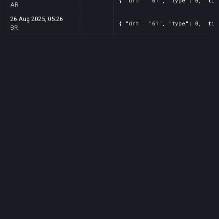
{ "drm": "61", "type": 0, "tit
AR
26 Aug 2025, 05:26
{ "drm": "61", "type": 0, "tit
BR