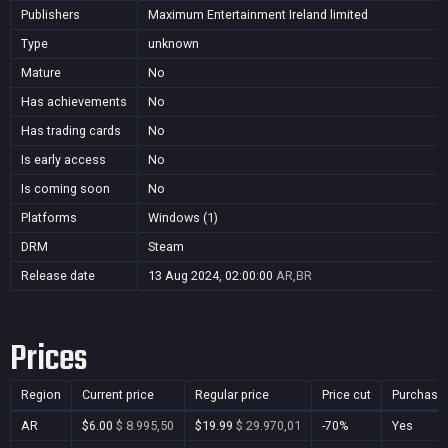
Publishers
Maximum Entertainment Ireland limited
Type
unknown
Mature
No
Has achievements
No
Has trading cards
No
Is early access
No
Is coming soon
No
Platforms
Windows (1)
DRM
Steam
Release date
13 Aug 2024, 02:00:00
AR,BR
Prices
Region
Current price
Regular price
Price cut
Purchasa
AR
$6.00
$ 8.995,50
$19.99
$ 29.970,01
-70%
Yes