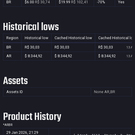
BR
$6.00
R$ 30,74
$19.99
R$ 102,41
-70%
Yes
Historical lows
Region
Historical low
Cached Historical low
Cached Historical lo
BR
R$ 30,03
R$ 30,03
R$ 30,03
13 Au
AR
$ 8.344,92
$ 8.344,92
$ 8.344,92
13 Au
Assets
Assets ID
None
AR,BR
Product History
*
AR
BR
29 Jan 2026, 21:29