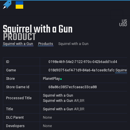
US
Squirrel with a Gun
USD
PRODUCT
Squirrel with a Gun
Products
Squirrel with a Gun
ID
0198e469-54e2-7122-970c-042b6add1cd4
Game
018d937f-6ef4-71d9-84a6-4a1cee8cfafc
Squirrel 
Store
PlanetPlay
Store Game Id
68a86c3857ecfcaeac33ca88
Squirrel with a Gun
Processed Title
Squirrel with a Gun
AR,BR
Title
Squirrel with a Gun
AR,BR
DLC Parent
None
Developers
None