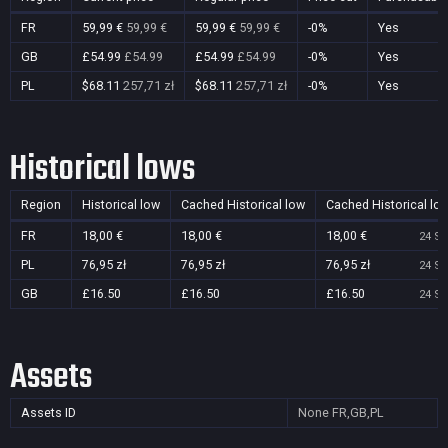
FR
59,99 €
59,99 €
59,99 €
59,99 €
-0%
Yes
GB
£54.99
£54.99
£54.99
£54.99
-0%
Yes
PL
$68.11
257,71 zł
$68.11
257,71 zł
-0%
Yes
Historical lows
Region
Historical low
Cached Historical low
Cached Historical lo
FR
18,00 €
18,00 €
18,00 €
24 Se
PL
76,95 zł
76,95 zł
76,95 zł
24 Se
GB
£16.50
£16.50
£16.50
24 Se
Assets
Assets ID
None
FR,GB,PL