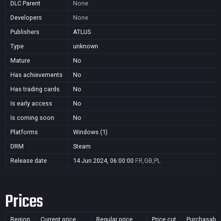
DLC Parent
None
Developers
None
Publishers
ATLUS
Type
unknown
Mature
No
Has achievements
No
Has trading cards
No
Is early access
No
Is coming soon
No
Platforms
Windows (1)
DRM
Steam
Release date
14 Jun 2024, 06:00:00
FR,GB,PL
Prices
Region
Current price
Regular price
Price cut
Purchasable