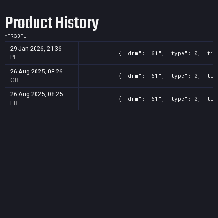
Product History
*
FR
GB
PL
29 Jan 2026, 21:36
{ "drm": "61", "type": 0, "tit
PL
26 Aug 2025, 08:26
{ "drm": "61", "type": 0, "tit
GB
26 Aug 2025, 08:25
{ "drm": "61", "type": 0, "tit
FR