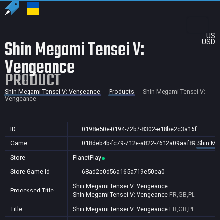
US
Shin Megami Tensei V:
USD
Vengeance
PRODUCT
Shin Megami Tensei V: Vengeance
Products
Shin Megami Tensei V:
Vengeance
ID
0198e50e-0194-72b7-8302-e18be2c3a15f
Game
018deb4b-fc79-712e-a822-7612a09aaf89
Shin Me
Store
PlanetPlay
Store Game Id
68ad2c0d56a165a719e50ea0
Shin Megami Tensei V: Vengeance
Processed Title
Shin Megami Tensei V: Vengeance
FR,GB,PL
Title
Shin Megami Tensei V: Vengeance
FR,GB,PL