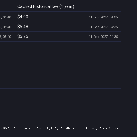
Cached Historical low (1 year)
$4.00
, 05:40
11 Feb 2027, 04:35
$5.48
, 05:40
11 Feb 2027, 04:35
$5.75
, 05:40
11 Feb 2027, 04:35
c05", "regions": "US,CA,AU", "isMature": false, "preOrder": false,