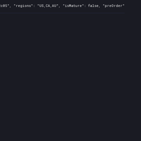
c05", "regions": "US,CA,AU", "isMature": false, "preOrder": false,