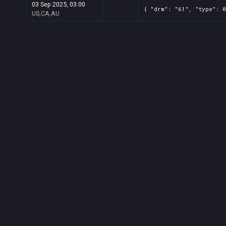
03 Sep 2025, 03:00
{ "drm": "61", "type": 0
US,CA,AU