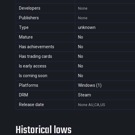
Developers
None
Publishers
None
Type
unknown
Mature
No
Has achievements
No
Has trading cards
No
Is early access
No
Is coming soon
No
Platforms
Windows (1)
DRM
Steam
Release date
None
AU,CA,US
Historical lows