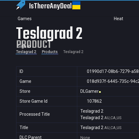
IsThereAny
Deal
Games
Heat
Teslagrad 2
PRODUCT
Sign in
Teslagrad 2
Products
Teslagrad 2
ID
01990d17-08b6-7279-a58
Game
018d937f-6445-735c-94c
Store
DLGamer
Store Game Id
107862
Teslagrad 2
Processed Title
Teslagrad 2
AU,CA,US
Title
Teslagrad 2
AU,CA,US
DLC Parent
None