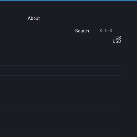
About
Search
Ctrl + K
US
USD