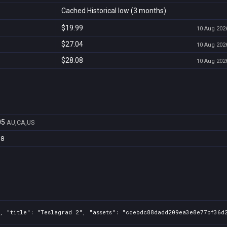
Cached Historical low (3 months)
$19.99
10 Aug 2026
$27.04
10 Aug 2026
$28.08
10 Aug 2026
05
AU,CA,US
d8
, "title": "Teslagrad 2", "assets": "cdebdc88dadd209ea3e8e77bf36d2