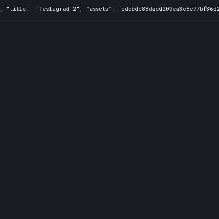
, "title": "Teslagrad 2", "assets": "cdebdc88dadd209ea3e8e77bf36d2