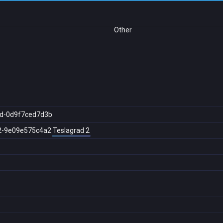
Other
d-0d9f7ced7d3b
2-9e09e575c4a2
Teslagrad 2