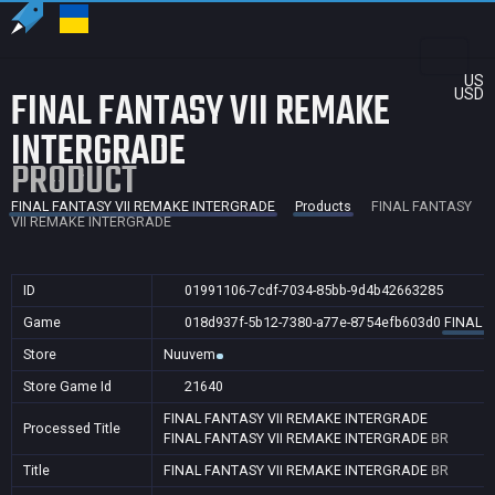
US
FINAL FANTASY VII REMAKE
USD
INTERGRADE
PRODUCT
FINAL FANTASY VII REMAKE INTERGRADE
Products
FINAL FANTASY
VII REMAKE INTERGRADE
ID
01991106-7cdf-7034-85bb-9d4b42663285
Game
018d937f-5b12-7380-a77e-8754efb603d0
FINAL 
Store
Nuuvem
Store Game Id
21640
FINAL FANTASY VII REMAKE INTERGRADE
Processed Title
FINAL FANTASY VII REMAKE INTERGRADE
BR
Title
FINAL FANTASY VII REMAKE INTERGRADE
BR