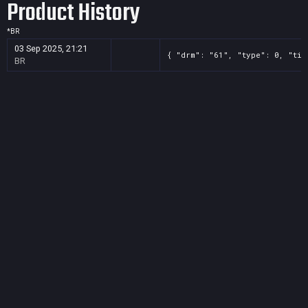
Product History
*
BR
03 Sep 2025, 21:21
{ "drm": "61", "type": 0, "tit
BR