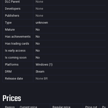
DLC Parent
None
Developers
None
Publishers
None
Type
unknown
Mature
No
Has achievements
No
Has trading cards
No
Is early access
No
Is coming soon
No
Platforms
Windows (1)
DRM
Steam
Release date
None
BR
Prices
Region
Current price
Regular price
Price cut
Pur