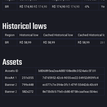
BR
R$ 174,90
R$ 174,90
R$ 174,90
R$ 174,90
-0%
Yes
Historical lows
Region
Historical low
Cached Historical low
Cached Historical lo
BR
R$ 58,99
R$ 58,99
R$ 58,99
23 Se
Assets
Assets ID
b836895ea2ea4d83108ed8c3524a6c5f
BR
BoxArt
1
251x355
7d7d5952-42c6-9055-ee22-34952d939fc4
Banner
2
799x448
ec077c7e-394e-3fc1-479f-55442dc43c69
Banner
2
582x272
8e73b0b5-7fe0-cb80-8758-caafeac504ec