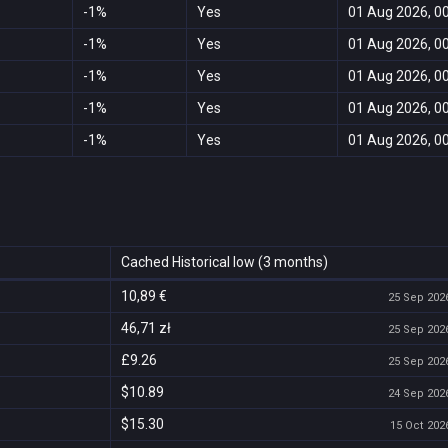
-1%
Yes
01 Aug 2026, 0
-1%
Yes
01 Aug 2026, 0
-1%
Yes
01 Aug 2026, 0
-1%
Yes
01 Aug 2026, 0
-1%
Yes
01 Aug 2026, 0
Cached Historical low (3 months)
10,89 €
25 Sep 2026
46,71 zł
25 Sep 2026
£9.26
25 Sep 2026
$10.89
24 Sep 2026
$15.30
15 Oct 2026