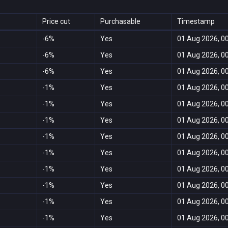
Price cut
Purchasable
Timestamp
-6%
Yes
01 Aug 2026, 0
-6%
Yes
01 Aug 2026, 0
-6%
Yes
01 Aug 2026, 0
-1%
Yes
01 Aug 2026, 0
-1%
Yes
01 Aug 2026, 0
-1%
Yes
01 Aug 2026, 0
-1%
Yes
01 Aug 2026, 0
-1%
Yes
01 Aug 2026, 0
-1%
Yes
01 Aug 2026, 0
-1%
Yes
01 Aug 2026, 0
-1%
Yes
01 Aug 2026, 0
-1%
Yes
01 Aug 2026, 0