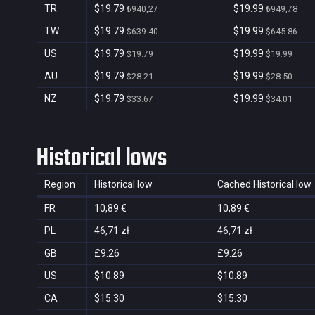
TR
$19.79
$19.99
₺940,27
₺949,78
TW
$19.79
$19.99
$639.40
$645.86
US
$19.79
$19.99
$19.79
$19.99
AU
$19.79
$19.99
$28.21
$28.50
NZ
$19.79
$19.99
$33.67
$34.01
Historical lows
Region
Historical low
Cached Historical low
FR
10,89 €
10,89 €
PL
46,71 zł
46,71 zł
GB
£9.26
£9.26
US
$10.89
$10.89
CA
$15.30
$15.30