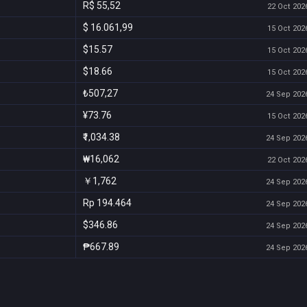
R$ 55,52
22 Oct 2026
$ 16.061,99
15 Oct 2026
$15.57
15 Oct 2026
$18.66
15 Oct 2026
₺507,27
24 Sep 2026
¥73.76
15 Oct 2026
₹1,034.38
24 Sep 2026
₩16,062
22 Oct 2026
￥1,762
24 Sep 2026
Rp 194.464
24 Sep 2026
$346.86
24 Sep 2026
₱667.89
24 Sep 2026