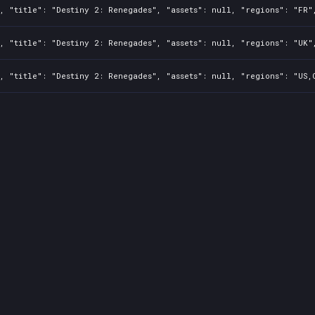
, "title": "Destiny 2: Renegades", "assets": null, "regions": "FR"
, "title": "Destiny 2: Renegades", "assets": null, "regions": "UK"
, "title": "Destiny 2: Renegades", "assets": null, "regions": "US,