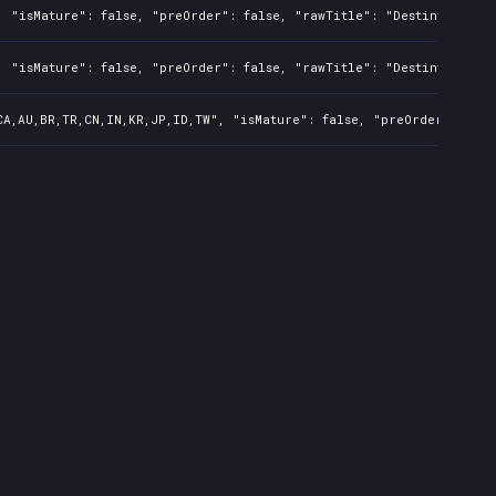
, "isMature": false, "preOrder": false, "rawTitle": "Destiny 2: Re
, "isMature": false, "preOrder": false, "rawTitle": "Destiny 2: Re
CA,AU,BR,TR,CN,IN,KR,JP,ID,TW", "isMature": false, "preOrder": fal