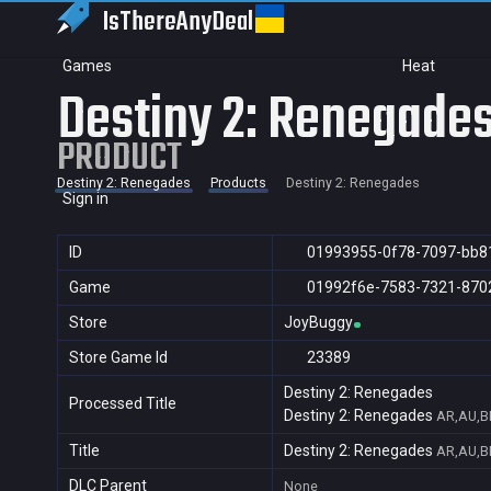
IsThereAny
Deal
Games
Heat
Destiny 2: Renegade
PRODUCT
Destiny 2: Renegades
Products
Destiny 2: Renegades
Sign in
ID
01993955-0f78-7097-bb8
Game
01992f6e-7583-7321-870
Store
JoyBuggy
Store Game Id
23389
Destiny 2: Renegades
Processed Title
Destiny 2: Renegades
AR,AU,BR
Title
Destiny 2: Renegades
AR,AU,BR
DLC Parent
None