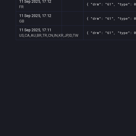
11 Sep 2025, 17:12
{ "drm": "61", "type": 0
FR
11 Sep 2025, 17:12
{ "drm": "61", "type": 0
GB
11 Sep 2025, 17:11
{ "drm": "61", "type": 0
US,CA,AU,BR,TR,CN,IN,KR,JP,ID,TW