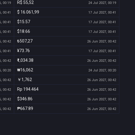
R$ 55,52
, 00:19
24 Jul 2027, 00:19
$ 16.061,99
, 00:41
17 Jul 2027, 00:41
$15.57
, 00:41
17 Jul 2027, 00:41
$18.66
, 00:41
17 Jul 2027, 00:41
₺507,27
, 00:42
26 Jun 2027, 00:42
¥73.76
, 00:41
17 Jul 2027, 00:41
₹1,034.38
, 00:42
26 Jun 2027, 00:42
₩16,062
, 00:20
24 Jul 2027, 00:20
￥1,762
, 00:42
26 Jun 2027, 00:42
Rp 194.464
, 00:42
26 Jun 2027, 00:42
$346.86
, 00:42
26 Jun 2027, 00:42
₱667.89
, 00:42
26 Jun 2027, 00:42