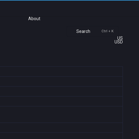
About
Search
Ctrl + K
US
USD