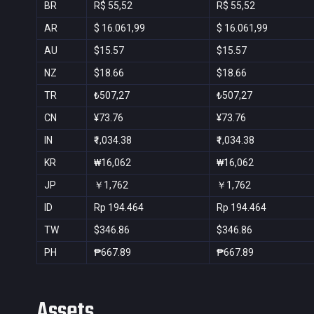
BR
R$ 55,52
R$ 55,52
AR
$ 16.061,99
$ 16.061,99
AU
$15.57
$15.57
NZ
$18.66
$18.66
TR
₺507,27
₺507,27
CN
¥73.76
¥73.76
IN
₹1,034.38
₹1,034.38
KR
₩16,062
₩16,062
JP
￥1,762
￥1,762
ID
Rp 194.464
Rp 194.464
TW
$346.86
$346.86
PH
₱667.89
₱667.89
Assets