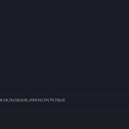
R,CA,CN,GB,ID,IN,JP,KR,NZ,PH,TR,TW,US