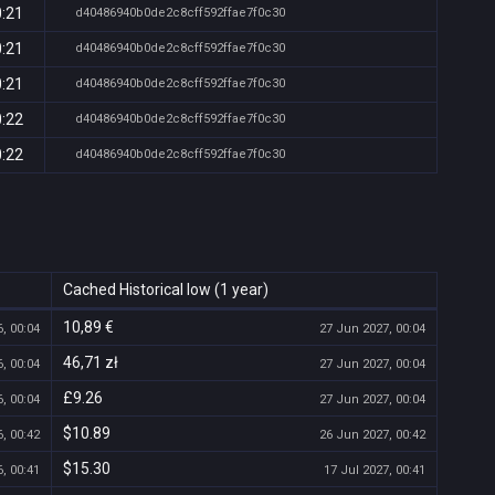
0:21
d40486940b0de2c8cff592ffae7f0c30
0:21
d40486940b0de2c8cff592ffae7f0c30
0:21
d40486940b0de2c8cff592ffae7f0c30
0:22
d40486940b0de2c8cff592ffae7f0c30
0:22
d40486940b0de2c8cff592ffae7f0c30
Cached Historical low (1 year)
10,89 €
, 00:04
27 Jun 2027, 00:04
46,71 zł
, 00:04
27 Jun 2027, 00:04
£9.26
, 00:04
27 Jun 2027, 00:04
$10.89
, 00:42
26 Jun 2027, 00:42
$15.30
, 00:41
17 Jul 2027, 00:41