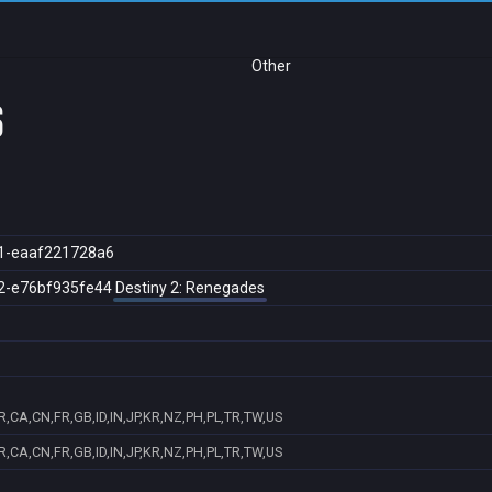
Other
s
1-eaaf221728a6
2-e76bf935fe44
Destiny 2: Renegades
,CA,CN,FR,GB,ID,IN,JP,KR,NZ,PH,PL,TR,TW,US
,CA,CN,FR,GB,ID,IN,JP,KR,NZ,PH,PL,TR,TW,US