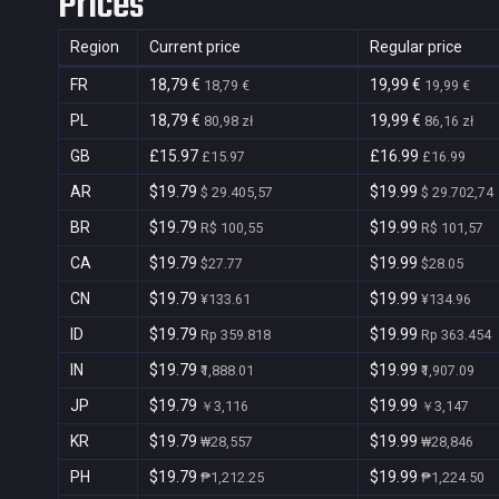
Prices
Region
Current price
Regular price
FR
18,79 €
19,99 €
18,79 €
19,99 €
PL
18,79 €
19,99 €
80,98 zł
86,16 zł
GB
£15.97
£16.99
£15.97
£16.99
AR
$19.79
$19.99
$ 29.405,57
$ 29.702,74
BR
$19.79
$19.99
R$ 100,55
R$ 101,57
CA
$19.79
$19.99
$27.77
$28.05
CN
$19.79
$19.99
¥133.61
¥134.96
ID
$19.79
$19.99
Rp 359.818
Rp 363.454
IN
$19.79
$19.99
₹1,888.01
₹1,907.09
JP
$19.79
$19.99
￥3,116
￥3,147
KR
$19.79
$19.99
₩28,557
₩28,846
PH
$19.79
$19.99
₱1,212.25
₱1,224.50