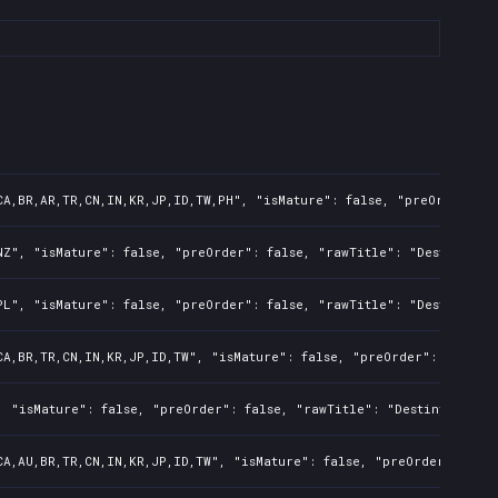
CA,BR,AR,TR,CN,IN,KR,JP,ID,TW,PH", "isMature": false, "preOrder": 
NZ", "isMature": false, "preOrder": false, "rawTitle": "Destiny 2:
PL", "isMature": false, "preOrder": false, "rawTitle": "Destiny 2:
CA,BR,TR,CN,IN,KR,JP,ID,TW", "isMature": false, "preOrder": false,
, "isMature": false, "preOrder": false, "rawTitle": "Destiny 2: Re
CA,AU,BR,TR,CN,IN,KR,JP,ID,TW", "isMature": false, "preOrder": fal