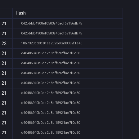
Hash
0:21
042bbbb4908ef0503a46acf69156db75
0:21
042bbbb4908ef0503a46acf69156db75
0:22
18b7323cd9c01ea2523e0a39382f1e40
0:21
d40486940b0de2c8cff592ffae7f0c30
0:21
d40486940b0de2c8cff592ffae7f0c30
0:21
d40486940b0de2c8cff592ffae7f0c30
0:21
d40486940b0de2c8cff592ffae7f0c30
0:21
d40486940b0de2c8cff592ffae7f0c30
0:21
d40486940b0de2c8cff592ffae7f0c30
0:21
d40486940b0de2c8cff592ffae7f0c30
0:21
d40486940b0de2c8cff592ffae7f0c30
0:21
d40486940b0de2c8cff592ffae7f0c30