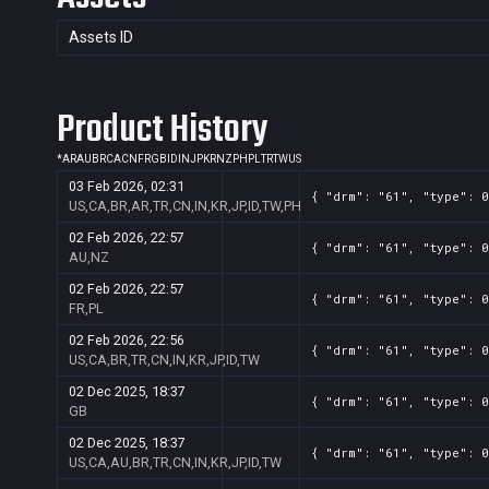
Assets ID
Product History
*
AR
AU
BR
CA
CN
FR
GB
ID
IN
JP
KR
NZ
PH
PL
TR
TW
US
03 Feb 2026, 02:31
{ "drm": "61", "type": 0
US,CA,BR,AR,TR,CN,IN,KR,JP,ID,TW,PH
02 Feb 2026, 22:57
{ "drm": "61", "type": 0
AU,NZ
02 Feb 2026, 22:57
{ "drm": "61", "type": 0
FR,PL
02 Feb 2026, 22:56
{ "drm": "61", "type": 0
US,CA,BR,TR,CN,IN,KR,JP,ID,TW
02 Dec 2025, 18:37
{ "drm": "61", "type": 0
GB
02 Dec 2025, 18:37
{ "drm": "61", "type": 0
US,CA,AU,BR,TR,CN,IN,KR,JP,ID,TW