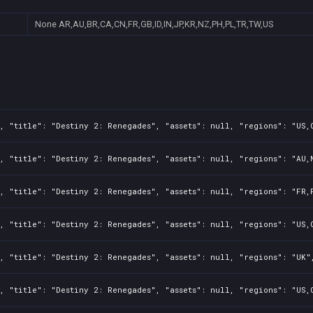
None
AR,AU,BR,CA,CN,FR,GB,ID,IN,JP,KR,NZ,PH,PL,TR,TW,US
, "title": "Destiny 2: Renegades", "assets": null, "regions": "US,
, "title": "Destiny 2: Renegades", "assets": null, "regions": "AU,
, "title": "Destiny 2: Renegades", "assets": null, "regions": "FR,
, "title": "Destiny 2: Renegades", "assets": null, "regions": "US,
, "title": "Destiny 2: Renegades", "assets": null, "regions": "UK"
, "title": "Destiny 2: Renegades", "assets": null, "regions": "US,