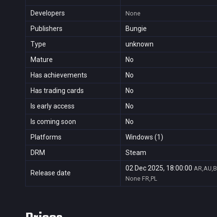
Developers
None
Publishers
Bungie
Type
unknown
Mature
No
Has achievements
No
Has trading cards
No
Is early access
No
Is coming soon
No
Platforms
Windows (1)
DRM
Steam
02 Dec 2025, 18:00:00
AR,AU,B
Release date
None
FR,PL