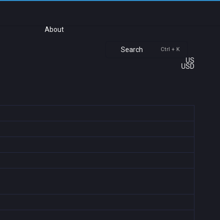
About
Search
Ctrl + K
US
USD