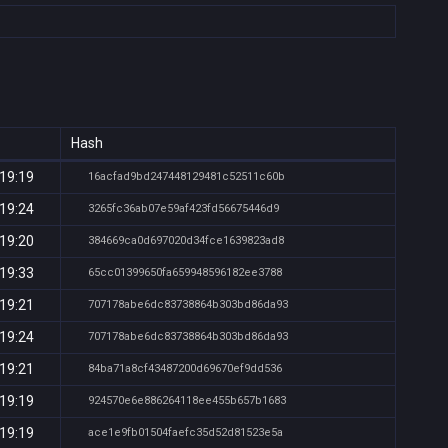
Hash
 19:19
16acfad9bd247448129481c52511c60b
 19:24
3265fc36ab07e59af423fd56675446d9
 19:20
384669ca0d697020d34fce1639823ad8
 19:33
65cc01399650fa659948596182ee3788
 19:21
707178abe6dc83738864b303bd86da93
 19:24
707178abe6dc83738864b303bd86da93
 19:21
84ba71a8cf43487200d69670ef9dd536
 19:19
924570e6e886264118ee455b657b1683
 19:19
ace1e9fb01504faefc35d52d81523e5a