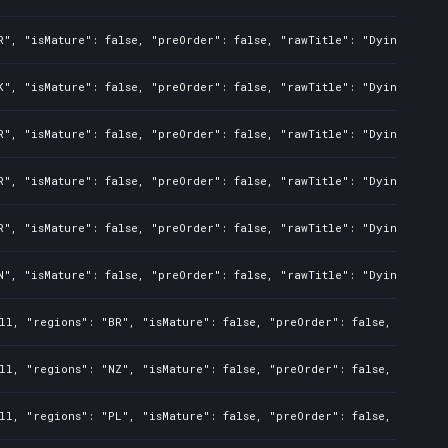
R", "isMature": false, "preOrder": false, "rawTitle": "Dying Light
K", "isMature": false, "preOrder": false, "rawTitle": "Dying Light
R", "isMature": false, "preOrder": false, "rawTitle": "Dying Light
R", "isMature": false, "preOrder": false, "rawTitle": "Dying Light
R", "isMature": false, "preOrder": false, "rawTitle": "Dying Light
N", "isMature": false, "preOrder": false, "rawTitle": "Dying Light
ll, "regions": "BR", "isMature": false, "preOrder": false, "rawTit
ll, "regions": "NZ", "isMature": false, "preOrder": false, "rawTit
ll, "regions": "PL", "isMature": false, "preOrder": false, "rawTit