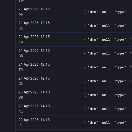
TW
21 Apr 2026, 12:15
{ "drm": null, "type": 1
AR
21 Apr 2026, 12:15
{ "drm": null, "type": 1
GB
21 Apr 2026, 12:15
{ "drm": null, "type": 1
KR
21 Apr 2026, 12:15
{ "drm": null, "type": 1
BR
21 Apr 2026, 12:15
{ "drm": null, "type": 1
TR
21 Apr 2026, 12:15
{ "drm": null, "type": 1
CN
20 Apr 2026, 14:18
{ "drm": null, "type": 1
BR
20 Apr 2026, 14:18
{ "drm": null, "type": 1
NZ
20 Apr 2026, 14:18
{ "drm": null, "type": 1
PL