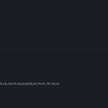
R,CA,CN,FR,GB,ID,IN,KR,NZ,PH,PL,TR,TW,US