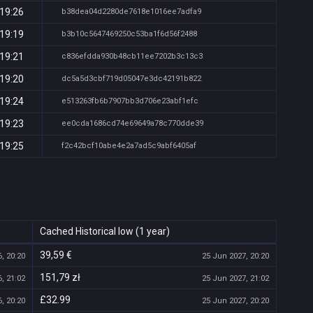
 19:26
b38dea04d2280de7618e1016ee7adfa9
 19:19
b3b10c5647469250c53ba1f6d56f2488
 19:21
c836efdda930b48cb11ee7202b3c13c3
 19:20
dc5a5d3cbf719d05047e3dc42191b822
 19:24
e513263fb6b7907bb3d706e23abf1efc
 19:23
ee0cda1686cd74e69649a78c770dde39
 19:25
f2c42bcf10abe4e2a7ad5c9abf6405af
Cached Historical low (1 year)
39,59 €
, 20:20
25 Jun 2027, 20:20
151,79 zł
, 21:02
25 Jun 2027, 21:02
£32.99
, 20:20
25 Jun 2027, 20:20