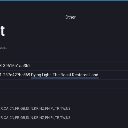
Other
t
Beast
8-39516b1aa3b2
1-237e427bc869
Dying Light: The Beast Restored Land
R,CA,CN,FR,GB,ID,IN,KR,NZ,PH,PL,TR,TW,US
R,CA,CN,FR,GB,ID,IN,KR,NZ,PH,PL,TR,TW,US