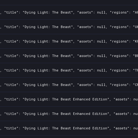
, "title": "Dying Light: The Beast", "assets": null, "regions": "A
, "title": "Dying Light: The Beast", "assets": null, "regions": "U
, "title": "Dying Light: The Beast", "assets": null, "regions": "K
, "title": "Dying Light: The Beast", "assets": null, "regions": "B
, "title": "Dying Light: The Beast", "assets": null, "regions": "T
, "title": "Dying Light: The Beast", "assets": null, "regions": "C
, "title": "Dying Light: The Beast Enhanced Edition", "assets": nu
, "title": "Dying Light: The Beast Enhanced Edition", "assets": nu
, "title": "Dying Light: The Beast Enhanced Edition", "assets": nu