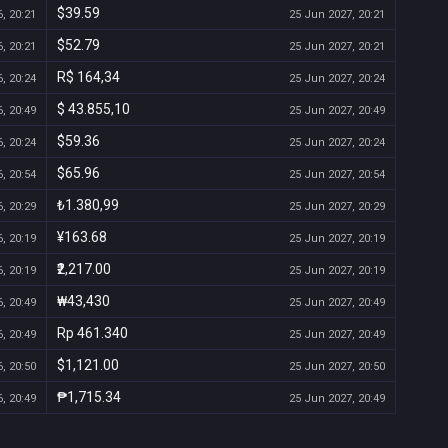
$39.59
, 20:21
25 Jun 2027, 20:21
$52.79
, 20:21
25 Jun 2027, 20:21
R$ 164,34
, 20:24
25 Jun 2027, 20:24
$ 43.855,10
, 20:49
25 Jun 2027, 20:49
$59.36
, 20:24
25 Jun 2027, 20:24
$65.96
, 20:54
25 Jun 2027, 20:54
₺1.380,99
, 20:29
25 Jun 2027, 20:29
¥163.68
, 20:19
25 Jun 2027, 20:19
₹2,217.00
, 20:19
25 Jun 2027, 20:19
₩43,430
, 20:49
25 Jun 2027, 20:49
Rp 461.340
, 20:49
25 Jun 2027, 20:49
$1,121.00
, 20:50
25 Jun 2027, 20:50
₱1,715.34
, 20:49
25 Jun 2027, 20:49