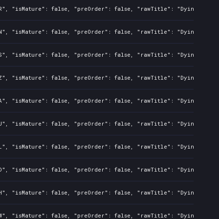
R", "isMature": false, "preOrder": false, "rawTitle": "Dying Light
N", "isMature": false, "preOrder": false, "rawTitle": "Dying Light
S", "isMature": false, "preOrder": false, "rawTitle": "Dying Light
Z", "isMature": false, "preOrder": false, "rawTitle": "Dying Light
A", "isMature": false, "preOrder": false, "rawTitle": "Dying Light
U", "isMature": false, "preOrder": false, "rawTitle": "Dying Light
L", "isMature": false, "preOrder": false, "rawTitle": "Dying Light
D", "isMature": false, "preOrder": false, "rawTitle": "Dying Light
H", "isMature": false, "preOrder": false, "rawTitle": "Dying Light
W", "isMature": false, "preOrder": false, "rawTitle": "Dying Light