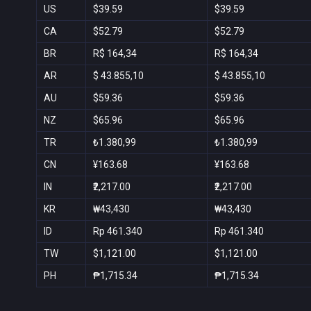
US
$39.59
$39.59
CA
$52.79
$52.79
BR
R$ 164,34
R$ 164,34
AR
$ 43.855,10
$ 43.855,10
AU
$59.36
$59.36
NZ
$65.96
$65.96
TR
₺1.380,99
₺1.380,99
CN
¥163.68
¥163.68
IN
₹2,217.00
₹2,217.00
KR
₩43,430
₩43,430
ID
Rp 461.340
Rp 461.340
TW
$1,121.00
$1,121.00
PH
₱1,715.34
₱1,715.34