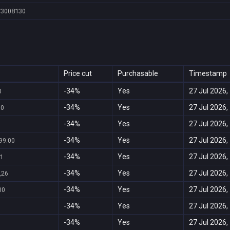
/3008130
Price cut
Purchasable
Timestamp
-34%
Yes
27 Jul 2026,
0
-34%
Yes
27 Jul 2026,
00
-34%
Yes
27 Jul 2026,
-34%
Yes
27 Jul 2026,
99.00
-34%
Yes
27 Jul 2026,
1
-34%
Yes
27 Jul 2026,
,26
-34%
Yes
27 Jul 2026,
00
-34%
Yes
27 Jul 2026,
-34%
Yes
27 Jul 2026,