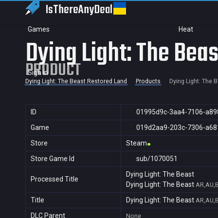
IsThereAny
Deal
Games
Heat
Dying Light: The Beas
PRODUCT
Sign in
Dying Light: The Beast Restored Land
Products
Dying Light: The 
ID
01995d9c-3aa4-7106-a89
Game
019d2aa9-203c-7306-a68
Store
Steam
Store Game Id
sub/1070051
Dying Light: The Beast
Processed Title
Dying Light: The Beast
AR,AU,B
Title
Dying Light: The Beast
AR,AU,B
DLC Parent
None