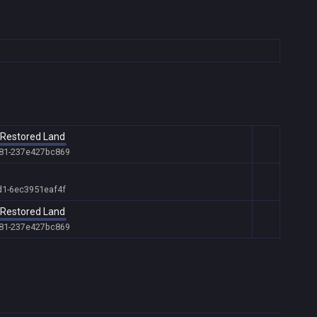
t Restored Land
681-237e427bc869
d1-6ec3951eaf4f
t Restored Land
681-237e427bc869