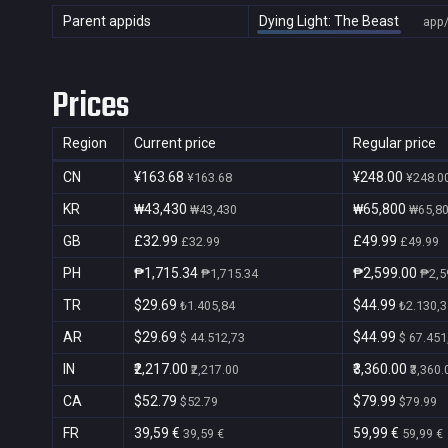
Parent appids
Dying Light: The Beast
app
Prices
Region
Current price
Regular price
CN
¥163.68
¥248.00
¥163.68
¥248.0
KR
₩43,430
₩65,800
₩43,430
₩65,8
GB
£32.99
£49.99
£32.99
£49.99
PH
₱1,715.34
₱2,599.00
₱1,715.34
₱2,5
TR
$29.69
$44.99
₺1.405,84
₺2.130,3
AR
$29.69
$44.99
$ 44.512,73
$ 67.451
IN
₹2,217.00
₹3,360.00
₹2,217.00
₹3,360.
CA
$52.79
$79.99
$52.79
$79.99
FR
39,59 €
59,99 €
39,59 €
59,99 €