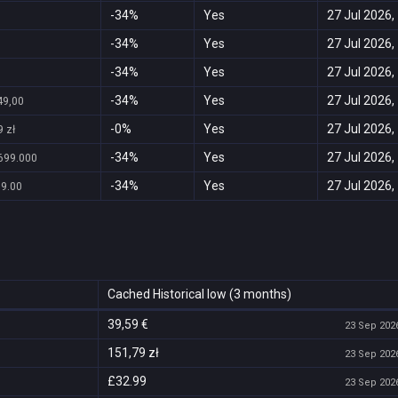
-34%
Yes
27 Jul 2026,
-34%
Yes
27 Jul 2026,
-34%
Yes
27 Jul 2026,
-34%
Yes
27 Jul 2026,
49,00
-0%
Yes
27 Jul 2026,
 zł
-34%
Yes
27 Jul 2026,
699.000
-34%
Yes
27 Jul 2026,
99.00
Cached Historical low (3 months)
39,59 €
23 Sep 2026
151,79 zł
23 Sep 2026
£32.99
23 Sep 2026