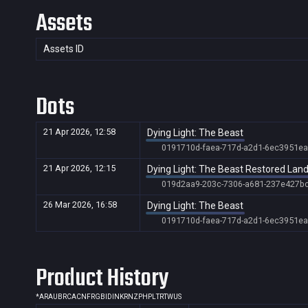
Assets
Assets ID
Dots
21 Apr 2026, 12:58
Dying Light: The Beast
0191710d-faea-717d-a2d1-6ec3951ea
21 Apr 2026, 12:15
Dying Light: The Beast Restored Lan
019d2aa9-203c-7306-a681-237e427b
26 Mar 2026, 16:58
Dying Light: The Beast
0191710d-faea-717d-a2d1-6ec3951ea
Product History
*
AR
AU
BR
CA
CN
FR
GB
ID
IN
KR
NZ
PH
PL
TR
TW
US