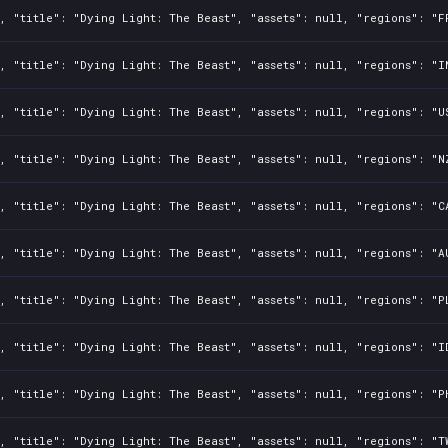
, "title": "Dying Light: The Beast", "assets": null, "regions": "F
, "title": "Dying Light: The Beast", "assets": null, "regions": "I
, "title": "Dying Light: The Beast", "assets": null, "regions": "U
, "title": "Dying Light: The Beast", "assets": null, "regions": "N
, "title": "Dying Light: The Beast", "assets": null, "regions": "C
, "title": "Dying Light: The Beast", "assets": null, "regions": "A
, "title": "Dying Light: The Beast", "assets": null, "regions": "P
, "title": "Dying Light: The Beast", "assets": null, "regions": "I
, "title": "Dying Light: The Beast", "assets": null, "regions": "P
, "title": "Dying Light: The Beast", "assets": null, "regions": "T