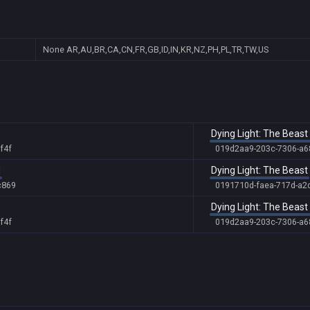
None
AR,AU,BR,CA,CN,FR,GB,ID,IN,KR,NZ,PH,PL,TR,TW,US
Dying Light: The Beas
f4f
019d2aa9-203c-7306-a
d
Dying Light: The Beast
c869
0191710d-faea-717d-a2
Dying Light: The Beas
f4f
019d2aa9-203c-7306-a