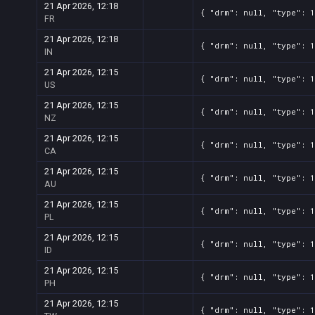
21 Apr 2026, 12:18
{ "drm": null, "type": 1
FR
21 Apr 2026, 12:18
{ "drm": null, "type": 1
IN
21 Apr 2026, 12:15
{ "drm": null, "type": 1
US
21 Apr 2026, 12:15
{ "drm": null, "type": 1
NZ
21 Apr 2026, 12:15
{ "drm": null, "type": 1
CA
21 Apr 2026, 12:15
{ "drm": null, "type": 1
AU
21 Apr 2026, 12:15
{ "drm": null, "type": 1
PL
21 Apr 2026, 12:15
{ "drm": null, "type": 1
ID
21 Apr 2026, 12:15
{ "drm": null, "type": 1
PH
21 Apr 2026, 12:15
{ "drm": null, "type": 1