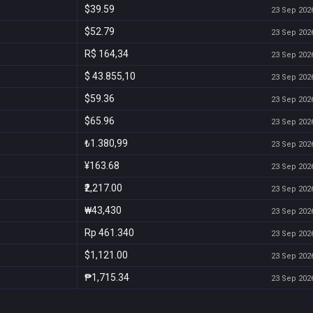
$39.59
23 Sep 2026
$52.79
23 Sep 2026
R$ 164,34
23 Sep 2026
$ 43.855,10
23 Sep 2026
$59.36
23 Sep 2026
$65.96
23 Sep 2026
₺1.380,99
23 Sep 2026
¥163.68
23 Sep 2026
₹2,217.00
23 Sep 2026
₩43,430
23 Sep 2026
Rp 461.340
23 Sep 2026
$1,121.00
23 Sep 2026
₱1,715.34
23 Sep 2026