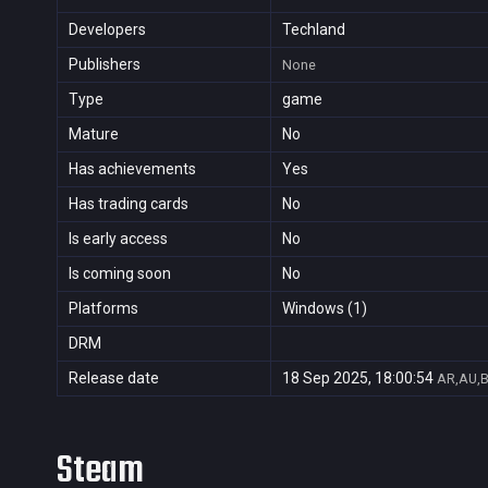
Developers
Techland
Publishers
None
Type
game
Mature
No
Has achievements
Yes
Has trading cards
No
Is early access
No
Is coming soon
No
Platforms
Windows (1)
DRM
Release date
18 Sep 2025, 18:00:54
AR,AU,B
Steam