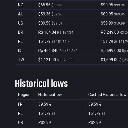
NZ
$65.96
$99.95
$65.96
$99.95
AU
$59.36
$89.95
$59.36
$89.95
US
$39.59
$59.99
$39.59
$59.99
BR
R$ 164,34
R$ 249,00
R$ 164,34
R$ 2
PL
151,79 zł
151,79 zł
151,79 zł
151,79
ID
Rp 461.340
Rp 699.000
Rp 461.340
Rp 
TW
$1,121.00
$1,699.00
$1,121.00
$1,6
Historical lows
Region
Historical low
Cached Historical low
FR
39,59 €
39,59 €
PL
151,79 zł
151,79 zł
GB
£32.99
£32.99