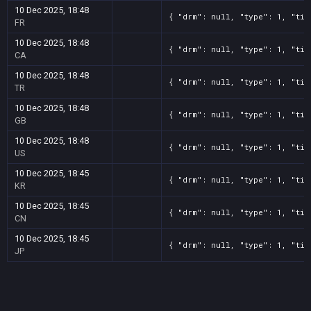
10 Dec 2025, 18:48
{ "drm": null, "type": 1, "tit
FR
10 Dec 2025, 18:48
{ "drm": null, "type": 1, "tit
CA
10 Dec 2025, 18:48
{ "drm": null, "type": 1, "tit
TR
10 Dec 2025, 18:48
{ "drm": null, "type": 1, "tit
GB
10 Dec 2025, 18:48
{ "drm": null, "type": 1, "tit
US
10 Dec 2025, 18:45
{ "drm": null, "type": 1, "tit
KR
10 Dec 2025, 18:45
{ "drm": null, "type": 1, "tit
CN
10 Dec 2025, 18:45
{ "drm": null, "type": 1, "tit
JP