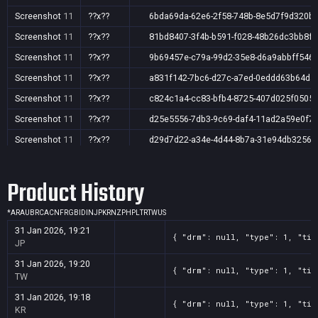
Screenshot
11
??x??
6bda69da-62e6-2f58-748b-8e5d7f9d320b
Screenshot
11
??x??
81bd8407-3f4b-b591-f028-48b26dc3bb8f
Screenshot
11
??x??
9b69457e-c79a-99d2-35e8-d6a9abbff546
Screenshot
11
??x??
a831f142-7bc6-d27c-a7ed-0eddd63b64da
Screenshot
11
??x??
c824c1a4-cc83-bfb4-8725-407d025f0505
Screenshot
11
??x??
d25e5556-7db3-9c69-daf4-11ad2a59e0f7
Screenshot
11
??x??
d29d7d22-a34e-4d44-8b7a-31e94db32566
Screenshot
11
??x??
f662dc04-04cb-ab57-9dbf-362b27eb1e91
Product History
*
AR
AU
BR
CA
CN
FR
GB
ID
IN
JP
KR
NZ
PH
PL
TR
TW
US
31 Jan 2026, 19:21
{ "drm": null, "type": 1, "tit
JP
31 Jan 2026, 19:20
{ "drm": null, "type": 1, "tit
TW
31 Jan 2026, 19:18
{ "drm": null, "type": 1, "tit
KR