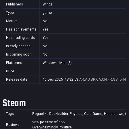
Publishers
Wings
Type
game
Mature
No
Has achievements
Yes
Has trading cards
Yes
Is early access
No
Is coming soon
No
Platforms
Windows, Mac (3)
DRM
Release date
10 Dec 2025, 18:32:53
AR,AU,BR,CA,CN,FR,GB,ID,IN,J
Steam
Tags
Roguelike Deckbuilder, Physics, Card Game, Hand-drawn, Casua
96% positive of 655
Reviews
Overwhelmingly Positive