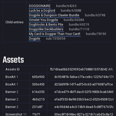
DOGGIONAIRE
bundle/64265
Luck be a Doglord
bundle/65388
Dogpile & Dungeon Clawler Bundle
bundle/65798
Omelet You Dogpile
bundle/66084
Child entries
Dogblocks & Bento Pile
bundle/69219
Doggolike Deckbuilders
bundle/71110
My Card Is Doggier Than Your Card!
bundle/78190
Dogpile
sub/1350054
Assets
Assets ID
fb743aa0bb3529092eb708801057d042
AR,A
BoxArt
1
600x900
dc93481b-5eba-c7fa-cebc-122fe7d4c178
BoxArt
1
300x450
d25dd9f8-147f-adf5-0c63-a079087affce
Banner
2
616x353
e7dced79-4bff-dac0-32f3-983b5cab5468
Banner
2
460x215
efadf353-8a98-33b3-bec2-d520450812c8
Banner
2
231x87
e4c90d4d-a4c3-7db9-dead-fcd8f76765fa
Screenshot
11
??x??
00ec8f18-98ec-827a-3218-7cebd5c8a120