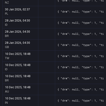
{ "drm": null, "type": 1, "tit
NZ
30 Jan 2026, 02:37
{ "drm": null, "type": 1, "tit
PL
28 Jan 2026, 04:30
{ "drm": null, "type": 1, "tit
ID
28 Jan 2026, 04:30
{ "drm": null, "type": 1, "tit
BR
28 Jan 2026, 04:30
{ "drm": null, "type": 1, "tit
GB
10 Dec 2025, 18:48
{ "drm": null, "type": 1, "tit
TW
10 Dec 2025, 18:48
{ "drm": null, "type": 1, "tit
ID
10 Dec 2025, 18:48
{ "drm": null, "type": 1, "tit
BR
10 Dec 2025, 18:48
{ "drm": null, "type": 1, "tit
AU
10 Dec 2025, 18:48
{ "drm": null, "type": 1, "tit
IN