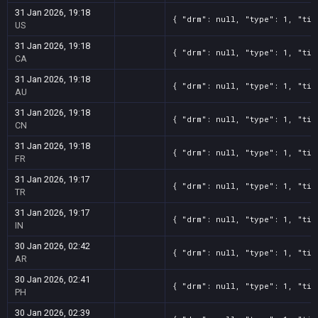
31 Jan 2026, 19:18
{ "drm": null, "type": 1, "tit
US
31 Jan 2026, 19:18
{ "drm": null, "type": 1, "tit
CA
31 Jan 2026, 19:18
{ "drm": null, "type": 1, "tit
AU
31 Jan 2026, 19:18
{ "drm": null, "type": 1, "tit
CN
31 Jan 2026, 19:18
{ "drm": null, "type": 1, "tit
FR
31 Jan 2026, 19:17
{ "drm": null, "type": 1, "tit
TR
31 Jan 2026, 19:17
{ "drm": null, "type": 1, "tit
IN
30 Jan 2026, 02:42
{ "drm": null, "type": 1, "tit
AR
30 Jan 2026, 02:41
{ "drm": null, "type": 1, "tit
PH
30 Jan 2026, 02:39