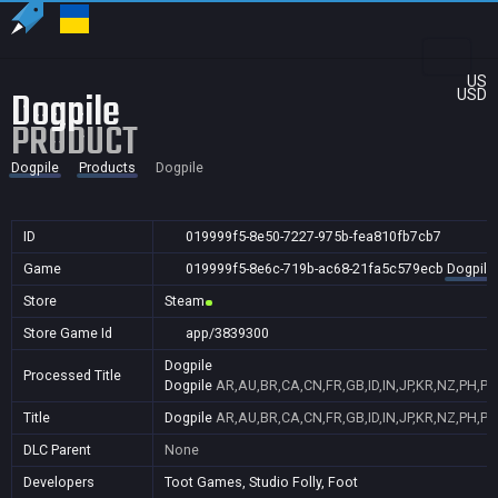
US
Dogpile
USD
PRODUCT
Dogpile
Products
Dogpile
ID
019999f5-8e50-7227-975b-fea810fb7cb7
Game
019999f5-8e6c-719b-ac68-21fa5c579ecb
Dogpile
Store
Steam
Store Game Id
app/3839300
Dogpile
Processed Title
Dogpile
AR,AU,BR,CA,CN,FR,GB,ID,IN,JP,KR,NZ,PH,PL
Title
Dogpile
AR,AU,BR,CA,CN,FR,GB,ID,IN,JP,KR,NZ,PH,PL
DLC Parent
None
Developers
Toot Games, Studio Folly, Foot