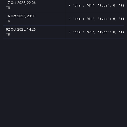
17 Oct 2025, 22:06
{ "drm": "61", "type": 0, "tit
TR
16 Oct 2025, 23:31
{ "drm": "61", "type": 0, "tit
TR
02 Oct 2025, 14:26
{ "drm": "61", "type": 0, "tit
TR