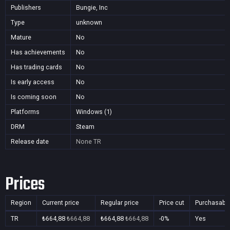
Publishers
Bungie, Inc
Type
unknown
Mature
No
Has achievements
No
Has trading cards
No
Is early access
No
Is coming soon
No
Platforms
Windows (1)
DRM
Steam
Release date
None
TR
Prices
Region
Current price
Regular price
Price cut
Purchasabl
TR
₺664,88
₺664,88
₺664,88
₺664,88
-0%
Yes