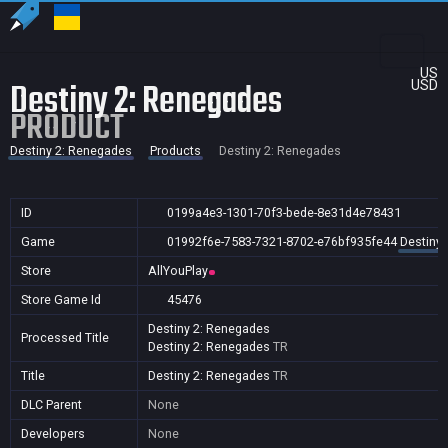
US
Destiny 2: Renegades
USD
PRODUCT
Destiny 2: Renegades
Products
Destiny 2: Renegades
ID
0199a4e3-1301-70f3-bede-8e31d4e78431
Game
01992f6e-7583-7321-8702-e76bf935fe44
Destiny
Store
AllYouPlay
Store Game Id
45476
Destiny 2: Renegades
Processed Title
Destiny 2: Renegades
TR
Title
Destiny 2: Renegades
TR
DLC Parent
None
Developers
None