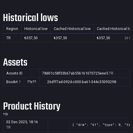
Historical lows
Region
Historical low
Cached Historical low
Cached Historical lo
TR
₺357,50
₺357,50
₺357,50
23 Se
Assets
Assets ID
78d01c58f33b67ab556161070725eee5
TR
BoxArt
1
??x??
26dff7ad-092d-c000-ba61-344c35093298
Product History
*
TR
02 Dec 2025, 18:16
{ "drm": "61", "type": 0, "tit
TR