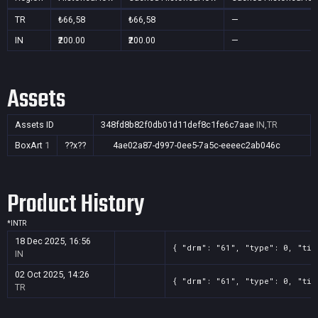
TR
₺66,58
₺66,58
—
IN
₹200.00
₹200.00
—
Assets
Assets ID
348fd8b82f0db01d11def8c1fe6c7aae
IN,TR
BoxArt
1
??x??
4ae02a87-d997-0ee5-7a5c-eeeec2ab046c
Product History
*
IN
TR
18 Dec 2025, 16:56
{ "drm": "61", "type": 0, "tit
IN
02 Oct 2025, 14:26
{ "drm": "61", "type": 0, "tit
TR