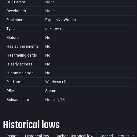
DLC Parent
None
Developers
None
Publishers
Expansive Worlds
Type
unknown
Mature
No
Has achievements
No
Has trading cards
No
Is early access
No
Is coming soon
No
Platforms
Windows (1)
DRM
Steam
Release date
None
IN,TR
Historical lows
Region
Historical low
Cached Historical low
Cached Historical lo