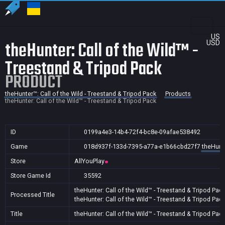
US
theHunter: Call of the Wild™ -
USD
Treestand & Tripod Pack
PRODUCT
theHunter™: Call of the Wild - Treestand & Tripod Pack
Products
theHunter: Call of the Wild™ - Treestand & Tripod Pack
ID
0199a4e3-14b4-72f4-bc8e-09afae538492
Game
018d937f-133d-7395-a77a-e1b66cbd27f7
theHunte
Store
AllYouPlay
Store Game Id
35592
theHunter: Call of the Wild™ - Treestand & Tripod Pac
Processed Title
theHunter: Call of the Wild™ - Treestand & Tripod Pac
Title
theHunter: Call of the Wild™ - Treestand & Tripod Pac