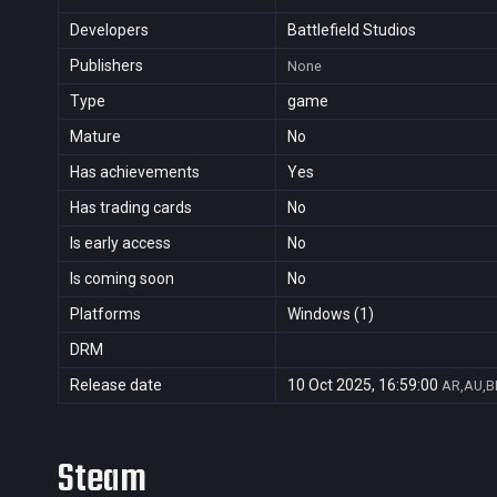
Developers
Battlefield Studios
Publishers
None
Type
game
Mature
No
Has achievements
Yes
Has trading cards
No
Is early access
No
Is coming soon
No
Platforms
Windows (1)
DRM
Release date
10 Oct 2025, 16:59:00
AR,AU,BR
Steam