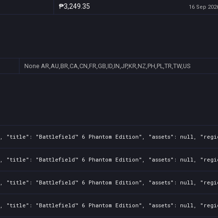
₱3,249.35
16 Sep 2026
None
AR,AU,BR,CA,CN,FR,GB,ID,IN,JP,KR,NZ,PH,PL,TR,TW,US
, "title": "Battlefield™ 6 Phantom Edition", "assets": null, "regi
, "title": "Battlefield™ 6 Phantom Edition", "assets": null, "regi
, "title": "Battlefield™ 6 Phantom Edition", "assets": null, "regi
, "title": "Battlefield™ 6 Phantom Edition", "assets": null, "regi