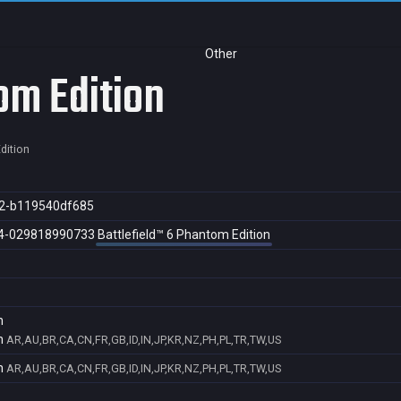
Other
om Edition
dition
2-b119540df685
4-029818990733
Battlefield™ 6 Phantom Edition
n
n
AR,AU,BR,CA,CN,FR,GB,ID,IN,JP,KR,NZ,PH,PL,TR,TW,US
n
AR,AU,BR,CA,CN,FR,GB,ID,IN,JP,KR,NZ,PH,PL,TR,TW,US