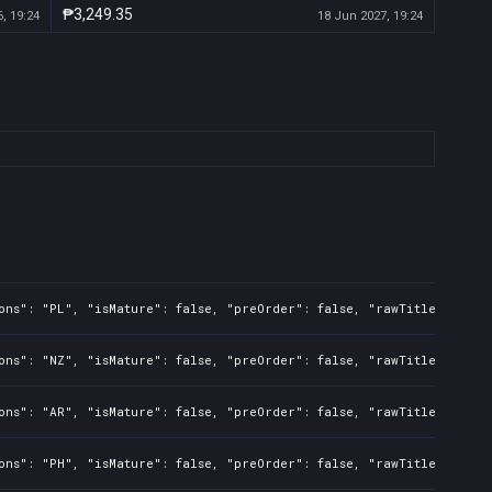
₱3,249.35
, 19:24
18 Jun 2027, 19:24
ons": "PL", "isMature": false, "preOrder": false, "rawTitle": "Bat
ons": "NZ", "isMature": false, "preOrder": false, "rawTitle": "Bat
ons": "AR", "isMature": false, "preOrder": false, "rawTitle": "Bat
ons": "PH", "isMature": false, "preOrder": false, "rawTitle": "Bat