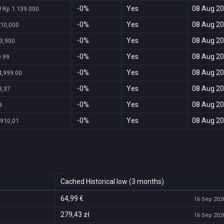
0
-0%
Yes
08 Aug 20
Rp 1.139.000
-0%
Yes
08 Aug 20
10,000
-0%
Yes
08 Aug 20
3,900
-0%
Yes
08 Aug 20
.99
-0%
Yes
08 Aug 20
,999.00
-0%
Yes
08 Aug 20
9,37
-0%
Yes
08 Aug 20
9
-0%
Yes
08 Aug 20
.910,01
Cached Historical low (3 months)
64,99 €
16 Sep 2026
279,43 zł
16 Sep 2026