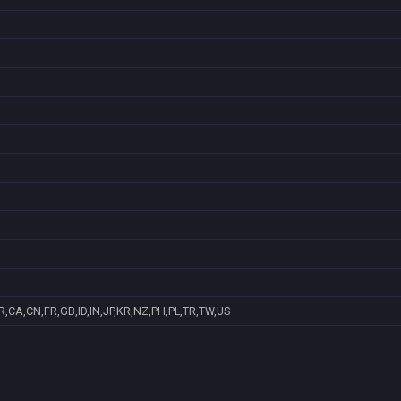
,CA,CN,FR,GB,ID,IN,JP,KR,NZ,PH,PL,TR,TW,US