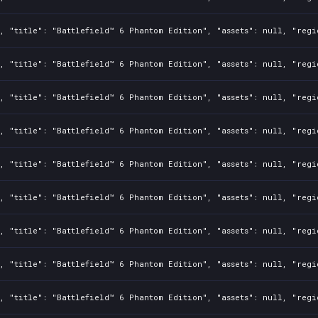
, "title": "Battlefield™ 6 Phantom Edition", "assets": null, "regi
, "title": "Battlefield™ 6 Phantom Edition", "assets": null, "regi
, "title": "Battlefield™ 6 Phantom Edition", "assets": null, "regi
, "title": "Battlefield™ 6 Phantom Edition", "assets": null, "regi
, "title": "Battlefield™ 6 Phantom Edition", "assets": null, "regi
, "title": "Battlefield™ 6 Phantom Edition", "assets": null, "regi
, "title": "Battlefield™ 6 Phantom Edition", "assets": null, "regi
, "title": "Battlefield™ 6 Phantom Edition", "assets": null, "regi
, "title": "Battlefield™ 6 Phantom Edition", "assets": null, "regi