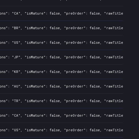
ons": "CA", "isMature": false, "preOrder": false, "rawTitle": "Bat
ons": "BR", "isMature": false, "preOrder": false, "rawTitle": "Bat
ons": "US", "isMature": false, "preOrder": false, "rawTitle": "Bat
ons": "JP", "isMature": false, "preOrder": false, "rawTitle": "Bat
ons": "KR", "isMature": false, "preOrder": false, "rawTitle": "Bat
ons": "AU", "isMature": false, "preOrder": false, "rawTitle": "Bat
ons": "TR", "isMature": false, "preOrder": false, "rawTitle": "Bat
ons": "CA", "isMature": false, "preOrder": false, "rawTitle": "Bat
ons": "US", "isMature": false, "preOrder": false, "rawTitle": "Bat