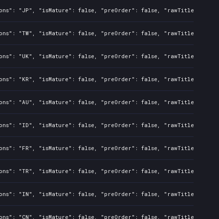
ons": "JP", "isMature": false, "preOrder": false, "rawTitle": "Bat
ons": "TW", "isMature": false, "preOrder": false, "rawTitle": "Bat
ons": "UK", "isMature": false, "preOrder": false, "rawTitle": "Bat
ons": "KR", "isMature": false, "preOrder": false, "rawTitle": "Bat
ons": "AU", "isMature": false, "preOrder": false, "rawTitle": "Bat
ons": "ID", "isMature": false, "preOrder": false, "rawTitle": "Bat
ons": "FR", "isMature": false, "preOrder": false, "rawTitle": "Bat
ons": "TR", "isMature": false, "preOrder": false, "rawTitle": "Bat
ons": "IN", "isMature": false, "preOrder": false, "rawTitle": "Bat
ons": "CN", "isMature": false, "preOrder": false, "rawTitle": "Bat