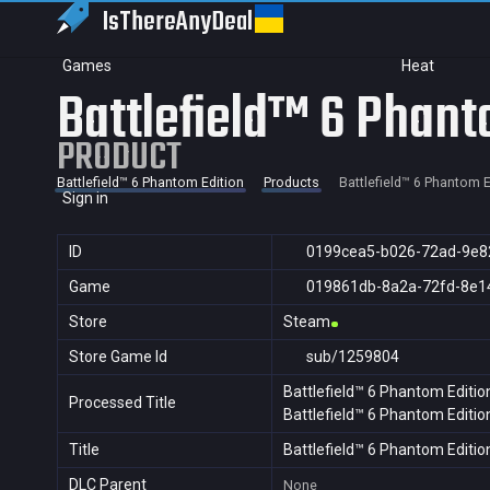
IsThereAny
Deal
Games
Heat
Battlefield™ 6 Phant
PRODUCT
Battlefield™ 6 Phantom Edition
Products
Battlefield™ 6 Phantom E
Sign in
ID
0199cea5-b026-72ad-9e8
Game
019861db-8a2a-72fd-8e1
Store
Steam
Store Game Id
sub/1259804
Battlefield™ 6 Phantom Editio
Processed Title
Battlefield™ 6 Phantom Editio
Title
Battlefield™ 6 Phantom Editio
DLC Parent
None