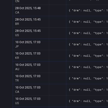
CN
28 Oct 2025, 15:48
{ "drm": null, "type": 1
CA
28 Oct 2025, 15:45
{ "drm": null, "type": 1
BR
28 Oct 2025, 15:45
{ "drm": null, "type": 1
US
10 Oct 2025, 17:03
{ "drm": null, "type": 1
JP
10 Oct 2025, 17:03
{ "drm": null, "type": 1
KR
10 Oct 2025, 17:03
{ "drm": null, "type": 1
AU
10 Oct 2025, 17:03
{ "drm": null, "type": 1
TR
10 Oct 2025, 17:03
{ "drm": null, "type": 1
CA
10 Oct 2025, 17:03
{ "drm": null, "type": 1
US