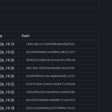
mp
Hash
26, 19:19
146fbd3bce113249368bb8b085aff2a3
26, 19:25
2bd206999485dcad09896ca8f27ce071
26, 19:20
2f590741d2d6b18c9e31ab301cf90cdb
26, 19:20
346c906c79531baa33e083c2fabf3706
26, 19:20
4de89950f61b14ac5a855d4d0fcca767
26, 19:22
61d21910b6c3d4db1a334af71d7f6d3b
26, 19:25
7b6fa3f6fab50c50e345de2c84b96238
26, 19:20
83cbf695706858c659838317cd6d1673
26, 19:18
af37cc3e543d03e52c97784f4ac75c2c