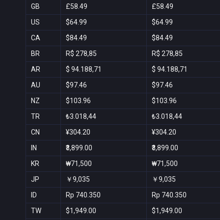
GB
£58.49
£58.49
US
$64.99
$64.99
CA
$84.49
$84.49
BR
R$ 278,85
R$ 278,85
AR
$ 94.188,71
$ 94.188,71
AU
$97.46
$97.46
NZ
$103.96
$103.96
TR
₺3.018,44
₺3.018,44
CN
¥304.20
¥304.20
IN
₹3,899.00
₹3,899.00
KR
₩71,500
₩71,500
JP
￥9,035
￥9,035
ID
Rp 740.350
Rp 740.350
TW
$1,949.00
$1,949.00