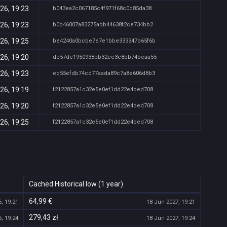
26, 19:23
b043ea2c067185c4f971f68c0d85da38
26, 19:23
b0b46007a83275abb44638f2ce734bb2
26, 19:25
be4240a0bcbe7e7e1bbe333347b65f6b
26, 19:20
db57de1950938bb32ce3e8bb74beaa55
26, 19:23
ec55efdb74cd77aada89c7a8e606d8b3
26, 19:19
f2122857a1c32e5e0ef1dd22e4bed708
26, 19:20
f2122857a1c32e5e0ef1dd22e4bed708
26, 19:25
f2122857a1c32e5e0ef1dd22e4bed708
Cached Historical low (1 year)
64,99 €
, 19:21
18 Jun 2027, 19:21
279,43 zł
, 19:24
18 Jun 2027, 19:24