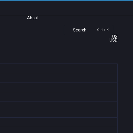
About
Search
Ctrl + K
US
USD