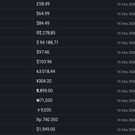
£58.49
16 Sep 2026
$64.99
16 Sep 2026
$84.49
16 Sep 2026
R$ 278,85
16 Sep 2026
$ 94.188,71
16 Sep 2026
$97.46
16 Sep 2026
$103.96
16 Sep 2026
₺3.018,44
16 Sep 2026
¥304.20
16 Sep 2026
₹3,899.00
16 Sep 2026
₩71,500
16 Sep 2026
￥9,035
16 Sep 2026
Rp 740.350
16 Sep 2026
$1,949.00
16 Sep 2026