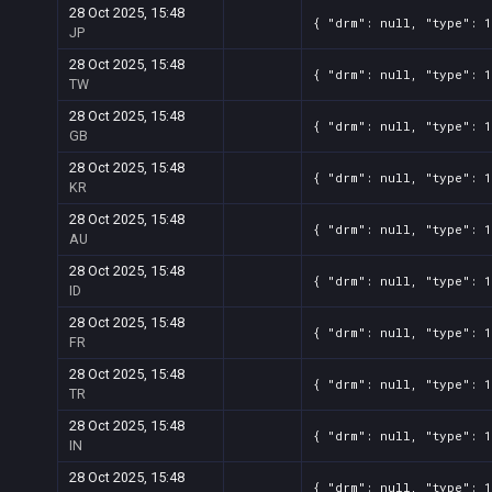
28 Oct 2025, 15:48
{ "drm": null, "type": 1
JP
28 Oct 2025, 15:48
{ "drm": null, "type": 1
TW
28 Oct 2025, 15:48
{ "drm": null, "type": 1
GB
28 Oct 2025, 15:48
{ "drm": null, "type": 1
KR
28 Oct 2025, 15:48
{ "drm": null, "type": 1
AU
28 Oct 2025, 15:48
{ "drm": null, "type": 1
ID
28 Oct 2025, 15:48
{ "drm": null, "type": 1
FR
28 Oct 2025, 15:48
{ "drm": null, "type": 1
TR
28 Oct 2025, 15:48
{ "drm": null, "type": 1
IN
28 Oct 2025, 15:48
{ "drm": null, "type": 1