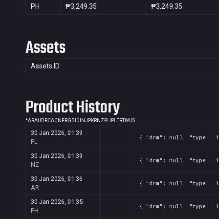
PH
₱3,249.35
₱3,249.35
Assets
Assets ID
Product History
*
AR
AU
BR
CA
CN
FR
GB
ID
IN
JP
KR
NZ
PH
PL
TR
TW
US
30 Jan 2026, 01:39
{ "drm": null, "type": 1
PL
30 Jan 2026, 01:39
{ "drm": null, "type": 1
NZ
30 Jan 2026, 01:36
{ "drm": null, "type": 1
AR
30 Jan 2026, 01:35
{ "drm": null, "type": 1
PH