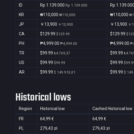
ID
Rp 1.139.000
Rp 1.139.00
Rp 1.139.000
KR
₩110,000
₩110,000
₩110,000
₩1
JP
￥13,900
￥13,900
￥13,900
￥1
CA
$129.99
$129.99
$129.99
$129
PH
₱4,999.00
₱4,999.00
₱4,999.00
₱4
TR
$99.99
$99.99
₺4.769,37
₺4.76
US
$99.99
$99.99
$99.99
$99.9
AR
$99.99
$99.99
$ 149.910,01
$ 149
Historical lows
Region
Historical low
Cached Historical low
FR
64,99 €
64,99 €
PL
279,43 zł
279,43 zł