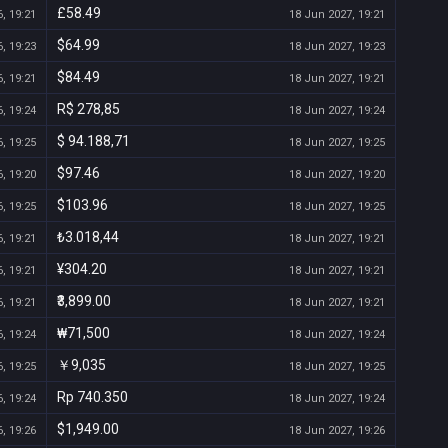
£58.49
, 19:21
18 Jun 2027, 19:21
$64.99
, 19:23
18 Jun 2027, 19:23
$84.49
, 19:21
18 Jun 2027, 19:21
R$ 278,85
, 19:24
18 Jun 2027, 19:24
$ 94.188,71
, 19:25
18 Jun 2027, 19:25
$97.46
, 19:20
18 Jun 2027, 19:20
$103.96
, 19:25
18 Jun 2027, 19:25
₺3.018,44
, 19:21
18 Jun 2027, 19:21
¥304.20
, 19:21
18 Jun 2027, 19:21
₹3,899.00
, 19:21
18 Jun 2027, 19:21
₩71,500
, 19:24
18 Jun 2027, 19:24
￥9,035
, 19:25
18 Jun 2027, 19:25
Rp 740.350
, 19:24
18 Jun 2027, 19:24
$1,949.00
, 19:26
18 Jun 2027, 19:26