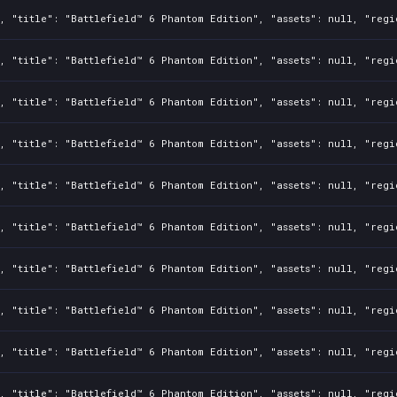
, "title": "Battlefield™ 6 Phantom Edition", "assets": null, "regi
, "title": "Battlefield™ 6 Phantom Edition", "assets": null, "regi
, "title": "Battlefield™ 6 Phantom Edition", "assets": null, "regi
, "title": "Battlefield™ 6 Phantom Edition", "assets": null, "regi
, "title": "Battlefield™ 6 Phantom Edition", "assets": null, "regi
, "title": "Battlefield™ 6 Phantom Edition", "assets": null, "regi
, "title": "Battlefield™ 6 Phantom Edition", "assets": null, "regi
, "title": "Battlefield™ 6 Phantom Edition", "assets": null, "regi
, "title": "Battlefield™ 6 Phantom Edition", "assets": null, "regi
, "title": "Battlefield™ 6 Phantom Edition", "assets": null, "regi