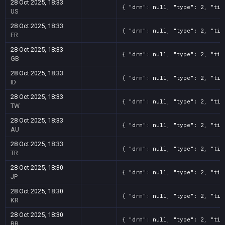
28 Oct 2025, 18:33
{ "drm": null, "type": 2, "tit
US
28 Oct 2025, 18:33
{ "drm": null, "type": 2, "tit
FR
28 Oct 2025, 18:33
{ "drm": null, "type": 2, "tit
GB
28 Oct 2025, 18:33
{ "drm": null, "type": 2, "tit
ID
28 Oct 2025, 18:33
{ "drm": null, "type": 2, "tit
TW
28 Oct 2025, 18:33
{ "drm": null, "type": 2, "tit
AU
28 Oct 2025, 18:33
{ "drm": null, "type": 2, "tit
TR
28 Oct 2025, 18:30
{ "drm": null, "type": 2, "tit
JP
28 Oct 2025, 18:30
{ "drm": null, "type": 2, "tit
KR
28 Oct 2025, 18:30
{ "drm": null, "type": 2, "tit
BR