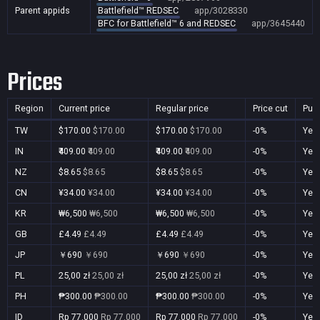
Parent appids
Battlefield™ REDSEC
app/3028330
BFC for Battlefield™ 6 and REDSEC
app/3645440
Prices
Region
Current price
Regular price
Price cut
Pur
TW
$170.00
$170.00
$170.00
$170.00
-0%
Yes
IN
₹409.00
₹409.00
₹409.00
₹409.00
-0%
Yes
NZ
$8.65
$8.65
$8.65
$8.65
-0%
Yes
CN
¥34.00
¥34.00
¥34.00
¥34.00
-0%
Yes
KR
₩6,500
₩6,500
₩6,500
₩6,500
-0%
Yes
GB
£4.49
£4.49
£4.49
£4.49
-0%
Yes
JP
￥690
￥690
￥690
￥690
-0%
Yes
PL
25,00 zł
25,00 zł
25,00 zł
25,00 zł
-0%
Yes
PH
₱300.00
₱300.00
₱300.00
₱300.00
-0%
Yes
ID
Rp 77.000
Rp 77.000
Rp 77.000
Rp 77.000
-0%
Yes