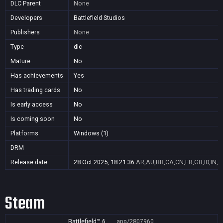
DLC Parent
None
Developers
Battlefield Studios
Publishers
None
Type
dlc
Mature
No
Has achievements
Yes
Has trading cards
No
Is early access
No
Is coming soon
No
Platforms
Windows (1)
DRM
Release date
28 Oct 2025, 18:21:36
AR,AU,BR,CA,CN,FR,GB,ID,IN,J
Steam
Battlefield™ 6
app/2807960