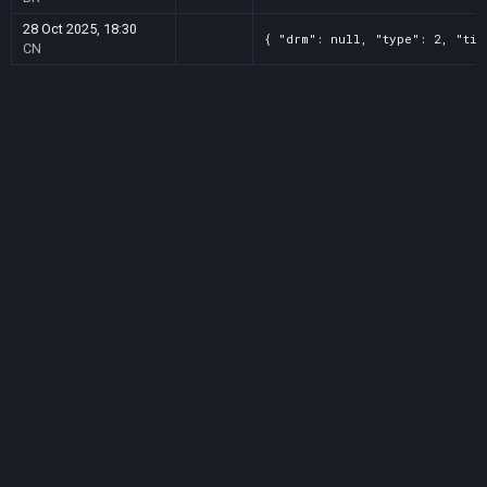
28 Oct 2025, 18:30
{ "drm": null, "type": 2, "tit
CN