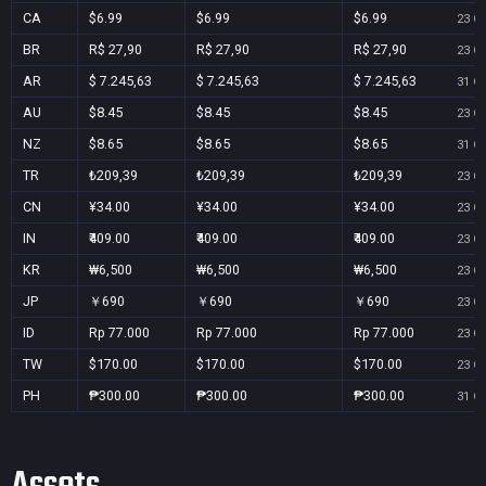
CA
$6.99
$6.99
$6.99
23 Oc
BR
R$ 27,90
R$ 27,90
R$ 27,90
23 Oc
AR
$ 7.245,63
$ 7.245,63
$ 7.245,63
31 Oc
AU
$8.45
$8.45
$8.45
23 Oc
NZ
$8.65
$8.65
$8.65
31 Oc
TR
₺209,39
₺209,39
₺209,39
23 Oc
CN
¥34.00
¥34.00
¥34.00
23 Oc
IN
₹409.00
₹409.00
₹409.00
23 Oc
KR
₩6,500
₩6,500
₩6,500
23 Oc
JP
￥690
￥690
￥690
23 Oc
ID
Rp 77.000
Rp 77.000
Rp 77.000
23 Oc
TW
$170.00
$170.00
$170.00
23 Oc
PH
₱300.00
₱300.00
₱300.00
31 Oc