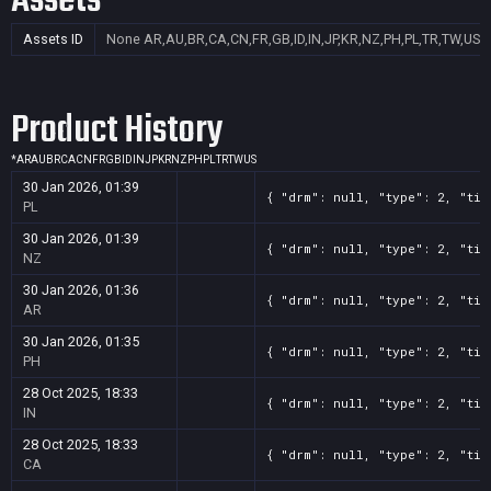
Assets
Assets ID
None
AR,AU,BR,CA,CN,FR,GB,ID,IN,JP,KR,NZ,PH,PL,TR,TW,US
Product History
*
AR
AU
BR
CA
CN
FR
GB
ID
IN
JP
KR
NZ
PH
PL
TR
TW
US
30 Jan 2026, 01:39
{ "drm": null, "type": 2, "tit
PL
30 Jan 2026, 01:39
{ "drm": null, "type": 2, "tit
NZ
30 Jan 2026, 01:36
{ "drm": null, "type": 2, "tit
AR
30 Jan 2026, 01:35
{ "drm": null, "type": 2, "tit
PH
28 Oct 2025, 18:33
{ "drm": null, "type": 2, "tit
IN
28 Oct 2025, 18:33
{ "drm": null, "type": 2, "tit
CA