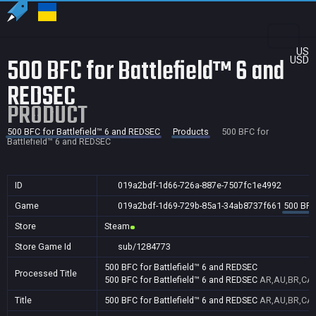
US
500 BFC for Battlefield™ 6 and
USD
REDSEC
PRODUCT
500 BFC for Battlefield™ 6 and REDSEC
Products
500 BFC for
Battlefield™ 6 and REDSEC
ID
019a2bdf-1d66-726a-887e-7507fc1e4992
Game
019a2bdf-1d69-729b-85a1-34ab8737f661
500 BFC
Store
Steam
Store Game Id
sub/1284773
500 BFC for Battlefield™ 6 and REDSEC
Processed Title
500 BFC for Battlefield™ 6 and REDSEC
AR,AU,BR,CA,C
Title
500 BFC for Battlefield™ 6 and REDSEC
AR,AU,BR,CA,C