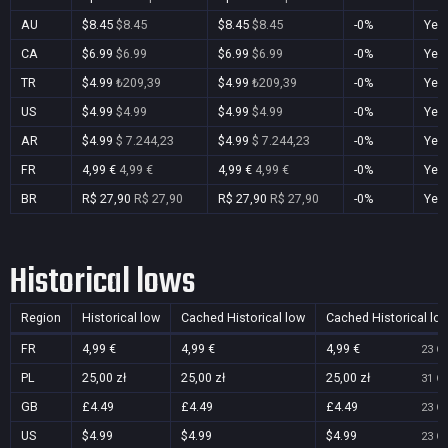
AU
$8.45
$8.45
$8.45
$8.45
-0%
Yes
CA
$6.99
$6.99
$6.99
$6.99
-0%
Yes
TR
$4.99
₺209,39
$4.99
₺209,39
-0%
Yes
US
$4.99
$4.99
$4.99
$4.99
-0%
Yes
AR
$4.99
$ 7.244,23
$4.99
$ 7.244,23
-0%
Yes
FR
4,99 €
4,99 €
4,99 €
4,99 €
-0%
Yes
BR
R$ 27,90
R$ 27,90
R$ 27,90
R$ 27,90
-0%
Yes
Historical lows
Region
Historical low
Cached Historical low
Cached Historical lo
FR
4,99 €
4,99 €
4,99 €
23 Oc
PL
25,00 zł
25,00 zł
25,00 zł
31 Oc
GB
£4.49
£4.49
£4.49
23 Oc
US
$4.99
$4.99
$4.99
23 Oc