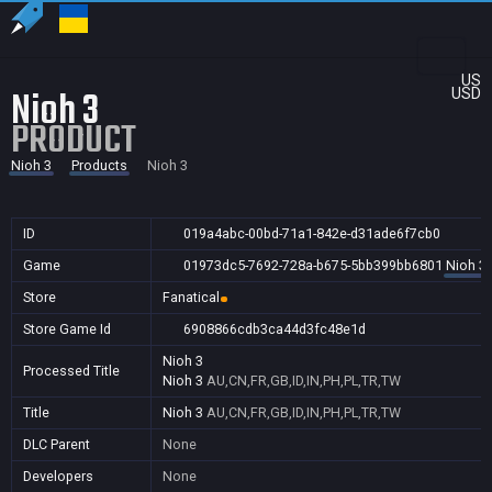
US
Nioh 3
USD
PRODUCT
Nioh 3
Products
Nioh 3
ID
019a4abc-00bd-71a1-842e-d31ade6f7cb0
Game
01973dc5-7692-728a-b675-5bb399bb6801
Nioh 3
Store
Fanatical
Store Game Id
6908866cdb3ca44d3fc48e1d
Nioh 3
Processed Title
Nioh 3
AU,CN,FR,GB,ID,IN,PH,PL,TR,TW
Title
Nioh 3
AU,CN,FR,GB,ID,IN,PH,PL,TR,TW
DLC Parent
None
Developers
None