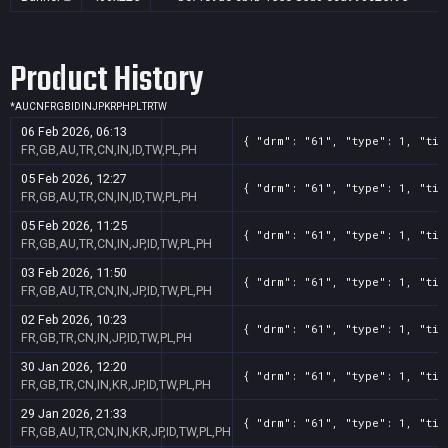
Product History
*
AU
CN
FR
GB
ID
IN
JP
KR
PH
PL
TR
TW
06 Feb 2026, 06:13
{ "drm": "61", "type": 1, "tit
FR,GB,AU,TR,CN,IN,ID,TW,PL,PH
05 Feb 2026, 12:27
{ "drm": "61", "type": 1, "tit
FR,GB,AU,TR,CN,IN,ID,TW,PL,PH
05 Feb 2026, 11:25
{ "drm": "61", "type": 1, "tit
FR,GB,AU,TR,CN,IN,JP,ID,TW,PL,PH
03 Feb 2026, 11:50
{ "drm": "61", "type": 1, "tit
FR,GB,AU,TR,CN,IN,JP,ID,TW,PL,PH
02 Feb 2026, 10:23
{ "drm": "61", "type": 1, "tit
FR,GB,TR,CN,IN,JP,ID,TW,PL,PH
30 Jan 2026, 12:20
{ "drm": "61", "type": 1, "tit
FR,GB,TR,CN,IN,KR,JP,ID,TW,PL,PH
29 Jan 2026, 21:33
{ "drm": "61", "type": 1, "tit
FR,GB,AU,TR,CN,IN,KR,JP,ID,TW,PL,PH