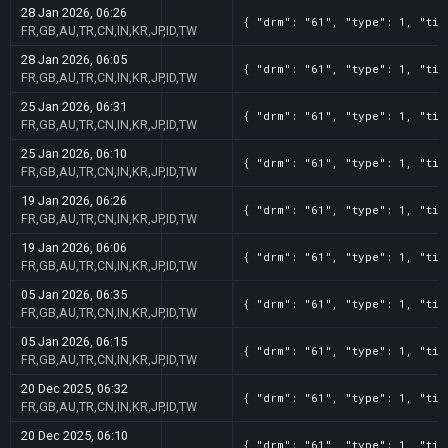
28 Jan 2026, 06:26
{ "drm": "61", "type": 1, "tit
FR,GB,AU,TR,CN,IN,KR,JP,ID,TW
28 Jan 2026, 06:05
{ "drm": "61", "type": 1, "tit
FR,GB,AU,TR,CN,IN,KR,JP,ID,TW
25 Jan 2026, 06:31
{ "drm": "61", "type": 1, "tit
FR,GB,AU,TR,CN,IN,KR,JP,ID,TW
25 Jan 2026, 06:10
{ "drm": "61", "type": 1, "tit
FR,GB,AU,TR,CN,IN,KR,JP,ID,TW
19 Jan 2026, 06:26
{ "drm": "61", "type": 1, "tit
FR,GB,AU,TR,CN,IN,KR,JP,ID,TW
19 Jan 2026, 06:06
{ "drm": "61", "type": 1, "tit
FR,GB,AU,TR,CN,IN,KR,JP,ID,TW
05 Jan 2026, 06:35
{ "drm": "61", "type": 1, "tit
FR,GB,AU,TR,CN,IN,KR,JP,ID,TW
05 Jan 2026, 06:15
{ "drm": "61", "type": 1, "tit
FR,GB,AU,TR,CN,IN,KR,JP,ID,TW
20 Dec 2025, 06:32
{ "drm": "61", "type": 1, "tit
FR,GB,AU,TR,CN,IN,KR,JP,ID,TW
20 Dec 2025, 06:10
{ "drm": "61", "type": 1, "tit