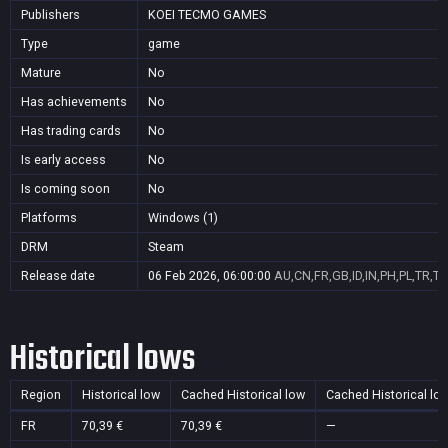
Publishers
KOEI TECMO GAMES
Type
game
Mature
No
Has achievements
No
Has trading cards
No
Is early access
No
Is coming soon
No
Platforms
Windows (1)
DRM
Steam
Release date
06 Feb 2026, 06:00:00
AU,CN,FR,GB,ID,IN,PH,PL,TR,T
Historical lows
Region
Historical low
Cached Historical low
Cached Historical lo
FR
70,39 €
70,39 €
—