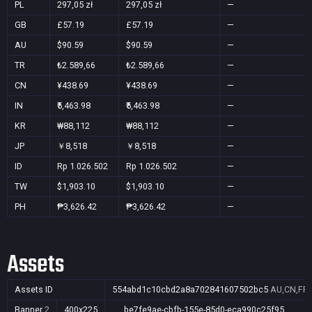
PL
297,05 zł
297,05 zł
—
GB
£57.19
£57.19
—
AU
$90.59
$90.59
—
TR
₺2.589,66
₺2.589,66
—
CN
¥438.69
¥438.69
—
IN
₹5,463.98
₹5,463.98
—
KR
₩88,112
₩88,112
—
JP
￥8,518
￥8,518
—
ID
Rp 1.026.502
Rp 1.026.502
—
TW
$1,903.10
$1,903.10
—
PH
₱3,626.42
₱3,626.42
—
Assets
Assets ID
554abd1c10cbd2a8a702841607502bc5
AU,CN,FR,
Banner
2
400x225
be7fe9ae-cbfb-155e-85d0-eca990c25f95