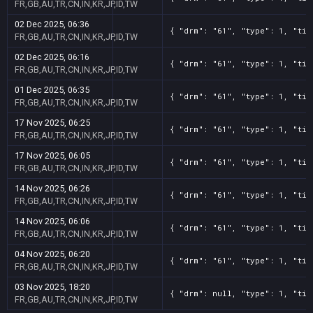
FR,GB,AU,TR,CN,IN,KR,JP,ID,TW
02 Dec 2025, 06:36
{ "drm": "61", "type": 1, "tit
FR,GB,AU,TR,CN,IN,KR,JP,ID,TW
02 Dec 2025, 06:16
{ "drm": "61", "type": 1, "tit
FR,GB,AU,TR,CN,IN,KR,JP,ID,TW
01 Dec 2025, 06:35
{ "drm": "61", "type": 1, "tit
FR,GB,AU,TR,CN,IN,KR,JP,ID,TW
17 Nov 2025, 06:25
{ "drm": "61", "type": 1, "tit
FR,GB,AU,TR,CN,IN,KR,JP,ID,TW
17 Nov 2025, 06:05
{ "drm": "61", "type": 1, "tit
FR,GB,AU,TR,CN,IN,KR,JP,ID,TW
14 Nov 2025, 06:26
{ "drm": "61", "type": 1, "tit
FR,GB,AU,TR,CN,IN,KR,JP,ID,TW
14 Nov 2025, 06:06
{ "drm": "61", "type": 1, "tit
FR,GB,AU,TR,CN,IN,KR,JP,ID,TW
04 Nov 2025, 06:20
{ "drm": "61", "type": 1, "tit
FR,GB,AU,TR,CN,IN,KR,JP,ID,TW
03 Nov 2025, 18:20
{ "drm": null, "type": 1, "tit
FR,GB,AU,TR,CN,IN,KR,JP,ID,TW