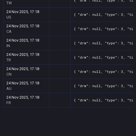
{ "drm": null, "type": 3, "tit
TW
24 Nov 2025, 17:18
{ "drm": null, "type": 3, "tit
US
24 Nov 2025, 17:18
{ "drm": null, "type": 3, "tit
CA
24 Nov 2025, 17:18
{ "drm": null, "type": 3, "tit
IN
24 Nov 2025, 17:18
{ "drm": null, "type": 3, "tit
TR
24 Nov 2025, 17:18
{ "drm": null, "type": 3, "tit
CN
24 Nov 2025, 17:18
{ "drm": null, "type": 3, "tit
AU
24 Nov 2025, 17:18
{ "drm": null, "type": 3, "tit
FR