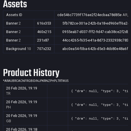
Assets
Assets ID
cde546c7739f176ae2f24ecbaa78d85e
AR,A
Banner
2
616x353
5fb782ce-301a-242b-0a18-ed960eff6a24
Banner
2
460x215
0955eab7-d037-fff2-9d47-cab38ce2f2db
Banner
2
231x87
44cc4265-f635-e41a-8d73-2332938c783e
Background
10
707x232
abc0ea54-f0ba-642b-d5e3-46b80e48a6f1
Product History
*
AR
AU
BR
CA
CN
FR
GB
ID
IN
JP
KR
NZ
PH
PL
TR
TW
US
20 Feb 2026, 19:19
{ "drm": null, "type": 3, "tit
TR
20 Feb 2026, 19:19
{ "drm": null, "type": 3, "tit
PH
20 Feb 2026, 19:19
{ "drm": null, "type": 3, "tit
GB
20 Feb 2026, 19:18