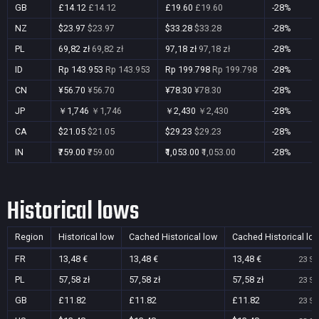
GB
£14.12
£14.12
£19.60
£19.60
-28%
NZ
$23.97
$23.97
$33.28
$33.28
-28%
PL
69,82 zł
69,82 zł
97,18 zł
97,18 zł
-28%
ID
Rp 143.953
Rp 143.953
Rp 199.798
Rp 199.798
-28%
CN
¥56.70
¥56.70
¥78.30
¥78.30
-28%
JP
￥1,746
￥1,746
￥2,430
￥2,430
-28%
CA
$21.05
$21.05
$29.23
$29.23
-28%
IN
₹759.00
₹759.00
₹1,053.00
₹1,053.00
-28%
Historical lows
Region
Historical low
Cached Historical low
Cached Historical lo
FR
13,48 €
13,48 €
13,48 €
23 Se
PL
57,58 zł
57,58 zł
57,58 zł
23 Se
GB
£11.82
£11.82
£11.82
23 Se