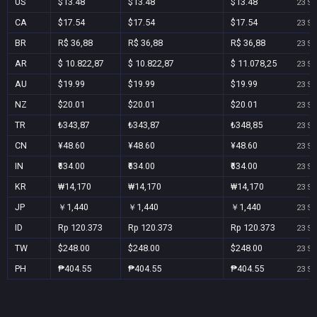
US
$13.48
$13.48
$13.48
23 Se
CA
$17.54
$17.54
$17.54
23 Se
BR
R$ 36,88
R$ 36,88
R$ 36,88
23 Se
AR
$ 10.822,87
$ 10.822,87
$ 11.078,25
23 Se
AU
$19.99
$19.99
$19.99
23 Se
NZ
$20.01
$20.01
$20.01
23 Se
TR
₺343,87
₺343,87
₺348,85
23 Se
CN
¥48.60
¥48.60
¥48.60
23 Se
IN
₹634.00
₹634.00
₹634.00
23 Se
KR
₩14,170
₩14,170
₩14,170
23 Se
JP
￥1,440
￥1,440
￥1,440
23 Se
ID
Rp 120.373
Rp 120.373
Rp 120.373
23 Se
TW
$248.00
$248.00
$248.00
23 Se
PH
₱404.55
₱404.55
₱404.55
23 Se