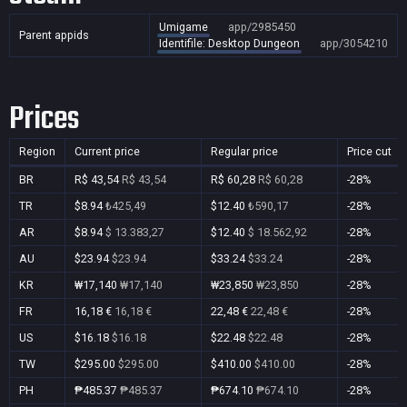
Umigame
app/2985450
Parent appids
Identifile: Desktop Dungeon
app/3054210
Prices
Region
Current price
Regular price
Price cut
BR
R$ 43,54
R$ 43,54
R$ 60,28
R$ 60,28
-28%
TR
$8.94
₺425,49
$12.40
₺590,17
-28%
AR
$8.94
$ 13.383,27
$12.40
$ 18.562,92
-28%
AU
$23.94
$23.94
$33.24
$33.24
-28%
KR
₩17,140
₩17,140
₩23,850
₩23,850
-28%
FR
16,18 €
16,18 €
22,48 €
22,48 €
-28%
US
$16.18
$16.18
$22.48
$22.48
-28%
TW
$295.00
$295.00
$410.00
$410.00
-28%
PH
₱485.37
₱485.37
₱674.10
₱674.10
-28%