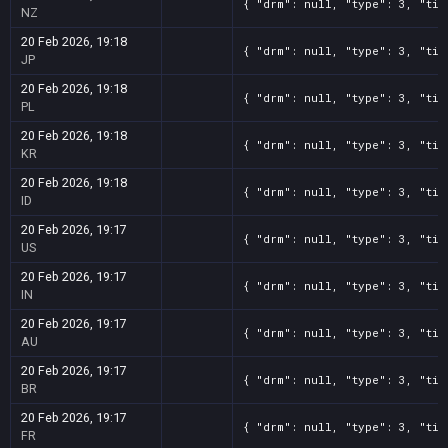
{ "drm": null, "type": 3, "tit
NZ
20 Feb 2026, 19:18
{ "drm": null, "type": 3, "tit
JP
20 Feb 2026, 19:18
{ "drm": null, "type": 3, "tit
PL
20 Feb 2026, 19:18
{ "drm": null, "type": 3, "tit
KR
20 Feb 2026, 19:18
{ "drm": null, "type": 3, "tit
ID
20 Feb 2026, 19:17
{ "drm": null, "type": 3, "tit
US
20 Feb 2026, 19:17
{ "drm": null, "type": 3, "tit
IN
20 Feb 2026, 19:17
{ "drm": null, "type": 3, "tit
AU
20 Feb 2026, 19:17
{ "drm": null, "type": 3, "tit
BR
20 Feb 2026, 19:17
{ "drm": null, "type": 3, "tit
FR