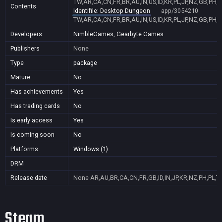
TW,AR,CA,CN,FR,BR,AU,IN,US,ID,KR,PL,JP,NZ,GB,PH,
Contents
Identifile: Desktop Dungeon
app/3054210
TW,AR,CA,CN,FR,BR,AU,IN,US,ID,KR,PL,JP,NZ,GB,PH,
Developers
NimbleGames, Gearbyte Games
Publishers
None
Type
package
Mature
No
Has achievements
Yes
Has trading cards
No
Is early access
Yes
Is coming soon
No
Platforms
Windows (1)
DRM
Release date
None
AR,AU,BR,CA,CN,FR,GB,ID,IN,JP,KR,NZ,PH,PL,T
Steam