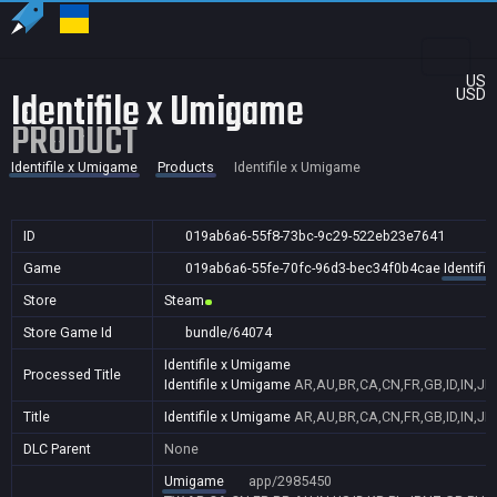
US
Identifile x Umigame
USD
PRODUCT
Identifile x Umigame
Products
Identifile x Umigame
ID
019ab6a6-55f8-73bc-9c29-522eb23e7641
Game
019ab6a6-55fe-70fc-96d3-bec34f0b4cae
Identifi
Store
Steam
Store Game Id
bundle/64074
Identifile x Umigame
Processed Title
Identifile x Umigame
AR,AU,BR,CA,CN,FR,GB,ID,IN,JP
Title
Identifile x Umigame
AR,AU,BR,CA,CN,FR,GB,ID,IN,JP
DLC Parent
None
Umigame
app/2985450