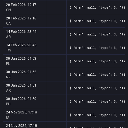
20 Feb 2026, 19:17
{ "drm": null, "type": 3, "tit
CN
20 Feb 2026, 19:16
{ "drm": null, "type": 3, "tit
CA
14 Feb 2026, 23:45
{ "drm": null, "type": 3, "tit
AR
14 Feb 2026, 23:45
{ "drm": null, "type": 3, "tit
TW
30 Jan 2026, 01:53
{ "drm": null, "type": 3, "tit
PL
30 Jan 2026, 01:52
{ "drm": null, "type": 3, "tit
NZ
30 Jan 2026, 01:51
{ "drm": null, "type": 3, "tit
AR
30 Jan 2026, 01:50
{ "drm": null, "type": 3, "tit
PH
24 Nov 2025, 17:18
{ "drm": null, "type": 3, "tit
ID
24 Nov 2025, 17:18