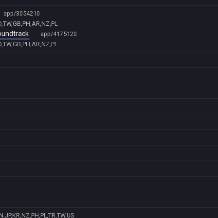
app/3054210
ID,TW,GB,PH,AR,NZ,PL
Soundtrack
app/4175120
ID,TW,GB,PH,AR,NZ,PL
N,JP,KR,NZ,PH,PL,TR,TW,US