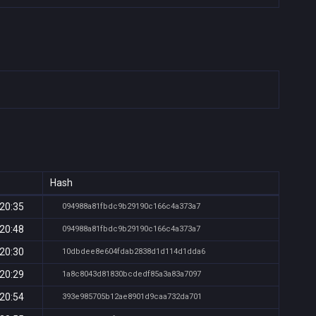
Hash
 20:35
094988a81fbdc9b29190c166c4a373a7
 20:48
094988a81fbdc9b29190c166c4a373a7
 20:30
10dbdee8e604fdab2838d1d114d1dda6
 20:29
1a8c8043d81830bcdedf85a3a83a7097
 20:54
393e985705b12ae8901d9caa732da701