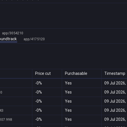
app/3054210
Soundtrack
app/4175120
Price cut
Purchasable
Timestamp
-0%
Yes
09 Jul 2026,
-0%
Yes
09 Jul 2026,
70
-0%
Yes
09 Jul 2026,
-0%
Yes
09 Jul 2026,
43
-0%
Yes
09 Jul 2026,
107.998