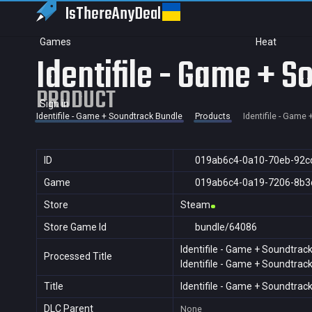
IsThereAny
Deal
Games
Heat
Identifile - Game + 
PRODUCT
Sign in
Identifile - Game + Soundtrack Bundle
Products
Identifile - Game
ID
019ab6c4-0a10-70eb-92c
Game
019ab6c4-0a19-7206-8b3
Store
Steam
Store Game Id
bundle/64086
Identifile - Game + Soundtrac
Processed Title
Identifile - Game + Soundtrac
Title
Identifile - Game + Soundtrac
DLC Parent
None