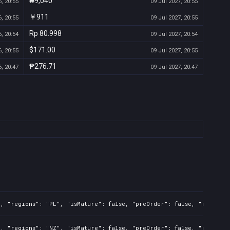
₩9,040
, 20:55
09 Jul 2027, 20:55
￥911
, 20:55
09 Jul 2027, 20:55
Rp 80.998
, 20:54
09 Jul 2027, 20:54
$171.00
, 20:55
09 Jul 2027, 20:55
₱276.71
, 20:47
09 Jul 2027, 20:47
l, "regions": "PL", "isMature": false, "preOrder": false, "rawTitl
l, "regions": "NZ", "isMature": false, "preOrder": false, "rawTitl