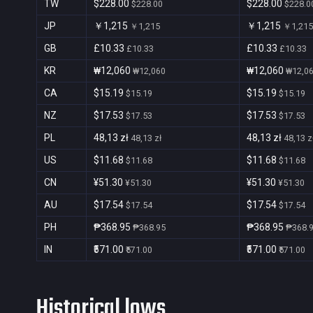
TW
$228.00
$228.00
$228.00
$228.0
JP
￥1,215
￥1,215
￥1,215
￥1,215
GB
£10.33
£10.33
£10.33
£10.33
KR
₩12,060
₩12,060
₩12,060
₩12,0
CA
$15.19
$15.19
$15.19
$15.19
NZ
$17.53
$17.53
$17.53
$17.53
PL
48,13 zł
48,13 zł
48,13 zł
48,13 z
US
$11.68
$11.68
$11.68
$11.68
CN
¥51.30
¥51.30
¥51.30
¥51.30
AU
$17.54
$17.54
$17.54
$17.54
PH
₱368.95
₱368.95
₱368.95
₱368.
IN
₹571.00
₹571.00
₹571.00
₹571.00
Historical lows