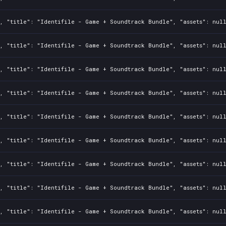
, "title": "Identifile - Game + Soundtrack Bundle", "assets": nul
, "title": "Identifile - Game + Soundtrack Bundle", "assets": nul
, "title": "Identifile - Game + Soundtrack Bundle", "assets": nul
, "title": "Identifile - Game + Soundtrack Bundle", "assets": nul
, "title": "Identifile - Game + Soundtrack Bundle", "assets": nul
, "title": "Identifile - Game + Soundtrack Bundle", "assets": nul
, "title": "Identifile - Game + Soundtrack Bundle", "assets": nul
, "title": "Identifile - Game + Soundtrack Bundle", "assets": nul
, "title": "Identifile - Game + Soundtrack Bundle", "assets": nul