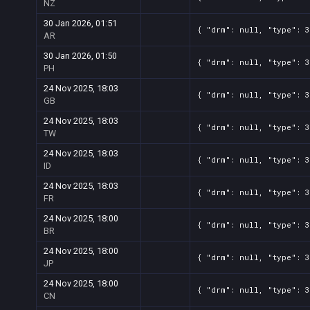
NZ
30 Jan 2026, 01:51
{ "drm": null, "type": 3
AR
30 Jan 2026, 01:50
{ "drm": null, "type": 3
PH
24 Nov 2025, 18:03
{ "drm": null, "type": 3
GB
24 Nov 2025, 18:03
{ "drm": null, "type": 3
TW
24 Nov 2025, 18:03
{ "drm": null, "type": 3
ID
24 Nov 2025, 18:03
{ "drm": null, "type": 3
FR
24 Nov 2025, 18:00
{ "drm": null, "type": 3
BR
24 Nov 2025, 18:00
{ "drm": null, "type": 3
JP
24 Nov 2025, 18:00
{ "drm": null, "type": 3
CN