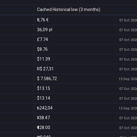
Cached Historical low (3 months)
8,76 €
07 Oct 2026
36,09 zł
07 Oct 2026
£7.74
07 Oct 2026
$8.76
07 Oct 2026
$11.39
07 Oct 2026
R$ 27,31
07 Oct 2026
$ 7.586,72
13 Sep 2026
$13.15
07 Oct 2026
$13.14
07 Oct 2026
₺242,04
13 Sep 2026
¥38.47
07 Oct 2026
₹428.00
07 Oct 2026