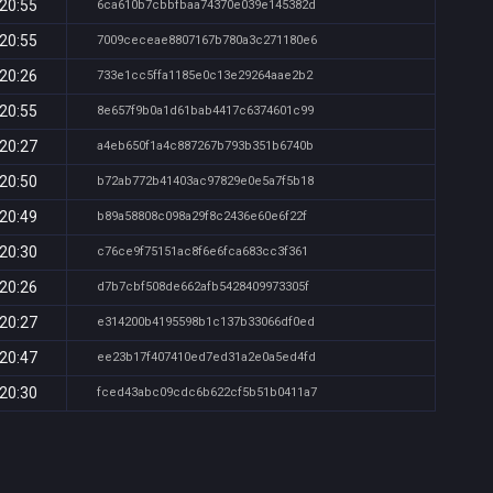
 20:55
6ca610b7cbbfbaa74370e039e145382d
 20:55
7009ceceae8807167b780a3c271180e6
 20:26
733e1cc5ffa1185e0c13e29264aae2b2
 20:55
8e657f9b0a1d61bab4417c6374601c99
 20:27
a4eb650f1a4c887267b793b351b6740b
 20:50
b72ab772b41403ac97829e0e5a7f5b18
 20:49
b89a58808c098a29f8c2436e60e6f22f
 20:30
c76ce9f75151ac8f6e6fca683cc3f361
 20:26
d7b7cbf508de662afb5428409973305f
 20:27
e314200b4195598b1c137b33066df0ed
 20:47
ee23b17f407410ed7ed31a2e0a5ed4fd
 20:30
fced43abc09cdc6b622cf5b51b0411a7