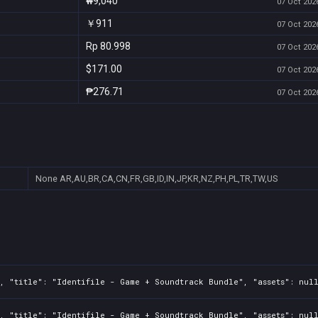
₩9,040
07 Oct 2026
￥911
07 Oct 2026
Rp 80.998
07 Oct 2026
$171.00
07 Oct 2026
₱276.71
07 Oct 2026
None
AR,AU,BR,CA,CN,FR,GB,ID,IN,JP,KR,NZ,PH,PL,TR,TW,US
, "title": "Identifile - Game + Soundtrack Bundle", "assets": nul
, "title": "Identifile - Game + Soundtrack Bundle", "assets": nul