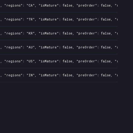
l, "regions": "CA", "isMature": false, "preOrder": false, "rawTitl
l, "regions": "TR", "isMature": false, "preOrder": false, "rawTitl
l, "regions": "KR", "isMature": false, "preOrder": false, "rawTitl
l, "regions": "AU", "isMature": false, "preOrder": false, "rawTitl
l, "regions": "US", "isMature": false, "preOrder": false, "rawTitl
l, "regions": "IN", "isMature": false, "preOrder": false, "rawTitl