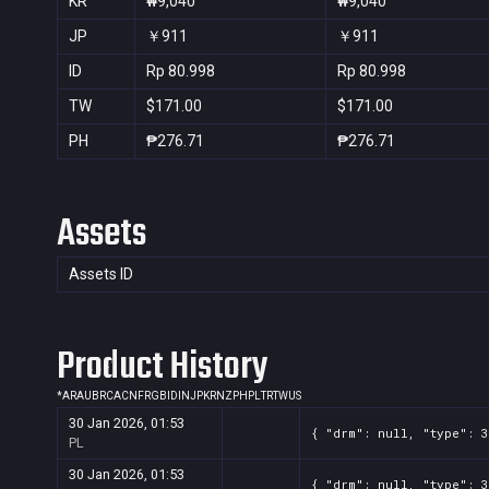
KR
₩9,040
₩9,040
JP
￥911
￥911
ID
Rp 80.998
Rp 80.998
TW
$171.00
$171.00
PH
₱276.71
₱276.71
Assets
Assets ID
Product History
*
AR
AU
BR
CA
CN
FR
GB
ID
IN
JP
KR
NZ
PH
PL
TR
TW
US
30 Jan 2026, 01:53
{ "drm": null, "type": 3
PL
30 Jan 2026, 01:53
{ "drm": null, "type": 3