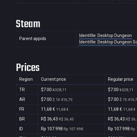
Steam
Identifile: Desktop Dungeon
Parent appids
Identifile: Desktop Dungeon 
Prices
Region
Current price
Regular price
TR
$7.00
$7.00
₺328,11
₺328,11
AR
$7.00
$7.00
$ 10.416,70
$ 10.416,
FR
11,68 €
11,68 €
11,68 €
11,68 €
BR
R$ 36,43
R$ 36,43
R$ 36,43
R$ 36,
ID
Rp 107.998
Rp 107.998
Rp 107.998
Rp 