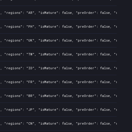
l, "regions": "AR", "isMature": false, "preOrder": false, "rawTitl
l, "regions": "PH", "isMature": false, "preOrder": false, "rawTitl
l, "regions": "UK", "isMature": false, "preOrder": false, "rawTitl
l, "regions": "TW", "isMature": false, "preOrder": false, "rawTitl
l, "regions": "ID", "isMature": false, "preOrder": false, "rawTitl
l, "regions": "FR", "isMature": false, "preOrder": false, "rawTitl
l, "regions": "BR", "isMature": false, "preOrder": false, "rawTitl
l, "regions": "JP", "isMature": false, "preOrder": false, "rawTitl
l, "regions": "CN", "isMature": false, "preOrder": false, "rawTitl