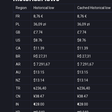
Region
Historical low
Cached Historical low
FR
8,76 €
8,76 €
PL
36,09 zł
36,09 zł
GB
£7.74
£7.74
US
$8.76
$8.76
CA
$11.39
$11.39
BR
R$ 27,31
R$ 27,31
AR
$ 7.291,67
$ 7.291,67
AU
$13.15
$13.15
NZ
$13.14
$13.14
TR
₺236,40
₺236,40
CN
¥38.47
¥38.47
IN
₹428.00
₹428.00