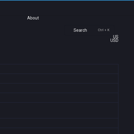
About
Search
Ctrl + K
US
USD