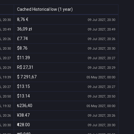
Cached Historical low (1 year)
8,76 €
, 20:30
09 Jul 2027, 20:30
36,09 zł
, 20:49
09 Jul 2027, 20:49
£7.74
, 20:26
09 Jul 2027, 20:26
$8.76
, 20:30
09 Jul 2027, 20:30
$11.39
, 20:27
09 Jul 2027, 20:27
R$ 27,31
, 20:29
09 Jul 2027, 20:29
$ 7.291,67
, 19:39
05 May 2027, 00:00
$13.15
, 20:27
09 Jul 2027, 20:27
$13.14
, 20:50
09 Jul 2027, 20:50
₺236,40
, 19:32
05 May 2027, 00:00
¥38.47
, 20:26
09 Jul 2027, 20:26
₹428.00
, 20:30
09 Jul 2027, 20:30