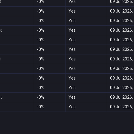
-0%
Yes
09 Jul 2026,
0
-0%
Yes
09 Jul 2026,
-0%
Yes
09 Jul 2026,
-0%
Yes
09 Jul 2026,
60
-0%
Yes
09 Jul 2026,
-0%
Yes
09 Jul 2026,
-0%
Yes
09 Jul 2026,
ł
-0%
Yes
09 Jul 2026,
-0%
Yes
09 Jul 2026,
-0%
Yes
09 Jul 2026,
-0%
Yes
09 Jul 2026,
95
-0%
Yes
09 Jul 2026,