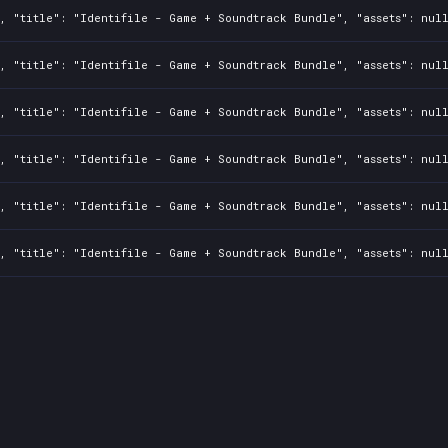
, "title": "Identifile - Game + Soundtrack Bundle", "assets": nul
, "title": "Identifile - Game + Soundtrack Bundle", "assets": nul
, "title": "Identifile - Game + Soundtrack Bundle", "assets": nul
, "title": "Identifile - Game + Soundtrack Bundle", "assets": nul
, "title": "Identifile - Game + Soundtrack Bundle", "assets": nul
, "title": "Identifile - Game + Soundtrack Bundle", "assets": nul