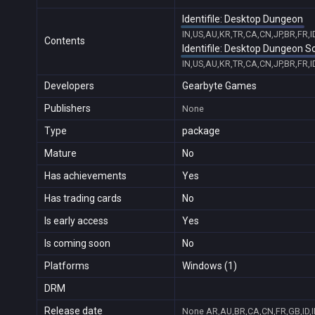
Identifile: Desktop Dungeon
IN,US,AU,KR,TR,CA,CN,JP,BR,FR,
Contents
Identifile: Desktop Dungeon 
IN,US,AU,KR,TR,CA,CN,JP,BR,FR,
Developers
Gearbyte Games
Publishers
None
Type
package
Mature
No
Has achievements
Yes
Has trading cards
No
Is early access
Yes
Is coming soon
No
Platforms
Windows (1)
DRM
Release date
None
AR,AU,BR,CA,CN,FR,GB,ID,I