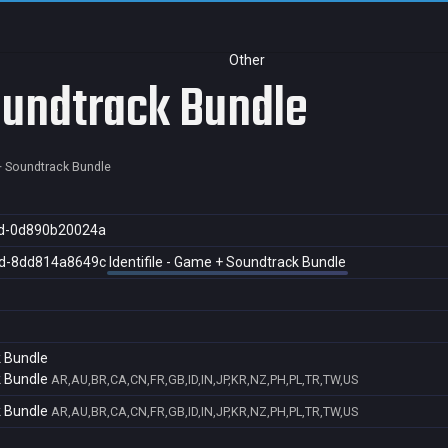
Other
Soundtrack Bundle
 + Soundtrack Bundle
d-0d890b20024a
d-8dd814a8649c
Identifile - Game + Soundtrack Bundle
k Bundle
k Bundle
AR,AU,BR,CA,CN,FR,GB,ID,IN,JP,KR,NZ,PH,PL,TR,TW,US
k Bundle
AR,AU,BR,CA,CN,FR,GB,ID,IN,JP,KR,NZ,PH,PL,TR,TW,US