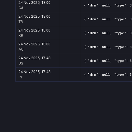
24 Nov 2025, 18:00
{ "drm": null, "type": 3
CA
24 Nov 2025, 18:00
{ "drm": null, "type": 3
TR
24 Nov 2025, 18:00
{ "drm": null, "type": 3
KR
24 Nov 2025, 18:00
{ "drm": null, "type": 3
AU
24 Nov 2025, 17:48
{ "drm": null, "type": 3
US
24 Nov 2025, 17:48
{ "drm": null, "type": 3
IN