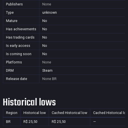
Publishers
None
Type
unknown
Mature
No
Has achievements
No
Has trading cards
No
Is early access
No
Is coming soon
No
Platforms
None
DRM
Steam
Release date
None
BR
Historical lows
Region
Historical low
Cached Historical low
Cached Historical lo
BR
R$ 25,50
R$ 25,50
—