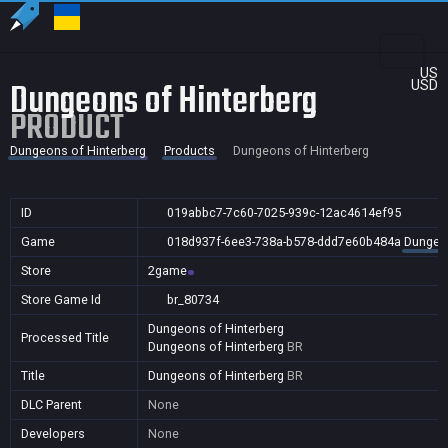
US
Dungeons of Hinterberg
USD
PRODUCT
Dungeons of Hinterberg
Products
Dungeons of Hinterberg
ID
019abbc7-7c60-7025-939c-12ac4614ef95
Game
018d937f-6ee3-738a-b578-ddd7e60b484a
Dungeon
Store
2game
Store Game Id
br_80734
Dungeons of Hinterberg
Processed Title
Dungeons of Hinterberg
BR
Title
Dungeons of Hinterberg
BR
DLC Parent
None
Developers
None