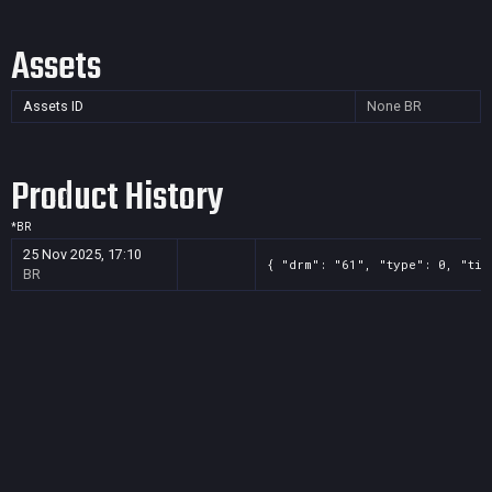
Assets
Assets ID
None
BR
Product History
*
BR
25 Nov 2025, 17:10
{ "drm": "61", "type": 0, "tit
BR