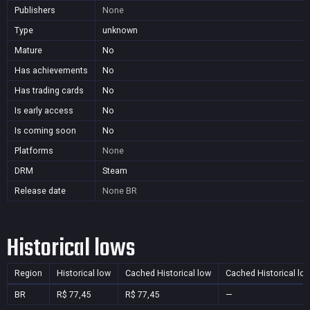
Publishers
None
Type
unknown
Mature
No
Has achievements
No
Has trading cards
No
Is early access
No
Is coming soon
No
Platforms
None
DRM
Steam
Release date
None
BR
Historical lows
Region
Historical low
Cached Historical low
Cached Historical lo
BR
R$ 77,45
R$ 77,45
—