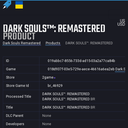
US
DARK SOULS™: REMASTERED
USD
PRODUCT
Dark Souls Remastered
Products
DARK SOULS™: REMASTERED
ID
019abbc7-8556-733d-ad15-03a2a77ca84b
Game
018d937f-03e5-729e-aece-46616a6ea2eb
Dark So
Store
2game
Store Game Id
br_46929
DARK SOULS™: REMASTERED
Processed Title
DARK SOULS™: REMASTERED
BR
Title
DARK SOULS™: REMASTERED
BR
DLC Parent
None
Developers
None