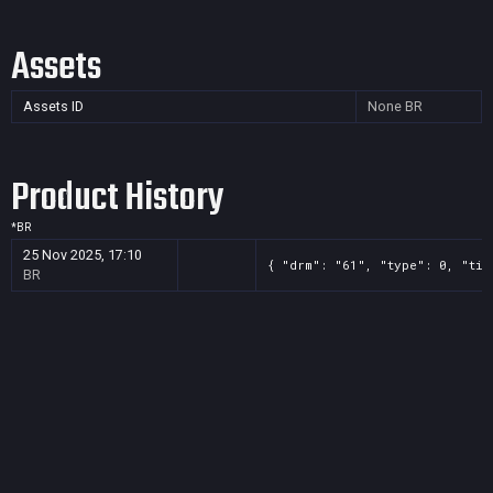
Assets
Assets ID
None
BR
Product History
*
BR
25 Nov 2025, 17:10
{ "drm": "61", "type": 0, "tit
BR