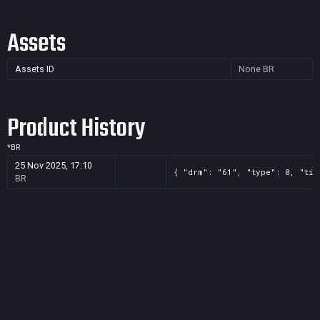
Assets
Assets ID
None
BR
Product History
*
BR
25 Nov 2025, 17:10
{ "drm": "61", "type": 0, "tit
BR