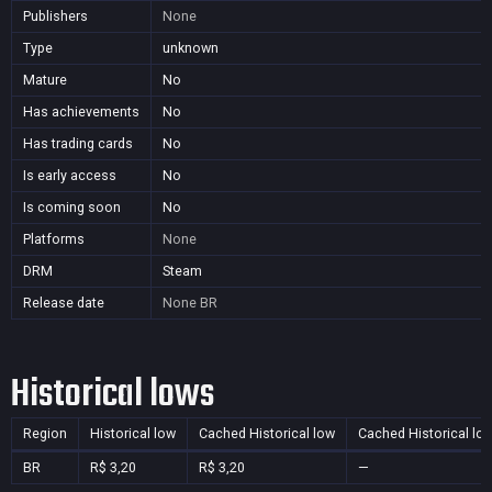
Publishers
None
Type
unknown
Mature
No
Has achievements
No
Has trading cards
No
Is early access
No
Is coming soon
No
Platforms
None
DRM
Steam
Release date
None
BR
Historical lows
Region
Historical low
Cached Historical low
Cached Historical lo
BR
R$ 3,20
R$ 3,20
—