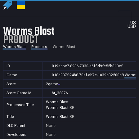
US
Worms Blast
USD
PRODUCT
Worms Blast
Products
Worms Blast
ID
019abbc7-8936-7330-a6ff-d9fe55b310ef
Game
018d937f-24b8-70af-ab7e-1a39c32500c8
Worms 
Store
2game
Store Game Id
br_38976
Worms Blast
Processed Title
Worms Blast
BR
Title
Worms Blast
BR
DLC Parent
None
Developers
None