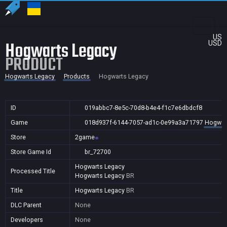
US
Hogwarts Legacy
USD
PRODUCT
Hogwarts Legacy
Products
Hogwarts Legacy
ID
019abbc7-8e5c-70d8-b4e4-f1c7e6dbdcf8
Game
018d937f-6144-7057-ad1c-0e99a3a71797
Hogwar
Store
2game
Store Game Id
br_72700
Hogwarts Legacy
Processed Title
Hogwarts Legacy
BR
Title
Hogwarts Legacy
BR
DLC Parent
None
Developers
None