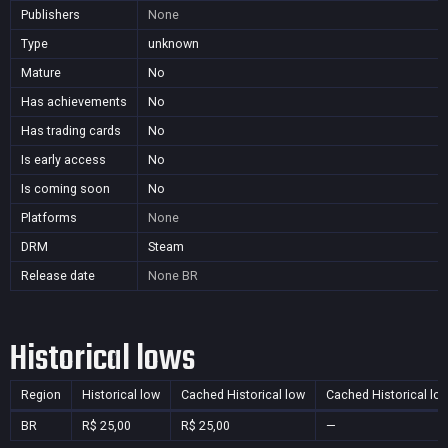
Publishers
None
Type
unknown
Mature
No
Has achievements
No
Has trading cards
No
Is early access
No
Is coming soon
No
Platforms
None
DRM
Steam
Release date
None
BR
Historical lows
Region
Historical low
Cached Historical low
Cached Historical lo
BR
R$ 25,00
R$ 25,00
—