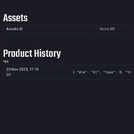
Assets
Assets ID
None
BR
Product History
*
BR
25 Nov 2025, 17:10
{ "drm": "61", "type": 0, "tit
BR