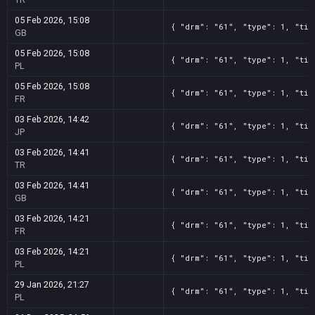
05 Feb 2026, 15:08
{ "drm": "61", "type": 1, "tit
GB
05 Feb 2026, 15:08
{ "drm": "61", "type": 1, "tit
PL
05 Feb 2026, 15:08
{ "drm": "61", "type": 1, "tit
FR
03 Feb 2026, 14:42
{ "drm": "61", "type": 1, "tit
JP
03 Feb 2026, 14:41
{ "drm": "61", "type": 1, "tit
TR
03 Feb 2026, 14:41
{ "drm": "61", "type": 1, "tit
GB
03 Feb 2026, 14:21
{ "drm": "61", "type": 1, "tit
FR
03 Feb 2026, 14:21
{ "drm": "61", "type": 1, "tit
PL
29 Jan 2026, 21:27
{ "drm": "61", "type": 1, "tit
PL