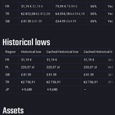
FR
51,19 €
51,19 €
79,99 €
79,99 €
-36%
Yes
TR
₺2.812,08
₺2.812,08
₺4.394,18
₺4.394,18
-36%
Yes
GB
£41.59
£41.59
£64.99
£64.99
-36%
Yes
Historical lows
Region
Historical low
Cached Historical low
Cached Historical lo
FR
51,19 €
51,19 €
51,19 €
25 Oc
PL
220,07 zł
220,07 zł
220,07 zł
04 No
GB
£41.59
£41.59
£41.59
25 Oc
TR
₺2.756,91
₺2.756,91
₺2.756,91
27 Oc
JP
￥9,680
￥9,680
—
Assets