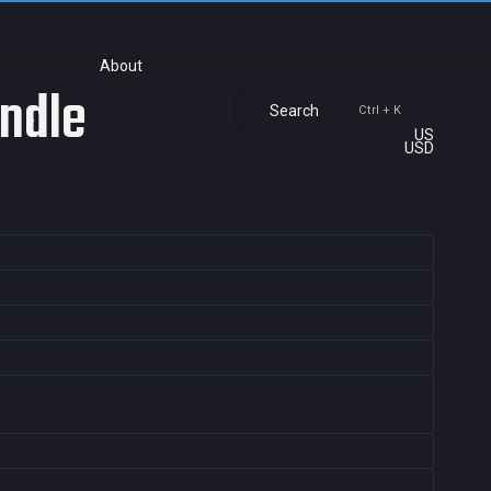
About
undle
Search
Ctrl + K
US
USD