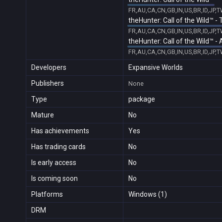
FR,AU,CA,CN,GB,IN,US,BR,ID,JP,
theHunter: Call of the Wild™ -
FR,AU,CA,CN,GB,IN,US,BR,ID,JP,
theHunter: Call of the Wild™ 
FR,AU,CA,CN,GB,IN,US,BR,ID,JP,
Developers
Expansive Worlds
Publishers
None
Type
package
Mature
No
Has achievements
Yes
Has trading cards
No
Is early access
No
Is coming soon
No
Platforms
Windows (1)
DRM