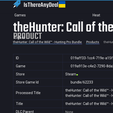
IsThereAny
Deal
Games
Heat
theHunter: Call of th
PRODUCT
Sign in
theHunter: Call of the Wild™ - Hunting Pro Bundle
Products
theHun
ID
019aff33-1cc4-719e-a15
Game
019a913e-c4e2-7290-8da
Store
Steam
Store Game Id
bundle/62233
theHunter: Call of the Wild™ -
Processed Title
theHunter: Call of the Wild™ -
Title
theHunter: Call of the Wild™ -
DLC Parent
None