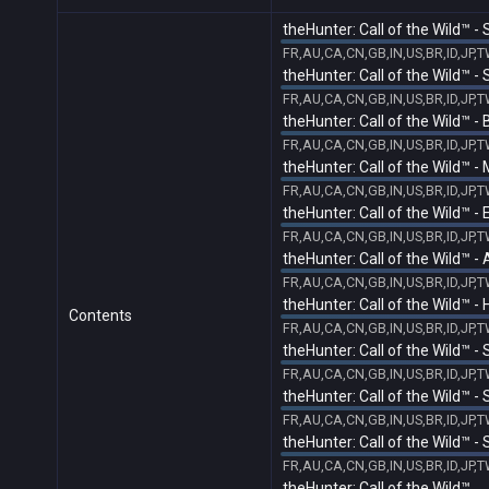
theHunter: Call of the Wild™ 
FR,AU,CA,CN,GB,IN,US,BR,ID,JP,
theHunter: Call of the Wild™ -
FR,AU,CA,CN,GB,IN,US,BR,ID,JP,
theHunter: Call of the Wild™ 
FR,AU,CA,CN,GB,IN,US,BR,ID,JP,
theHunter: Call of the Wild™ -
FR,AU,CA,CN,GB,IN,US,BR,ID,JP,
theHunter: Call of the Wild™ -
FR,AU,CA,CN,GB,IN,US,BR,ID,JP,
theHunter: Call of the Wild™ 
FR,AU,CA,CN,GB,IN,US,BR,ID,JP,
theHunter: Call of the Wild™ 
Contents
FR,AU,CA,CN,GB,IN,US,BR,ID,JP,
theHunter: Call of the Wild™ 
FR,AU,CA,CN,GB,IN,US,BR,ID,JP,
theHunter: Call of the Wild™ 
FR,AU,CA,CN,GB,IN,US,BR,ID,JP,
theHunter: Call of the Wild™ -
FR,AU,CA,CN,GB,IN,US,BR,ID,JP,
theHunter: Call of the Wild™