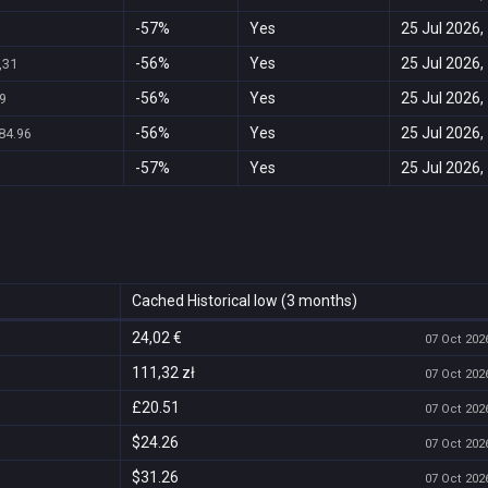
-57%
Yes
25 Jul 2026,
-56%
Yes
25 Jul 2026,
,31
-56%
Yes
25 Jul 2026,
9
-56%
Yes
25 Jul 2026,
84.96
-57%
Yes
25 Jul 2026,
Cached Historical low (3 months)
24,02 €
07 Oct 2026
111,32 zł
07 Oct 2026
£20.51
07 Oct 2026
$24.26
07 Oct 2026
$31.26
07 Oct 2026