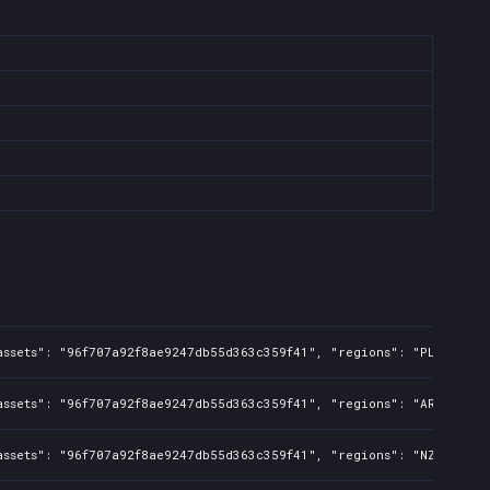
assets": "96f707a92f8ae9247db55d363c359f41", "regions": "PL", "isM
assets": "96f707a92f8ae9247db55d363c359f41", "regions": "AR", "isM
assets": "96f707a92f8ae9247db55d363c359f41", "regions": "NZ", "isM