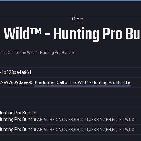
Other
e Wild™ - Hunting Pro B
ter: Call of the Wild™ - Hunting Pro Bundle
f-1b523be4a861
2-e97609daee95
theHunter: Call of the Wild™ - Hunting Pro Bundle
 Hunting Pro Bundle
 Hunting Pro Bundle
AR,AU,BR,CA,CN,FR,GB,ID,IN,JP,KR,NZ,PH,PL,TR,TW,US
 Hunting Pro Bundle
AR,AU,BR,CA,CN,FR,GB,ID,IN,JP,KR,NZ,PH,PL,TR,TW,US