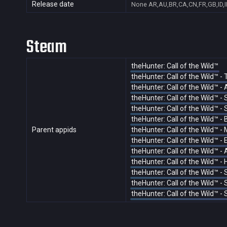
Release date
None
AR,AU,BR,CA,CN,FR,GB,ID,I
Steam
theHunter: Call of the Wild™
theHunter: Call of the Wild™ -
theHunter: Call of the Wild™ 
theHunter: Call of the Wild™ 
theHunter: Call of the Wild™ -
theHunter: Call of the Wild™ 
Parent appids
theHunter: Call of the Wild™ -
theHunter: Call of the Wild™ -
theHunter: Call of the Wild™ 
theHunter: Call of the Wild™ 
theHunter: Call of the Wild™ 
theHunter: Call of the Wild™ 
theHunter: Call of the Wild™ -