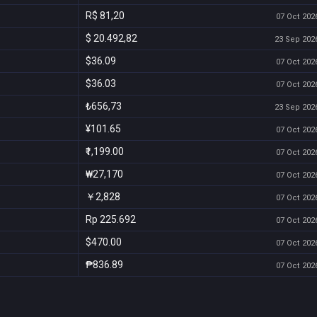
R$ 81,20
07 Oct 2026
$ 20.492,82
23 Sep 2026
$36.09
07 Oct 2026
$36.03
07 Oct 2026
₺656,73
23 Sep 2026
¥101.65
07 Oct 2026
₹1,199.00
07 Oct 2026
₩27,170
07 Oct 2026
￥2,828
07 Oct 2026
Rp 225.692
07 Oct 2026
$470.00
07 Oct 2026
₱836.89
07 Oct 2026