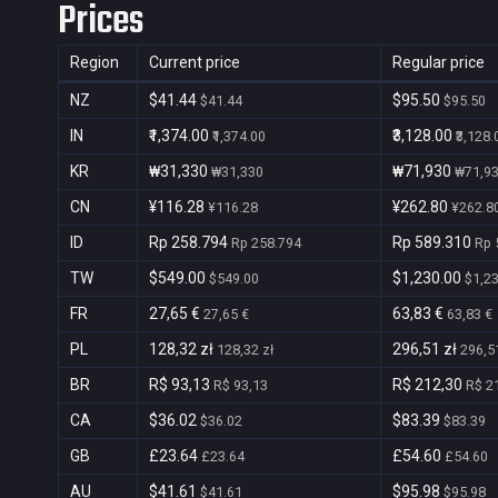
Prices
Region
Current price
Regular price
NZ
$41.44
$95.50
$41.44
$95.50
IN
₹1,374.00
₹3,128.00
₹1,374.00
₹3,128.
KR
₩31,330
₩71,930
₩31,330
₩71,9
CN
¥116.28
¥262.80
¥116.28
¥262.8
ID
Rp 258.794
Rp 589.310
Rp 258.794
Rp 
TW
$549.00
$1,230.00
$549.00
$1,2
FR
27,65 €
63,83 €
27,65 €
63,83 €
PL
128,32 zł
296,51 zł
128,32 zł
296,51
BR
R$ 93,13
R$ 212,30
R$ 93,13
R$ 2
CA
$36.02
$83.39
$36.02
$83.39
GB
£23.64
£54.60
£23.64
£54.60
AU
$41.61
$95.98
$41.61
$95.98