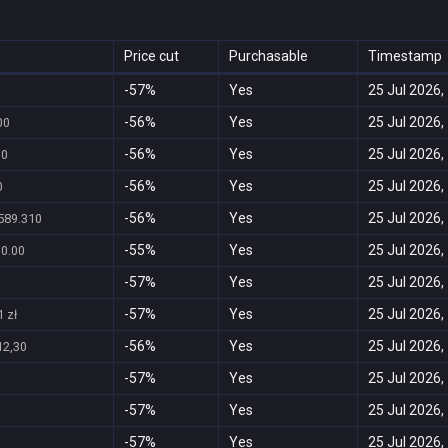
Price cut
Purchasable
Timestamp
-57%
Yes
25 Jul 2026,
-56%
Yes
25 Jul 2026,
00
-56%
Yes
25 Jul 2026,
30
-56%
Yes
25 Jul 2026,
0
-56%
Yes
25 Jul 2026,
589.310
-55%
Yes
25 Jul 2026,
30.00
-57%
Yes
25 Jul 2026,
-57%
Yes
25 Jul 2026,
 zł
-56%
Yes
25 Jul 2026,
12,30
-57%
Yes
25 Jul 2026,
-57%
Yes
25 Jul 2026,
-57%
Yes
25 Jul 2026,