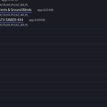
TW,TR,KR,PH,NZ,AR,PL
 Tents & Ground Blinds
app/622450
TW,TR,KR,PH,NZ,AR,PL
- ATV SABER 4X4
app/630940
TW,TR,KR,PH,NZ,AR,PL