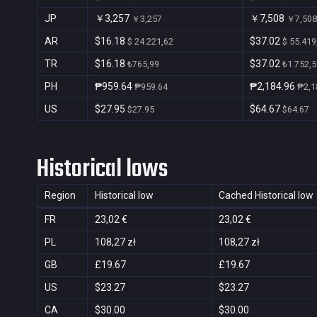
JP
￥3,257
￥7,508
￥3,257
￥7,508
AR
$16.18
$37.02
$ 24.221,62
$ 55.419
TR
$16.18
$37.02
₺765,99
₺1.752,5
PH
₱959.64
₱2,184.96
₱959.64
₱2,1
US
$27.95
$64.67
$27.95
$64.67
Historical lows
Region
Historical low
Cached Historical low
FR
23,02 €
23,02 €
PL
108,27 zł
108,27 zł
GB
£19.67
£19.67
US
$23.27
$23.27
CA
$30.00
$30.00