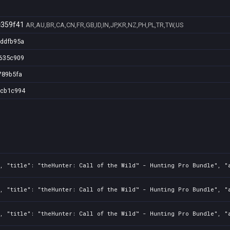
c359f41
AR,AU,BR,CA,CN,FR,GB,ID,IN,JP,KR,NZ,PH,PL,TR,TW,US
cddfb95a
1635c909
789b5fa
3cb1c994
3, "title": "theHunter: Call of the Wild™ - Hunting Pro Bundle", "
3, "title": "theHunter: Call of the Wild™ - Hunting Pro Bundle", "
3, "title": "theHunter: Call of the Wild™ - Hunting Pro Bundle", "