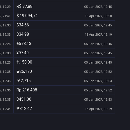
R$ 77,88
, 19:29
05 Jan 2027, 19:45
$ 19.094,74
, 21:41
18 Apr 2027, 19:20
$34.66
, 19:30
05 Jan 2027, 19:45
$34.98
, 19:33
18 Apr 2027, 19:19
₺578,13
, 19:26
05 Jan 2027, 19:45
¥97.49
, 19:30
05 Jan 2027, 19:45
₹1,150.00
, 19:25
05 Jan 2027, 19:45
₩26,170
, 19:35
05 Jan 2027, 19:52
￥2,715
, 19:36
05 Jan 2027, 19:53
Rp 216.408
, 19:36
05 Jan 2027, 19:52
$451.00
, 19:35
05 Jan 2027, 19:53
₱812.42
, 19:34
18 Apr 2027, 19:19