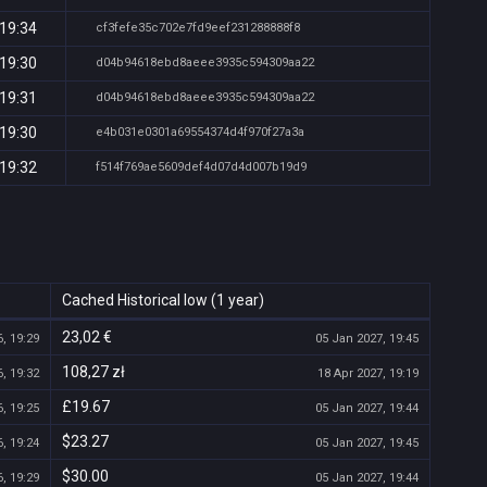
 19:34
cf3fefe35c702e7fd9eef231288888f8
 19:30
d04b94618ebd8aeee3935c594309aa22
 19:31
d04b94618ebd8aeee3935c594309aa22
 19:30
e4b031e0301a69554374d4f970f27a3a
 19:32
f514f769ae5609def4d07d4d007b19d9
Cached Historical low (1 year)
23,02 €
, 19:29
05 Jan 2027, 19:45
108,27 zł
, 19:32
18 Apr 2027, 19:19
£19.67
, 19:25
05 Jan 2027, 19:44
$23.27
, 19:24
05 Jan 2027, 19:45
$30.00
, 19:29
05 Jan 2027, 19:44