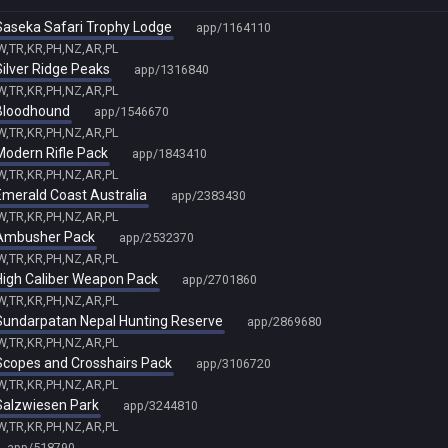
- Saseka Safari Trophy Lodge
app/1164110
TW,TR,KR,PH,NZ,AR,PL
 Silver Ridge Peaks
app/1316840
TW,TR,KR,PH,NZ,AR,PL
- Bloodhound
app/1546670
TW,TR,KR,PH,NZ,AR,PL
 Modern Rifle Pack
app/1843410
TW,TR,KR,PH,NZ,AR,PL
 Emerald Coast Australia
app/2383430
TW,TR,KR,PH,NZ,AR,PL
- Ambusher Pack
app/2532370
TW,TR,KR,PH,NZ,AR,PL
- High Caliber Weapon Pack
app/2701860
TW,TR,KR,PH,NZ,AR,PL
- Sundarpatan Nepal Hunting Reserve
app/2869680
TW,TR,KR,PH,NZ,AR,PL
- Scopes and Crosshairs Pack
app/3106720
TW,TR,KR,PH,NZ,AR,PL
 Salzwiesen Park
app/3244810
TW,TR,KR,PH,NZ,AR,PL
app/518790