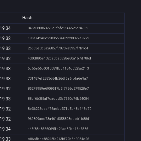
Hash
 19:34
046a080863220c5fbfe9566525c84939
 19:32
198a7424ec22835534439298322e9229
 19:33
26563e0b8a26857f70707a3957f7b1c4
 19:32
4d0d895e132da3ca0828e60a1b7d786d
 19:33
5c55e56b0015089fbc1184c0325a21f3
 19:33
731487ef2883d64b26df5e6fbfa6e9a7
 19:32
85279959e6909517b6f7736c279528e7
 19:33
88cf6b3f5af7dadcd3a7660c76b24084
 19:32
8e36226cea476aebb371b5b48e145e70
 19:32
969809acc73a461d358898edcb1b88d1
 19:34
a45f88d8356069ffb24ac32bd16c3386
 19:33
c06bfbce88248fa213bf72b3e9084c26