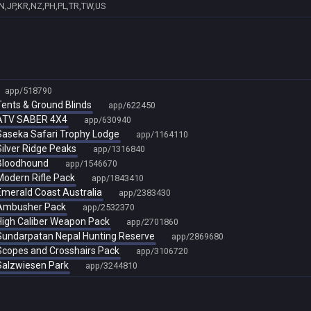
N,JP,KR,NZ,PH,PL,TR,TW,US
app/518790
 Tents & Ground Blinds
app/622450
- ATV SABER 4X4
app/630940
- Saseka Safari Trophy Lodge
app/1164110
 Silver Ridge Peaks
app/1316840
- Bloodhound
app/1546670
 Modern Rifle Pack
app/1843410
 Emerald Coast Australia
app/2383430
- Ambusher Pack
app/2532370
- High Caliber Weapon Pack
app/2701860
- Sundarpatan Nepal Hunting Reserve
app/2869680
- Scopes and Crosshairs Pack
app/3106720
 Salzwiesen Park
app/3244810