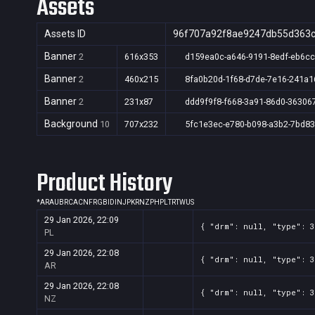
Assets
Assets ID
96f707a92f8ae9247db55d363
Banner
2
616x353
d159ea0c-a646-9191-8edf-eb6c
Banner
2
460x215
8fa0b20d-1f68-d7de-7e16-241a
Banner
2
231x87
ddd9f9f8-f668-3a91-86d0-36306
Background
10
707x232
5fc1e3ec-e780-b098-a3b2-7bd8
Product History
*
AR
AU
BR
CA
CN
FR
GB
ID
IN
JP
KR
NZ
PH
PL
TR
TW
US
29 Jan 2026, 22:09
{ "drm": null, "type": 
PL
29 Jan 2026, 22:08
{ "drm": null, "type": 
AR
29 Jan 2026, 22:08
{ "drm": null, "type": 
NZ