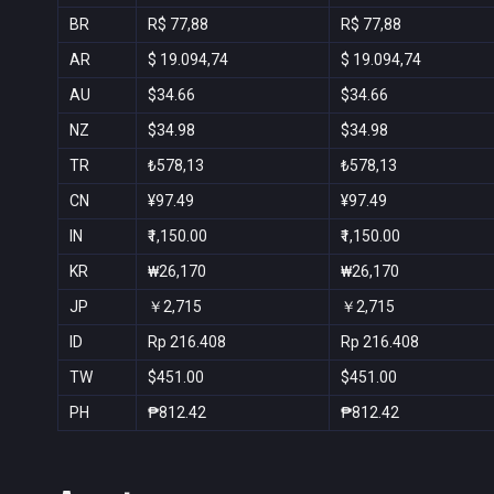
BR
R$ 77,88
R$ 77,88
AR
$ 19.094,74
$ 19.094,74
AU
$34.66
$34.66
NZ
$34.98
$34.98
TR
₺578,13
₺578,13
CN
¥97.49
¥97.49
IN
₹1,150.00
₹1,150.00
KR
₩26,170
₩26,170
JP
￥2,715
￥2,715
ID
Rp 216.408
Rp 216.408
TW
$451.00
$451.00
PH
₱812.42
₱812.42