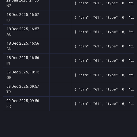
29 Jan 2026, 21:30
{ "drm": "61", "type": 0, "tit
NZ
18 Dec 2025, 16:57
{ "drm": "61", "type": 0, "tit
ID
18 Dec 2025, 16:57
{ "drm": "61", "type": 0, "tit
AU
18 Dec 2025, 16:56
{ "drm": "61", "type": 0, "tit
CN
18 Dec 2025, 16:56
{ "drm": "61", "type": 0, "tit
IN
09 Dec 2025, 10:15
{ "drm": "61", "type": 0, "tit
GB
09 Dec 2025, 09:57
{ "drm": "61", "type": 0, "tit
TR
09 Dec 2025, 09:56
{ "drm": "61", "type": 0, "tit
FR