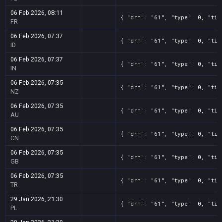
06 Feb 2026, 08:11
{ "drm": "61", "type": 0, "tit
FR
06 Feb 2026, 07:37
{ "drm": "61", "type": 0, "tit
ID
06 Feb 2026, 07:37
{ "drm": "61", "type": 0, "tit
IN
06 Feb 2026, 07:35
{ "drm": "61", "type": 0, "tit
NZ
06 Feb 2026, 07:35
{ "drm": "61", "type": 0, "tit
AU
06 Feb 2026, 07:35
{ "drm": "61", "type": 0, "tit
CN
06 Feb 2026, 07:35
{ "drm": "61", "type": 0, "tit
GB
06 Feb 2026, 07:35
{ "drm": "61", "type": 0, "tit
TR
29 Jan 2026, 21:30
{ "drm": "61", "type": 0, "tit
PL