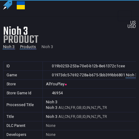
US
Nioh 3
USD
PRODUCT
Nioh 3
Products
Nioh 3
ID
019b0253-253a-70e0-b12b-8e61372c1cee
Game
01973dc5-7692-728a-b675-5bb399bb6801
Nioh 3
Store
AllYouPlay
Store Game Id
46954
Nioh 3
Processed Title
Nioh 3
AU,CN,FR,GB,ID,IN,NZ,PL,TR
Title
Nioh 3
AU,CN,FR,GB,ID,IN,NZ,PL,TR
DLC Parent
None
Developers
None