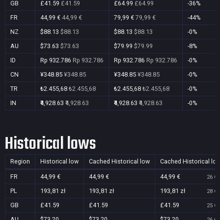
GB
£41.59
£41.59
£64.99
£64.99
-36%
FR
44,99 €
44,99 €
79,99 €
79,99 €
-44%
NZ
$88.13
$88.13
$88.13
$88.13
-0%
AU
$73.63
$73.63
$79.99
$79.99
-8%
ID
Rp 932.786
Rp 932.786
Rp 932.786
Rp 932.786
-0%
CN
¥348.85
¥348.85
¥348.85
¥348.85
-0%
TR
₺2.455,68
₺2.455,68
₺2.455,68
₺2.455,68
-0%
IN
₹4,928.63
₹4,928.63
₹4,928.63
₹4,928.63
-0%
Historical lows
Region
Historical low
Cached Historical low
Cached Historical lo
FR
44,99 €
44,99 €
44,99 €
26 Oc
PL
193,81 zł
193,81 zł
193,81 zł
28 Oc
GB
£41.59
£41.59
£41.59
25 Oc
AU
$73.20
$73.20
$73.20
26 Oc