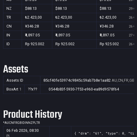
NZ
$88.13
$88.13
$88.13
29 Oc
TR
₺2.423,00
₺2.423,00
₺2.423,00
26 Oc
CN
¥346.28
¥346.28
¥346.28
26 Oc
IN
₹4,897.05
₹4,897.05
₹4,897.05
27 Oc
ID
Rp 925.002
Rp 925.002
Rp 925.002
26 Oc
Assets
Assets ID
85cf40fe53974c9845c59ab7b8e1aa82
AU,CN,FR,GB,I
BoxArt
1
??x??
0544b83f-5930-7f53-e960-ea89d9578f64
Product History
*
AU
CN
FR
GB
ID
IN
NZ
PL
TR
06 Feb 2026, 08:30
{ "drm": "61", "type": 0, "tit
PL