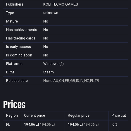
Publishers
KOEI TECMO GAMES
Type
unknown
Mature
No
Has achievements
No
Has trading cards
No
Is early access
No
Is coming soon
No
Platforms
Windows (1)
DRM
Steam
Release date
None
AU,CN,FR,GB,ID,IN,NZ,PL,TR
Prices
Region
Current price
Regular price
Price cut
PL
194,06 zł
194,06 zł
194,06 zł
194,06 zł
-0%