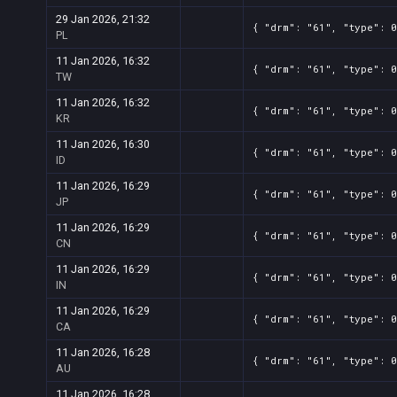
29 Jan 2026, 21:32
{ "drm": "61", "type": 0
PL
11 Jan 2026, 16:32
{ "drm": "61", "type": 0
TW
11 Jan 2026, 16:32
{ "drm": "61", "type": 0
KR
11 Jan 2026, 16:30
{ "drm": "61", "type": 0
ID
11 Jan 2026, 16:29
{ "drm": "61", "type": 0
JP
11 Jan 2026, 16:29
{ "drm": "61", "type": 0
CN
11 Jan 2026, 16:29
{ "drm": "61", "type": 0
IN
11 Jan 2026, 16:29
{ "drm": "61", "type": 0
CA
11 Jan 2026, 16:28
{ "drm": "61", "type": 0
AU
11 Jan 2026, 16:28