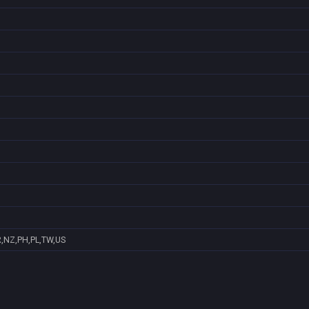
R,NZ,PH,PL,TW,US