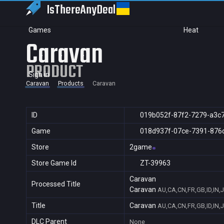
IsThereAny
Deal
Games
Heat
Caravan
PRODUCT
Sign in
Caravan
Products
Caravan
ID
019b052f-87f2-7279-a3c
Game
018d937f-07ce-7391-876
Store
2game
Store Game Id
ZT-39963
Caravan
Processed Title
Caravan
AU,CA,CN,FR,GB,ID,IN,
Title
Caravan
AU,CA,CN,FR,GB,ID,IN,
DLC Parent
None