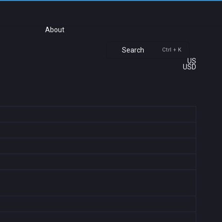
About
Search
Ctrl + K
US
USD