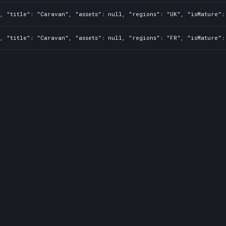
, "title": "Caravan", "assets": null, "regions": "UK", "isMature":
, "title": "Caravan", "assets": null, "regions": "FR", "isMature":