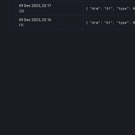
09 Dec 2025, 23:17
{ "drm": "61", "type": 0
GB
09 Dec 2025, 23:16
{ "drm": "61", "type": 0
FR