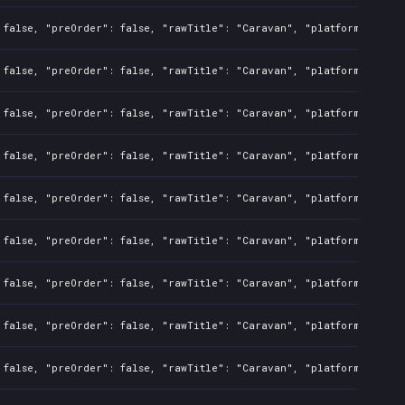
 false, "preOrder": false, "rawTitle": "Caravan", "platforms": 7, 
 false, "preOrder": false, "rawTitle": "Caravan", "platforms": 0, 
 false, "preOrder": false, "rawTitle": "Caravan", "platforms": 0, 
 false, "preOrder": false, "rawTitle": "Caravan", "platforms": 0, 
 false, "preOrder": false, "rawTitle": "Caravan", "platforms": 0, 
 false, "preOrder": false, "rawTitle": "Caravan", "platforms": 0, 
 false, "preOrder": false, "rawTitle": "Caravan", "platforms": 0, 
 false, "preOrder": false, "rawTitle": "Caravan", "platforms": 7, 
 false, "preOrder": false, "rawTitle": "Caravan", "platforms": 0, 