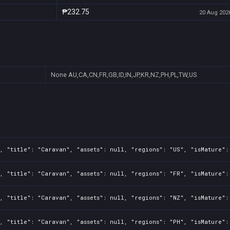
₱232.75
20 Aug 2026
None
AU,CA,CN,FR,GB,ID,IN,JP,KR,NZ,PH,PL,TW,US
, "title": "Caravan", "assets": null, "regions": "US", "isMature":
, "title": "Caravan", "assets": null, "regions": "FR", "isMature":
, "title": "Caravan", "assets": null, "regions": "NZ", "isMature":
, "title": "Caravan", "assets": null, "regions": "PH", "isMature":