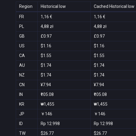
Region
Historical low
Cached Historical low
FR
1,16 €
1,16 €
PL
4,88 zł
4,88 zł
GB
£0.97
£0.97
US
$1.16
$1.16
CA
$1.55
$1.55
AU
$1.74
$1.74
NZ
$1.74
$1.74
CN
¥7.94
¥7.94
IN
₹105.08
₹105.08
KR
₩1,455
₩1,455
JP
￥146
￥146
ID
Rp 12.998
Rp 12.998
TW
$26.77
$26.77