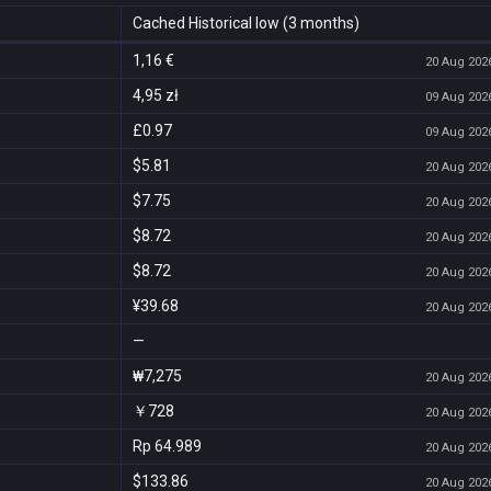
Cached Historical low (3 months)
1,16 €
20 Aug 2026
4,95 zł
09 Aug 2026
£0.97
09 Aug 2026
$5.81
20 Aug 2026
$7.75
20 Aug 2026
$8.72
20 Aug 2026
$8.72
20 Aug 2026
¥39.68
20 Aug 2026
—
₩7,275
20 Aug 2026
￥728
20 Aug 2026
Rp 64.989
20 Aug 2026
$133.86
20 Aug 2026