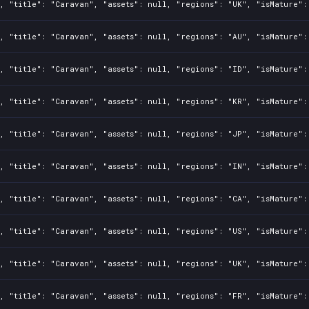
, "title": "Caravan", "assets": null, "regions": "UK", "isMature":
, "title": "Caravan", "assets": null, "regions": "AU", "isMature":
, "title": "Caravan", "assets": null, "regions": "ID", "isMature":
, "title": "Caravan", "assets": null, "regions": "KR", "isMature":
, "title": "Caravan", "assets": null, "regions": "JP", "isMature":
, "title": "Caravan", "assets": null, "regions": "IN", "isMature":
, "title": "Caravan", "assets": null, "regions": "CA", "isMature":
, "title": "Caravan", "assets": null, "regions": "US", "isMature":
, "title": "Caravan", "assets": null, "regions": "UK", "isMature":
, "title": "Caravan", "assets": null, "regions": "FR", "isMature":