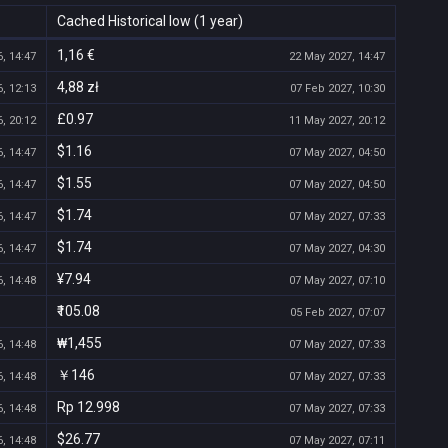
Cached Historical low (1 year)
1,16 €
, 14:47
22 May 2027, 14:47
4,88 zł
, 12:13
07 Feb 2027, 10:30
£0.97
, 20:12
11 May 2027, 20:12
$1.16
, 14:47
07 May 2027, 04:50
$1.55
, 14:47
07 May 2027, 04:50
$1.74
, 14:47
07 May 2027, 07:33
$1.74
, 14:47
07 May 2027, 04:30
¥7.94
, 14:48
07 May 2027, 07:10
₹105.08
05 Feb 2027, 07:07
₩1,455
, 14:48
07 May 2027, 07:33
￥146
, 14:48
07 May 2027, 07:33
Rp 12.998
, 14:48
07 May 2027, 07:33
$26.77
, 14:48
07 May 2027, 07:11