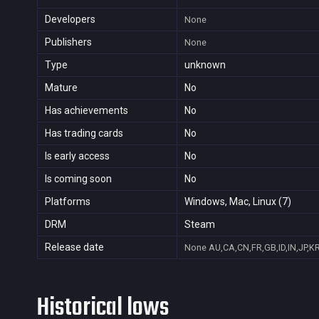
Developers
None
Publishers
None
Type
unknown
Mature
No
Has achievements
No
Has trading cards
No
Is early access
No
Is coming soon
No
Platforms
Windows, Mac, Linux (7)
DRM
Steam
Release date
None
AU,CA,CN,FR,GB,ID,IN,JP,K
Historical lows