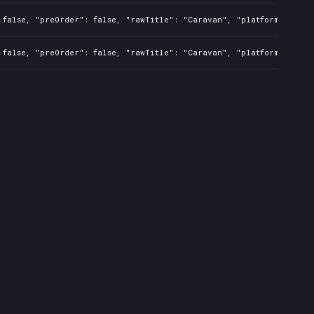
 false, "preOrder": false, "rawTitle": "Caravan", "platforms": 0, 
 false, "preOrder": false, "rawTitle": "Caravan", "platforms": 0, 