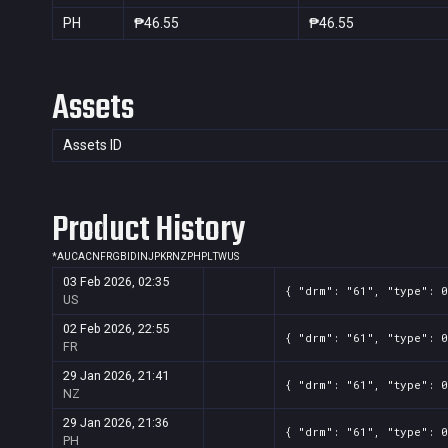
PH
₱46.55
₱46.55
Assets
Assets ID
Product History
*
AU
CA
CN
FR
GB
ID
IN
JP
KR
NZ
PH
PL
TW
US
03 Feb 2026, 02:35
{ "drm": "61", "type": 0
US
02 Feb 2026, 22:55
{ "drm": "61", "type": 0
FR
29 Jan 2026, 21:41
{ "drm": "61", "type": 0
NZ
29 Jan 2026, 21:36
{ "drm": "61", "type": 0
PH