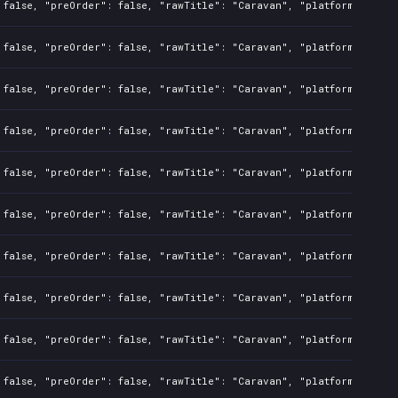
 false, "preOrder": false, "rawTitle": "Caravan", "platforms": 7, 
 false, "preOrder": false, "rawTitle": "Caravan", "platforms": 0, 
 false, "preOrder": false, "rawTitle": "Caravan", "platforms": 0, 
 false, "preOrder": false, "rawTitle": "Caravan", "platforms": 0, 
 false, "preOrder": false, "rawTitle": "Caravan", "platforms": 0, 
 false, "preOrder": false, "rawTitle": "Caravan", "platforms": 0, 
 false, "preOrder": false, "rawTitle": "Caravan", "platforms": 0, 
 false, "preOrder": false, "rawTitle": "Caravan", "platforms": 0, 
 false, "preOrder": false, "rawTitle": "Caravan", "platforms": 0, 
 false, "preOrder": false, "rawTitle": "Caravan", "platforms": 0, 