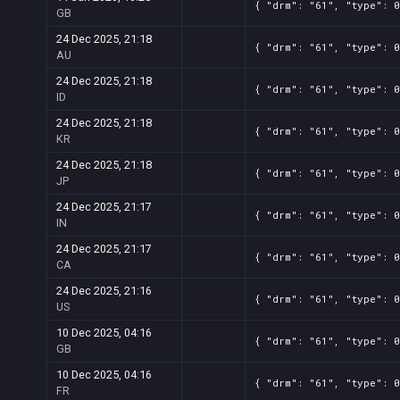
{ "drm": "61", "type": 0
GB
24 Dec 2025, 21:18
{ "drm": "61", "type": 0
AU
24 Dec 2025, 21:18
{ "drm": "61", "type": 0
ID
24 Dec 2025, 21:18
{ "drm": "61", "type": 0
KR
24 Dec 2025, 21:18
{ "drm": "61", "type": 0
JP
24 Dec 2025, 21:17
{ "drm": "61", "type": 0
IN
24 Dec 2025, 21:17
{ "drm": "61", "type": 0
CA
24 Dec 2025, 21:16
{ "drm": "61", "type": 0
US
10 Dec 2025, 04:16
{ "drm": "61", "type": 0
GB
10 Dec 2025, 04:16
{ "drm": "61", "type": 0
FR