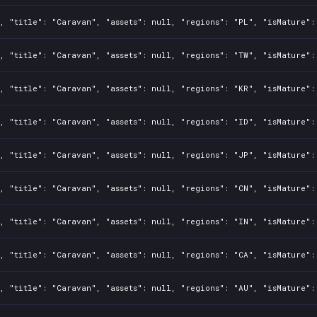
, "title": "Caravan", "assets": null, "regions": "PL", "isMature":
, "title": "Caravan", "assets": null, "regions": "TW", "isMature":
, "title": "Caravan", "assets": null, "regions": "KR", "isMature":
, "title": "Caravan", "assets": null, "regions": "ID", "isMature":
, "title": "Caravan", "assets": null, "regions": "JP", "isMature":
, "title": "Caravan", "assets": null, "regions": "CN", "isMature":
, "title": "Caravan", "assets": null, "regions": "IN", "isMature":
, "title": "Caravan", "assets": null, "regions": "CA", "isMature":
, "title": "Caravan", "assets": null, "regions": "AU", "isMature":