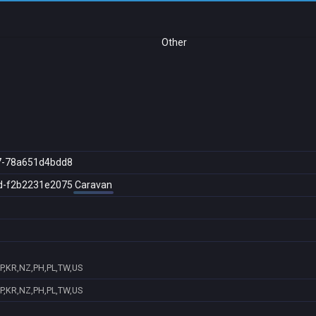
Other
7-78a651d4bdd8
d-f2b2231e2075
Caravan
JP,KR,NZ,PH,PL,TW,US
JP,KR,NZ,PH,PL,TW,US