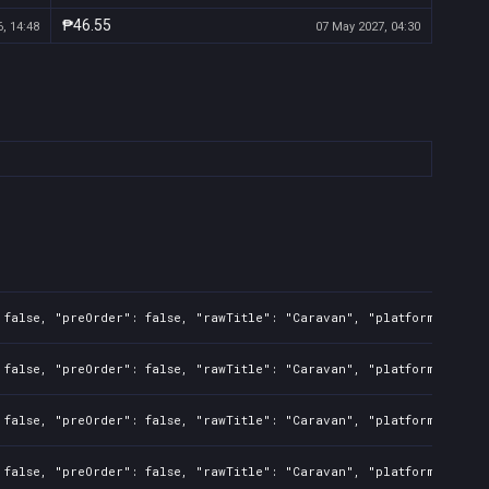
₱46.55
, 14:48
07 May 2027, 04:30
 false, "preOrder": false, "rawTitle": "Caravan", "platforms": 7, 
 false, "preOrder": false, "rawTitle": "Caravan", "platforms": 7, 
 false, "preOrder": false, "rawTitle": "Caravan", "platforms": 0, 
 false, "preOrder": false, "rawTitle": "Caravan", "platforms": 0, 