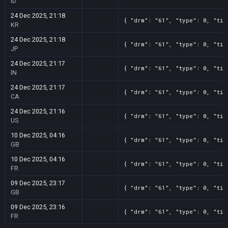
ID
24 Dec 2025, 21:18
{ "drm": "61", "type": 0, "tit
KR
24 Dec 2025, 21:18
{ "drm": "61", "type": 0, "tit
JP
24 Dec 2025, 21:17
{ "drm": "61", "type": 0, "tit
IN
24 Dec 2025, 21:17
{ "drm": "61", "type": 0, "tit
CA
24 Dec 2025, 21:16
{ "drm": "61", "type": 0, "tit
US
10 Dec 2025, 04:16
{ "drm": "61", "type": 0, "tit
GB
10 Dec 2025, 04:16
{ "drm": "61", "type": 0, "tit
FR
09 Dec 2025, 23:17
{ "drm": "61", "type": 0, "tit
GB
09 Dec 2025, 23:16
{ "drm": "61", "type": 0, "tit
FR