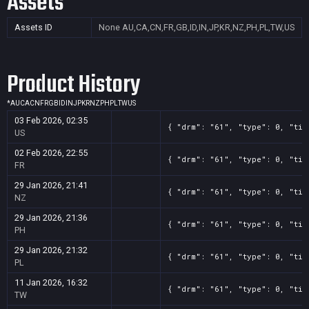
Assets
Assets ID
None
AU,CA,CN,FR,GB,ID,IN,JP,KR,NZ,PH,PL,TW,US
Product History
*
AU
CA
CN
FR
GB
ID
IN
JP
KR
NZ
PH
PL
TW
US
03 Feb 2026, 02:35
{ "drm": "61", "type": 0, "tit
US
02 Feb 2026, 22:55
{ "drm": "61", "type": 0, "tit
FR
29 Jan 2026, 21:41
{ "drm": "61", "type": 0, "tit
NZ
29 Jan 2026, 21:36
{ "drm": "61", "type": 0, "tit
PH
29 Jan 2026, 21:32
{ "drm": "61", "type": 0, "tit
PL
11 Jan 2026, 16:32
{ "drm": "61", "type": 0, "tit
TW