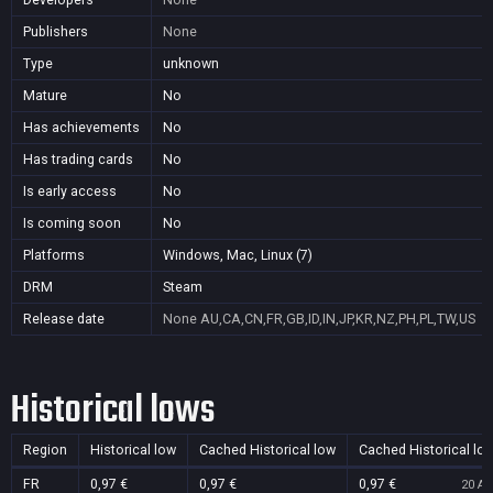
Publishers
None
Type
unknown
Mature
No
Has achievements
No
Has trading cards
No
Is early access
No
Is coming soon
No
Platforms
Windows, Mac, Linux (7)
DRM
Steam
Release date
None
AU,CA,CN,FR,GB,ID,IN,JP,KR,NZ,PH,PL,TW,US
Historical lows
Region
Historical low
Cached Historical low
Cached Historical lo
FR
0,97 €
0,97 €
0,97 €
20 Au