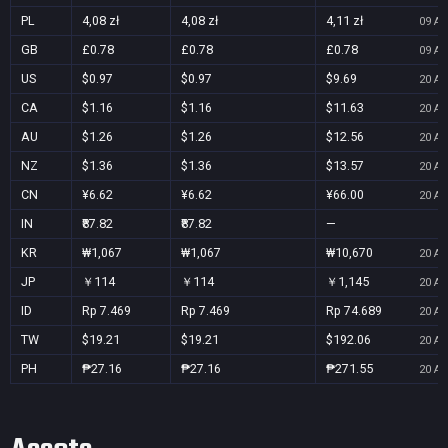
PL
4,08 zł
4,08 zł
4,11 zł
09 Au
GB
£0.78
£0.78
£0.78
09 Au
US
$0.97
$0.97
$9.69
20 Au
CA
$1.16
$1.16
$11.63
20 Au
AU
$1.26
$1.26
$12.56
20 Au
NZ
$1.36
$1.36
$13.57
20 Au
CN
¥6.62
¥6.62
¥66.00
20 Au
IN
₹87.82
₹87.82
—
KR
₩1,067
₩1,067
₩10,670
20 Au
JP
￥114
￥114
￥1,145
20 Au
ID
Rp 7.469
Rp 7.469
Rp 74.689
20 Au
TW
$19.21
$19.21
$192.06
20 Au
PH
₱27.16
₱27.16
₱271.55
20 Au