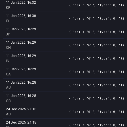
11 Jan 2026, 16:32
{ "drm": "61", "type": 0, "tit
KR
11 Jan 2026, 16:30
{ "drm": "61", "type": 0, "tit
ID
11 Jan 2026, 16:29
{ "drm": "61", "type": 0, "tit
JP
11 Jan 2026, 16:29
{ "drm": "61", "type": 0, "tit
CN
11 Jan 2026, 16:29
{ "drm": "61", "type": 0, "tit
IN
11 Jan 2026, 16:29
{ "drm": "61", "type": 0, "tit
CA
11 Jan 2026, 16:28
{ "drm": "61", "type": 0, "tit
AU
11 Jan 2026, 16:28
{ "drm": "61", "type": 0, "tit
GB
24 Dec 2025, 21:18
{ "drm": "61", "type": 0, "tit
AU
24 Dec 2025, 21:18
{ "drm": "61", "type": 0, "tit