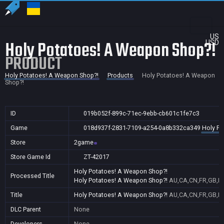
US
Holy Potatoes! A Weapon Shop?!
USD
PRODUCT
Holy Potatoes! A Weapon Shop?!
Products
Holy Potatoes! A Weapon
Shop?!
ID
019b052f-899c-71ec-9ebb-cb601c1fe7c3
Game
018d937f-2831-7109-a254-0a8b332ca349
Holy Po
Store
2game
Store Game Id
ZT-42017
Holy Potatoes! A Weapon Shop?!
Processed Title
Holy Potatoes! A Weapon Shop?!
AU,CA,CN,FR,GB,ID,
Title
Holy Potatoes! A Weapon Shop?!
AU,CA,CN,FR,GB,ID,
DLC Parent
None
Developers
None