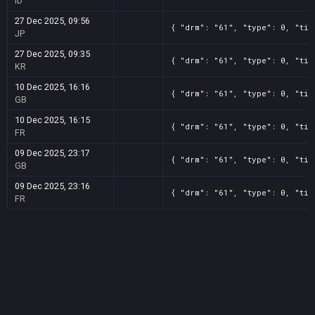
ID
27 Dec 2025, 09:56
{ "drm": "61", "type": 0, "tit
JP
27 Dec 2025, 09:35
{ "drm": "61", "type": 0, "tit
KR
10 Dec 2025, 16:16
{ "drm": "61", "type": 0, "tit
GB
10 Dec 2025, 16:15
{ "drm": "61", "type": 0, "tit
FR
09 Dec 2025, 23:17
{ "drm": "61", "type": 0, "tit
GB
09 Dec 2025, 23:16
{ "drm": "61", "type": 0, "tit
FR