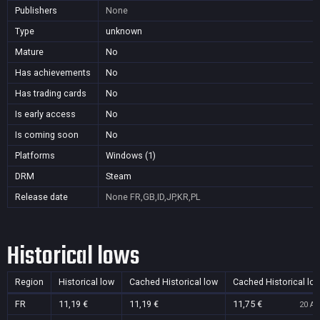
Publishers
None
Type
unknown
Mature
No
Has achievements
No
Has trading cards
No
Is early access
No
Is coming soon
No
Platforms
Windows (1)
DRM
Steam
Release date
None
FR,GB,ID,JP,KR,PL
Historical lows
Region
Historical low
Cached Historical low
Cached Historical lo
FR
11,19 €
11,19 €
11,75 €
20 Au