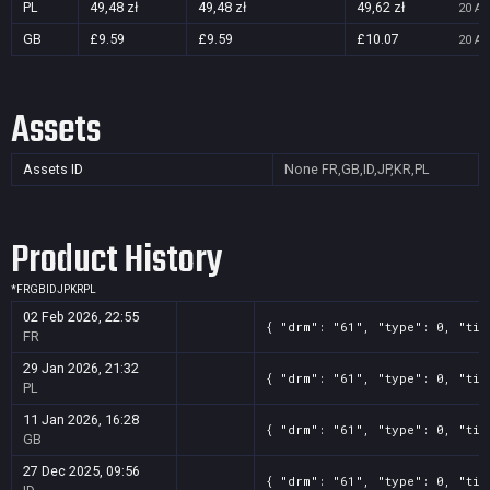
PL
49,48 zł
49,48 zł
49,62 zł
20 Au
GB
£9.59
£9.59
£10.07
20 Au
Assets
Assets ID
None
FR,GB,ID,JP,KR,PL
Product History
*
FR
GB
ID
JP
KR
PL
02 Feb 2026, 22:55
{ "drm": "61", "type": 0, "tit
FR
29 Jan 2026, 21:32
{ "drm": "61", "type": 0, "tit
PL
11 Jan 2026, 16:28
{ "drm": "61", "type": 0, "tit
GB
27 Dec 2025, 09:56
{ "drm": "61", "type": 0, "tit