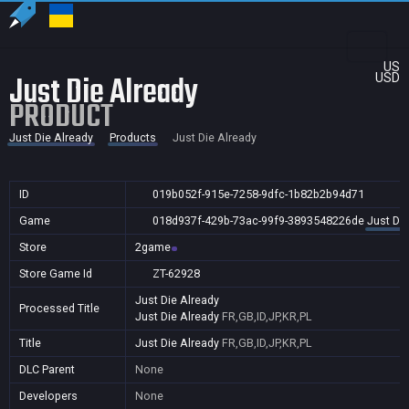
US
Just Die Already
USD
PRODUCT
Just Die Already
Products
Just Die Already
ID
019b052f-915e-7258-9dfc-1b82b2b94d71
Game
018d937f-429b-73ac-99f9-3893548226de
Just Die
Store
2game
Store Game Id
ZT-62928
Just Die Already
Processed Title
Just Die Already
FR,GB,ID,JP,KR,PL
Title
Just Die Already
FR,GB,ID,JP,KR,PL
DLC Parent
None
Developers
None