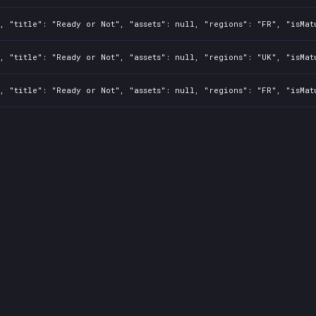
, "title": "Ready or Not", "assets": null, "regions": "FR", "isMat
, "title": "Ready or Not", "assets": null, "regions": "UK", "isMat
, "title": "Ready or Not", "assets": null, "regions": "FR", "isMat