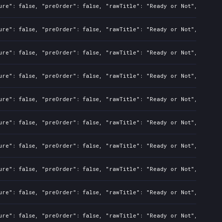
ure": false, "preOrder": false, "rawTitle": "Ready or Not", "platf
ure": false, "preOrder": false, "rawTitle": "Ready or Not", "platf
ure": false, "preOrder": false, "rawTitle": "Ready or Not", "platf
ure": false, "preOrder": false, "rawTitle": "Ready or Not", "platf
ure": false, "preOrder": false, "rawTitle": "Ready or Not", "platf
ure": false, "preOrder": false, "rawTitle": "Ready or Not", "platf
ure": false, "preOrder": false, "rawTitle": "Ready or Not", "platf
ure": false, "preOrder": false, "rawTitle": "Ready or Not", "platf
ure": false, "preOrder": false, "rawTitle": "Ready or Not", "platf
ure": false, "preOrder": false, "rawTitle": "Ready or Not", "platf