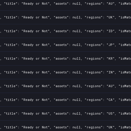
, "title": "Ready or Not", "assets": null, "regions": "AU", "isMat
, "title": "Ready or Not", "assets": null, "regions": "UK", "isMat
, "title": "Ready or Not", "assets": null, "regions": "ID", "isMat
, "title": "Ready or Not", "assets": null, "regions": "JP", "isMat
, "title": "Ready or Not", "assets": null, "regions": "KR", "isMat
, "title": "Ready or Not", "assets": null, "regions": "IN", "isMat
, "title": "Ready or Not", "assets": null, "regions": "AU", "isMat
, "title": "Ready or Not", "assets": null, "regions": "CA", "isMat
, "title": "Ready or Not", "assets": null, "regions": "US", "isMat
, "title": "Ready or Not", "assets": null, "regions": "UK", "isMat