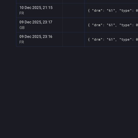
10 Dec 2025, 21:15
{ "drm": "61", "type": 0
FR
09 Dec 2025, 23:17
{ "drm": "61", "type": 0
GB
09 Dec 2025, 23:16
{ "drm": "61", "type": 0
FR