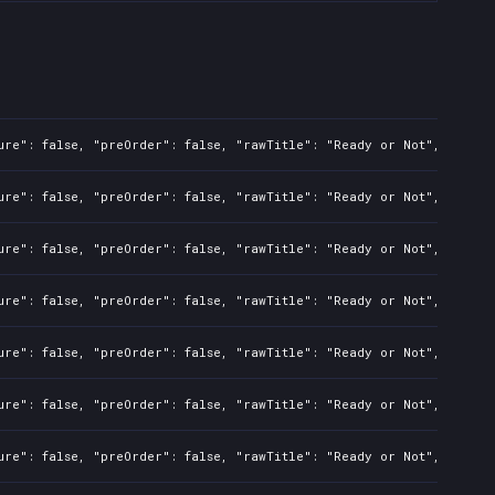
ure": false, "preOrder": false, "rawTitle": "Ready or Not", "platf
ure": false, "preOrder": false, "rawTitle": "Ready or Not", "platf
ure": false, "preOrder": false, "rawTitle": "Ready or Not", "platf
ure": false, "preOrder": false, "rawTitle": "Ready or Not", "platf
ure": false, "preOrder": false, "rawTitle": "Ready or Not", "platf
ure": false, "preOrder": false, "rawTitle": "Ready or Not", "platf
ure": false, "preOrder": false, "rawTitle": "Ready or Not", "platf