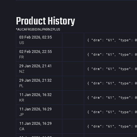
Product History
*
AU
CA
FR
GB
ID
IN
JP
KR
NZ
PL
US
03 Feb 2026, 02:35
{ "drm": "61", "type": 0
US
02 Feb 2026, 22:55
{ "drm": "61", "type": 0
FR
29 Jan 2026, 21:41
{ "drm": "61", "type": 0
NZ
29 Jan 2026, 21:32
{ "drm": "61", "type": 0
PL
11 Jan 2026, 16:32
{ "drm": "61", "type": 0
KR
11 Jan 2026, 16:29
{ "drm": "61", "type": 0
JP
11 Jan 2026, 16:29
{ "drm": "61", "type": 0
CA