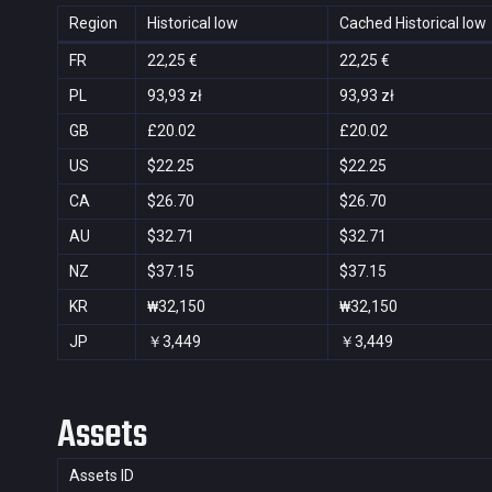
Region
Historical low
Cached Historical low
FR
22,25 €
22,25 €
PL
93,93 zł
93,93 zł
GB
£20.02
£20.02
US
$22.25
$22.25
CA
$26.70
$26.70
AU
$32.71
$32.71
NZ
$37.15
$37.15
KR
₩32,150
₩32,150
JP
￥3,449
￥3,449
Assets
Assets ID