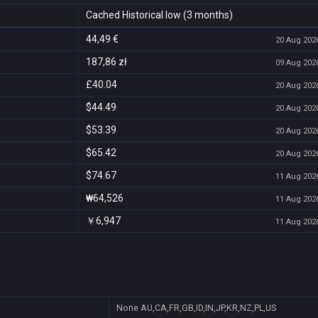
Cached Historical low (3 months)
44,49 €
20 Aug 2026
187,86 zł
09 Aug 2026
£40.04
20 Aug 2026
$44.49
20 Aug 2026
$53.39
20 Aug 2026
$65.42
20 Aug 2026
$74.67
11 Aug 2026
₩64,526
11 Aug 2026
￥6,947
11 Aug 2026
None
AU,CA,FR,GB,ID,IN,JP,KR,NZ,PL,US