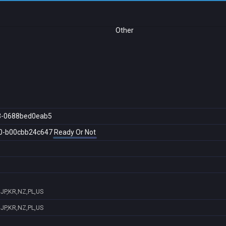
Other
3-0688bed0eab5
0-b00cbb24c647
Ready Or Not
,JP,KR,NZ,PL,US
,JP,KR,NZ,PL,US