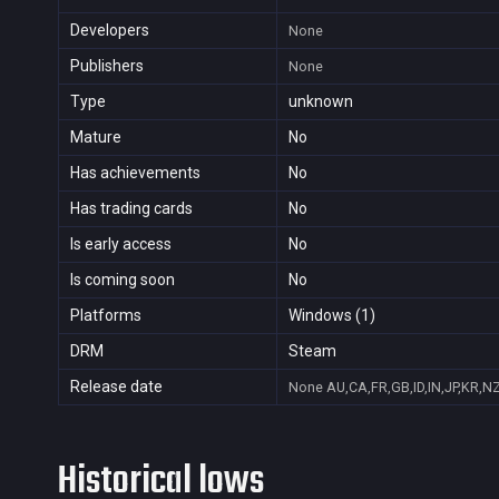
Developers
None
Publishers
None
Type
unknown
Mature
No
Has achievements
No
Has trading cards
No
Is early access
No
Is coming soon
No
Platforms
Windows (1)
DRM
Steam
Release date
None
AU,CA,FR,GB,ID,IN,JP,KR,N
Historical lows