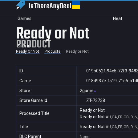
IsThereAny
Deal
Games
Heat
Ready or Not
PRODUCT
Sign in
Ready Or Not
Products
Ready or Not
ID
019b052f-94c5-72f3-948
Game
018d937e-f519-71e5-b1d
Store
2game
Store Game Id
ZT-73738
Ready or Not
Processed Title
Ready or Not
AU,CA,FR,GB,ID,IN
Title
Ready or Not
AU,CA,FR,GB,ID,IN
DLC Parent
None