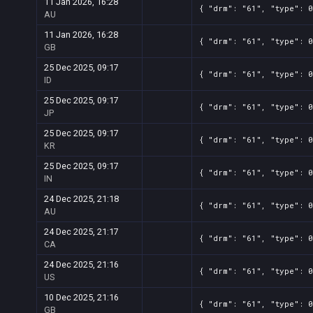
11 Jan 2026, 16:28
{ "drm": "61", "type": 0
AU
11 Jan 2026, 16:28
{ "drm": "61", "type": 0
GB
25 Dec 2025, 09:17
{ "drm": "61", "type": 0
ID
25 Dec 2025, 09:17
{ "drm": "61", "type": 0
JP
25 Dec 2025, 09:17
{ "drm": "61", "type": 0
KR
25 Dec 2025, 09:17
{ "drm": "61", "type": 0
IN
24 Dec 2025, 21:18
{ "drm": "61", "type": 0
AU
24 Dec 2025, 21:17
{ "drm": "61", "type": 0
CA
24 Dec 2025, 21:16
{ "drm": "61", "type": 0
US
10 Dec 2025, 21:16
{ "drm": "61", "type": 0
GB