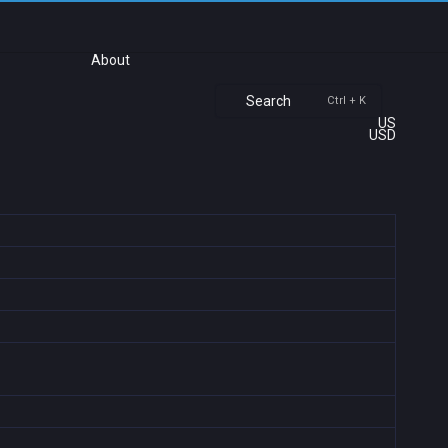
About
Search
Ctrl + K
US
USD