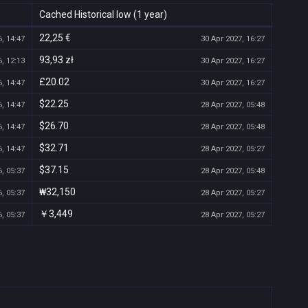
Cached Historical low (1 year)
22,25 €
, 14:47
30 Apr 2027, 16:27
93,93 zł
, 12:13
30 Apr 2027, 16:27
£20.02
, 14:47
30 Apr 2027, 16:27
$22.25
, 14:47
28 Apr 2027, 05:48
$26.70
, 14:47
28 Apr 2027, 05:48
$32.71
, 14:47
28 Apr 2027, 05:27
$37.15
, 05:37
28 Apr 2027, 05:48
₩32,150
, 05:37
28 Apr 2027, 05:27
￥3,449
, 05:37
28 Apr 2027, 05:27