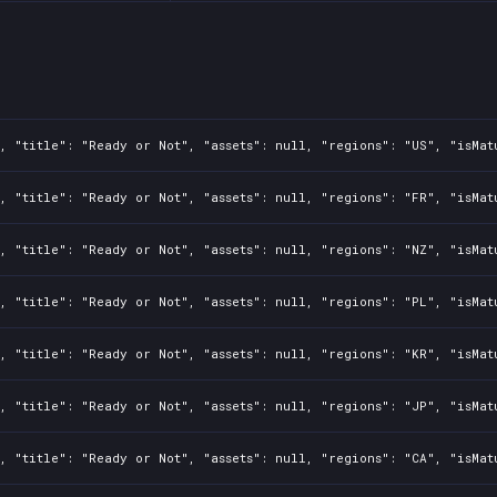
, "title": "Ready or Not", "assets": null, "regions": "US", "isMat
, "title": "Ready or Not", "assets": null, "regions": "FR", "isMat
, "title": "Ready or Not", "assets": null, "regions": "NZ", "isMat
, "title": "Ready or Not", "assets": null, "regions": "PL", "isMat
, "title": "Ready or Not", "assets": null, "regions": "KR", "isMat
, "title": "Ready or Not", "assets": null, "regions": "JP", "isMat
, "title": "Ready or Not", "assets": null, "regions": "CA", "isMat