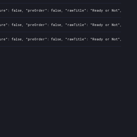
ure": false, "preOrder": false, "rawTitle": "Ready or Not", "platf
ure": false, "preOrder": false, "rawTitle": "Ready or Not", "platf
ure": false, "preOrder": false, "rawTitle": "Ready or Not", "platf