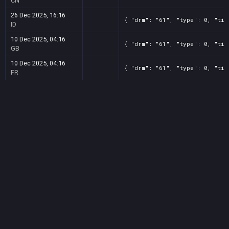
CN
26 Dec 2025, 16:16
{ "drm": "61", "type": 0, "tit
ID
10 Dec 2025, 04:16
{ "drm": "61", "type": 0, "tit
GB
10 Dec 2025, 04:16
{ "drm": "61", "type": 0, "tit
FR