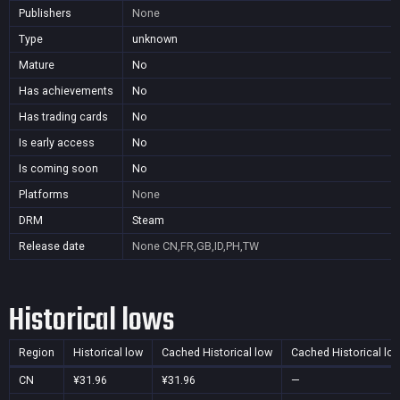
Publishers
None
Type
unknown
Mature
No
Has achievements
No
Has trading cards
No
Is early access
No
Is coming soon
No
Platforms
None
DRM
Steam
Release date
None
CN,FR,GB,ID,PH,TW
Historical lows
Region
Historical low
Cached Historical low
Cached Historical lo
CN
¥31.96
¥31.96
—