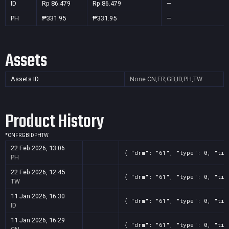
ID
Rp 86.479
Rp 86.479
—
PH
₱331.95
₱331.95
—
Assets
Assets ID
None
CN,FR,GB,ID,PH,TW
Product History
*
CN
FR
GB
ID
PH
TW
22 Feb 2026, 13:06
{ "drm": "61", "type": 0, "tit
PH
22 Feb 2026, 12:45
{ "drm": "61", "type": 0, "tit
TW
11 Jan 2026, 16:30
{ "drm": "61", "type": 0, "tit
ID
11 Jan 2026, 16:29
{ "drm": "61", "type": 0, "tit