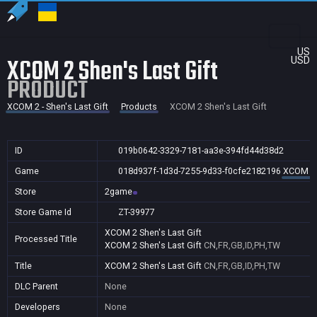
US
XCOM 2 Shen's Last Gift
USD
PRODUCT
XCOM 2 - Shen's Last Gift
Products
XCOM 2 Shen's Last Gift
ID
019b0642-3329-7181-aa3e-394fd44d38d2
Game
018d937f-1d3d-7255-9d33-f0cfe2182196
XCOM 2 -
Store
2game
Store Game Id
ZT-39977
XCOM 2 Shen's Last Gift
Processed Title
XCOM 2 Shen's Last Gift
CN,FR,GB,ID,PH,TW
Title
XCOM 2 Shen's Last Gift
CN,FR,GB,ID,PH,TW
DLC Parent
None
Developers
None