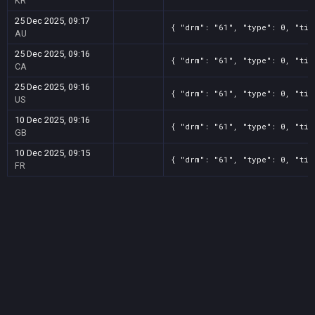
KR
25 Dec 2025, 09:17
{ "drm": "61", "type": 0, "tit
AU
25 Dec 2025, 09:16
{ "drm": "61", "type": 0, "tit
CA
25 Dec 2025, 09:16
{ "drm": "61", "type": 0, "tit
US
10 Dec 2025, 09:16
{ "drm": "61", "type": 0, "tit
GB
10 Dec 2025, 09:15
{ "drm": "61", "type": 0, "tit
FR