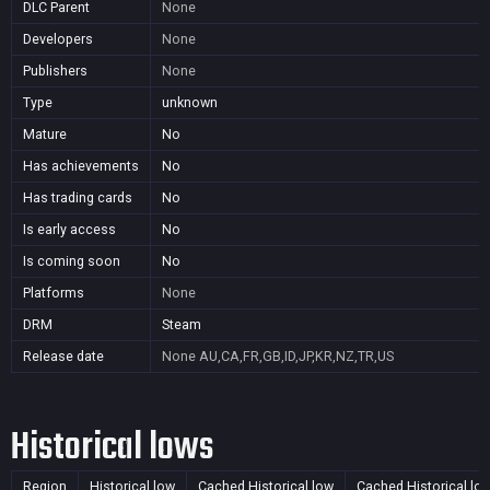
DLC Parent
None
Developers
None
Publishers
None
Type
unknown
Mature
No
Has achievements
No
Has trading cards
No
Is early access
No
Is coming soon
No
Platforms
None
DRM
Steam
Release date
None
AU,CA,FR,GB,ID,JP,KR,NZ,TR,US
Historical lows
Region
Historical low
Cached Historical low
Cached Historical lo