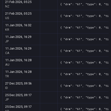
21 Feb 2026, 05:25
{ "drm": "61", "type": 0, "tit
NZ
21 Feb 2026, 05:25
{ "drm": "61", "type": 0, "tit
US
11 Jan 2026, 16:32
{ "drm": "61", "type": 0, "tit
KR
11 Jan 2026, 16:29
{ "drm": "61", "type": 0, "tit
JP
11 Jan 2026, 16:29
{ "drm": "61", "type": 0, "tit
CA
11 Jan 2026, 16:28
{ "drm": "61", "type": 0, "tit
AU
11 Jan 2026, 16:28
{ "drm": "61", "type": 0, "tit
TR
27 Dec 2025, 09:56
{ "drm": "61", "type": 0, "tit
ID
25 Dec 2025, 09:17
{ "drm": "61", "type": 0, "tit
JP
25 Dec 2025, 09:17
{ "drm": "61", "type": 0, "tit