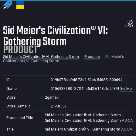
US
Sid Meier's Civilization® VI:
USD
Gathering Storm
PRODUCT
Sid Meier's Civilization® VI: Gathering Storm
Products
Sid Meier's
Civilization® VI: Gathering Storm
ID
019b0754-c9d8-73d1-80c6-54685c300d94
Game
018d937f-00f0-734f-b5d3-6148afe5439f
Sid Meier
Store
2game
Store Game Id
ZT-50559
Sid Meier's Civilization® VI: Gathering Storm
Processed Title
Sid Meier's Civilization® VI: Gathering Storm
AU,CA,F
Title
Sid Meier’s Civilization® VI: Gathering Storm
AU,CA,F