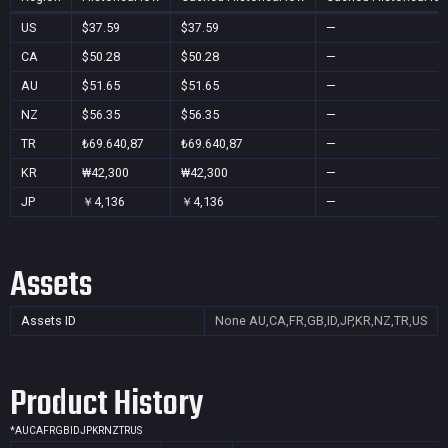
US
$37.59
$37.59
—
CA
$50.28
$50.28
—
AU
$51.65
$51.65
—
NZ
$56.35
$56.35
—
TR
₺69.640,87
₺69.640,87
—
KR
₩42,300
₩42,300
—
JP
￥4,136
￥4,136
—
Assets
Assets ID
None
AU,CA,FR,GB,ID,JP,KR,NZ,TR,US
Product History
*
AU
CA
FR
GB
ID
JP
KR
NZ
TR
US