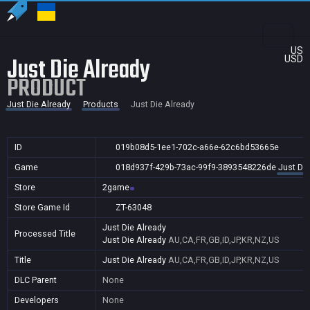
US
Just Die Already
USD
PRODUCT
Just Die Already
Products
Just Die Already
ID
019b08d5-1ee1-702c-a66e-62c6bd53665e
Game
018d937f-429b-73ac-99f9-3893548226de
Just Die
Store
2game
Store Game Id
ZT-63048
Just Die Already
Processed Title
Just Die Already
AU,CA,FR,GB,ID,JP,KR,NZ,US
Title
Just Die Already
AU,CA,FR,GB,ID,JP,KR,NZ,US
DLC Parent
None
Developers
None