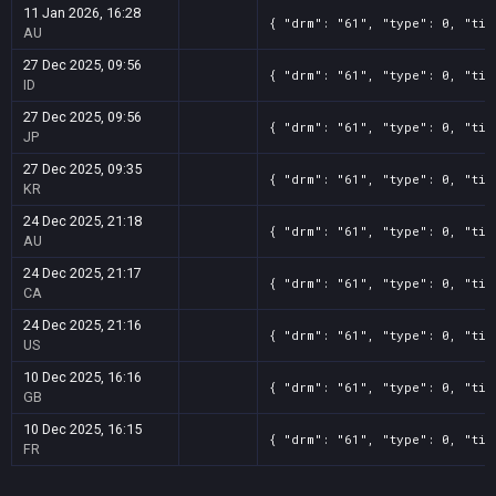
11 Jan 2026, 16:28
{ "drm": "61", "type": 0, "tit
AU
27 Dec 2025, 09:56
{ "drm": "61", "type": 0, "tit
ID
27 Dec 2025, 09:56
{ "drm": "61", "type": 0, "tit
JP
27 Dec 2025, 09:35
{ "drm": "61", "type": 0, "tit
KR
24 Dec 2025, 21:18
{ "drm": "61", "type": 0, "tit
AU
24 Dec 2025, 21:17
{ "drm": "61", "type": 0, "tit
CA
24 Dec 2025, 21:16
{ "drm": "61", "type": 0, "tit
US
10 Dec 2025, 16:16
{ "drm": "61", "type": 0, "tit
GB
10 Dec 2025, 16:15
{ "drm": "61", "type": 0, "tit
FR