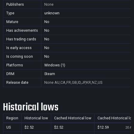
Publishers
None
Type
unknown
Mature
No
Has achievements
No
Has trading cards
No
Is early access
No
Is coming soon
No
Platforms
Windows (1)
DRM
Steam
Release date
None
AU,CA,FR,GB,ID,JP,KR,NZ,US
Historical lows
Region
Historical low
Cached Historical low
Cached Historical lo
US
$2.52
$2.52
$12.59
20 Au