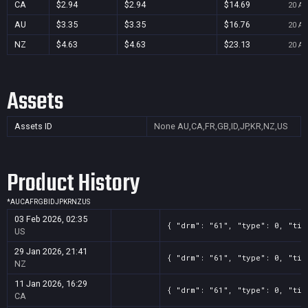
CA
$2.94
$2.94
$14.69
20 Au
AU
$3.35
$3.35
$16.76
20 Au
NZ
$4.63
$4.63
$23.13
20 Au
Assets
Assets ID
None
AU,CA,FR,GB,ID,JP,KR,NZ,US
Product History
*
AU
CA
FR
GB
ID
JP
KR
NZ
US
03 Feb 2026, 02:35
{ "drm": "61", "type": 0, "tit
US
29 Jan 2026, 21:41
{ "drm": "61", "type": 0, "tit
NZ
11 Jan 2026, 16:29
{ "drm": "61", "type": 0, "tit
CA