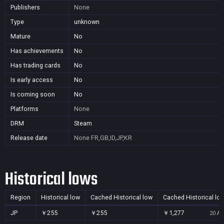
Publishers
None
Type
unknown
Mature
No
Has achievements
No
Has trading cards
No
Is early access
No
Is coming soon
No
Platforms
None
DRM
Steam
Release date
None
FR,GB,ID,JP,KR
Historical lows
Region
Historical low
Cached Historical low
Cached Historical lo
JP
￥255
￥255
￥1,277
20 Au