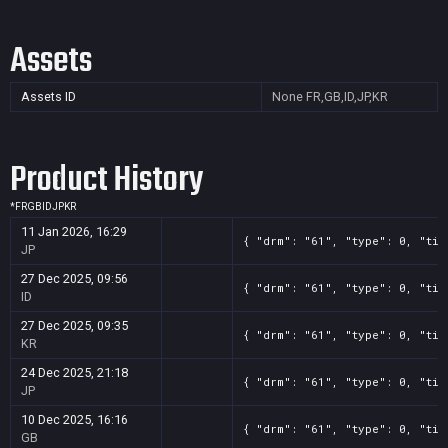
Assets
Assets ID
None
FR,GB,ID,JP,KR
Product History
*
FR
GB
ID
JP
KR
11 Jan 2026, 16:29
{ "drm": "61", "type": 0, "tit
JP
27 Dec 2025, 09:56
{ "drm": "61", "type": 0, "tit
ID
27 Dec 2025, 09:35
{ "drm": "61", "type": 0, "tit
KR
24 Dec 2025, 21:18
{ "drm": "61", "type": 0, "tit
JP
10 Dec 2025, 16:16
{ "drm": "61", "type": 0, "tit
GB