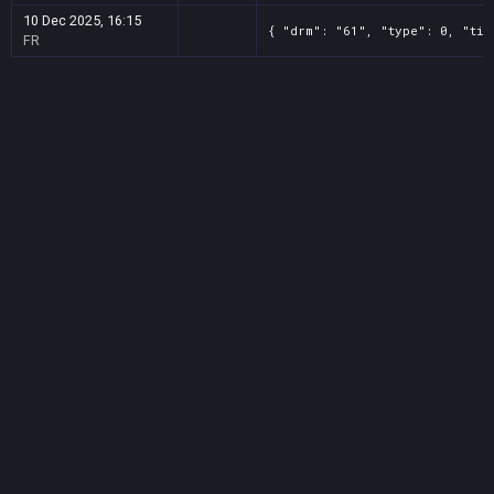
10 Dec 2025, 16:15
{ "drm": "61", "type": 0, "tit
FR