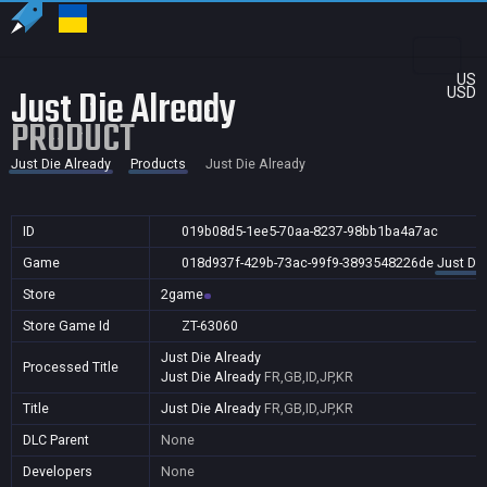
US
Just Die Already
USD
PRODUCT
Just Die Already
Products
Just Die Already
ID
019b08d5-1ee5-70aa-8237-98bb1ba4a7ac
Game
018d937f-429b-73ac-99f9-3893548226de
Just Die
Store
2game
Store Game Id
ZT-63060
Just Die Already
Processed Title
Just Die Already
FR,GB,ID,JP,KR
Title
Just Die Already
FR,GB,ID,JP,KR
DLC Parent
None
Developers
None