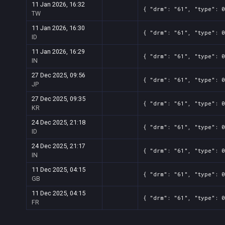
11 Jan 2026, 16:32
{ "drm": "61", "type": 0
TW
11 Jan 2026, 16:30
{ "drm": "61", "type": 0
ID
11 Jan 2026, 16:29
{ "drm": "61", "type": 0
IN
27 Dec 2025, 09:56
{ "drm": "61", "type": 0
JP
27 Dec 2025, 09:35
{ "drm": "61", "type": 0
KR
24 Dec 2025, 21:18
{ "drm": "61", "type": 0
ID
24 Dec 2025, 21:17
{ "drm": "61", "type": 0
IN
11 Dec 2025, 04:15
{ "drm": "61", "type": 0
GB
11 Dec 2025, 04:15
{ "drm": "61", "type": 0
FR