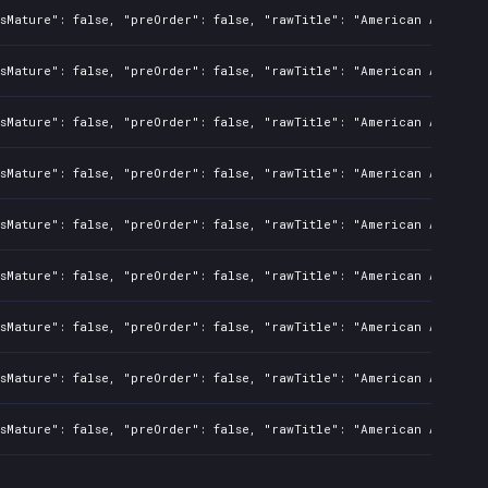
sMature": false, "preOrder": false, "rawTitle": "American Arcadia"
sMature": false, "preOrder": false, "rawTitle": "American Arcadia"
sMature": false, "preOrder": false, "rawTitle": "American Arcadia"
sMature": false, "preOrder": false, "rawTitle": "American Arcadia"
sMature": false, "preOrder": false, "rawTitle": "American Arcadia"
sMature": false, "preOrder": false, "rawTitle": "American Arcadia"
sMature": false, "preOrder": false, "rawTitle": "American Arcadia"
sMature": false, "preOrder": false, "rawTitle": "American Arcadia"
sMature": false, "preOrder": false, "rawTitle": "American Arcadia"