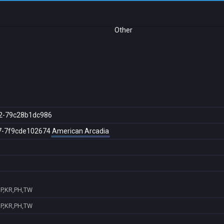
Other
2-79c28b1dc986
7-7f9cde102674
American Arcadia
JP,KR,PH,TW
JP,KR,PH,TW