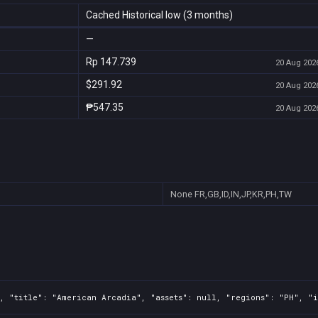
Cached Historical low (3 months)
—
Rp 147.739
20 Aug 2026
$291.92
20 Aug 2026
₱547.35
20 Aug 2026
None
FR,GB,ID,IN,JP,KR,PH,TW
, "title": "American Arcadia", "assets": null, "regions": "PH", "i