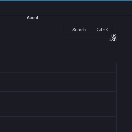
About
Search
Ctrl + K
US
USD