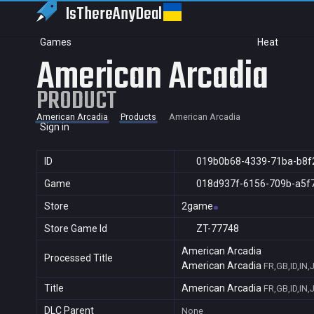
IsThereAny
Deal
Games
Heat
American Arcadia
PRODUCT
American Arcadia
Products
American Arcadia
Sign in
ID
019b0b68-4339-71ba-b8f
Game
018d937f-6156-709b-a5f
Store
2game
Store Game Id
ZT-77748
American Arcadia
Processed Title
American Arcadia
FR,GB,ID,IN,
Title
American Arcadia
FR,GB,ID,IN,
DLC Parent
None