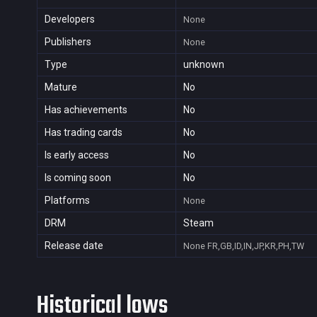
Developers
None
Publishers
None
Type
unknown
Mature
No
Has achievements
No
Has trading cards
No
Is early access
No
Is coming soon
No
Platforms
None
DRM
Steam
Release date
None
FR,GB,ID,IN,JP,KR,PH,TW
Historical lows