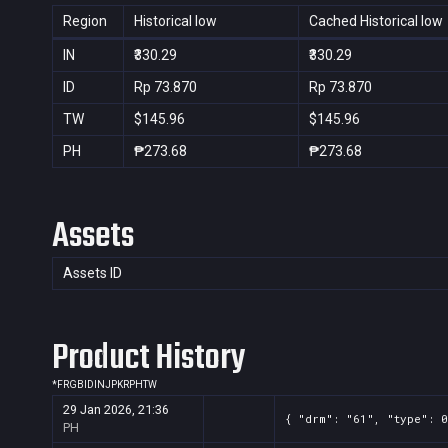
Region
Historical low
Cached Historical low
IN
₹330.29
₹330.29
ID
Rp 73.870
Rp 73.870
TW
$145.96
$145.96
PH
₱273.68
₱273.68
Assets
Assets ID
Product History
*
FR
GB
ID
IN
JP
KR
PH
TW
29 Jan 2026, 21:36
{ "drm": "61", "type": 0
PH