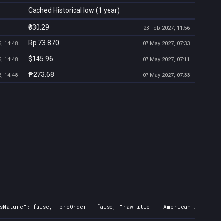
Cached Historical low (1 year)
₹330.29
23 Feb 2027, 11:56
Rp 73.870
, 14:48
07 May 2027, 07:33
$145.96
, 14:48
07 May 2027, 07:11
₱273.68
, 14:48
07 May 2027, 07:33
sMature": false, "preOrder": false, "rawTitle": "American Arcadia"