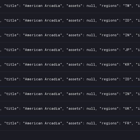
, "title": "American Arcadia", "assets": null, "regions": "TW", "i
, "title": "American Arcadia", "assets": null, "regions": "ID", "i
, "title": "American Arcadia", "assets": null, "regions": "IN", "i
, "title": "American Arcadia", "assets": null, "regions": "JP", "i
, "title": "American Arcadia", "assets": null, "regions": "KR", "i
, "title": "American Arcadia", "assets": null, "regions": "ID", "i
, "title": "American Arcadia", "assets": null, "regions": "IN", "i
, "title": "American Arcadia", "assets": null, "regions": "UK", "i
, "title": "American Arcadia", "assets": null, "regions": "FR", "i