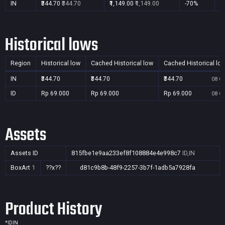
IN
₹344.70
₹344.70
₹1,149.00
₹1,149.00
-70%
Y
Historical lows
Region
Historical low
Cached Historical low
Cached Historical lo
IN
₹344.70
₹344.70
₹344.70
08 Oc
ID
Rp 69.000
Rp 69.000
Rp 69.000
08 Oc
Assets
Assets ID
815fbe1e9aa233ef8f108884e4e998c7
ID,IN
BoxArt
1
??x??
d81c9b8b-48f9-2257-3b7f-1adb5a7928fa
Product History
*
ID
IN