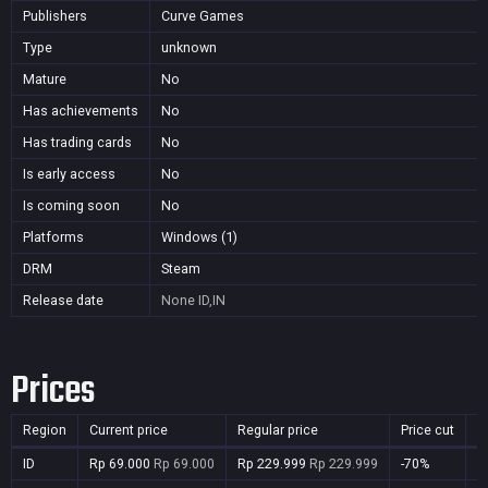
Publishers
Curve Games
Type
unknown
Mature
No
Has achievements
No
Has trading cards
No
Is early access
No
Is coming soon
No
Platforms
Windows (1)
DRM
Steam
Release date
None
ID,IN
Prices
Region
Current price
Regular price
Price cut
P
ID
Rp 69.000
Rp 69.000
Rp 229.999
Rp 229.999
-70%
Y