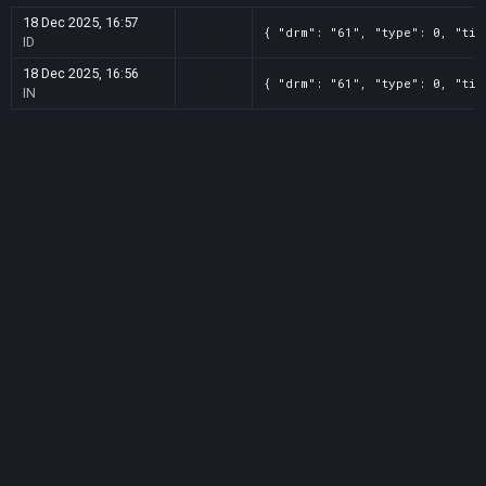
18 Dec 2025, 16:57
{ "drm": "61", "type": 0, "tit
ID
18 Dec 2025, 16:56
{ "drm": "61", "type": 0, "tit
IN