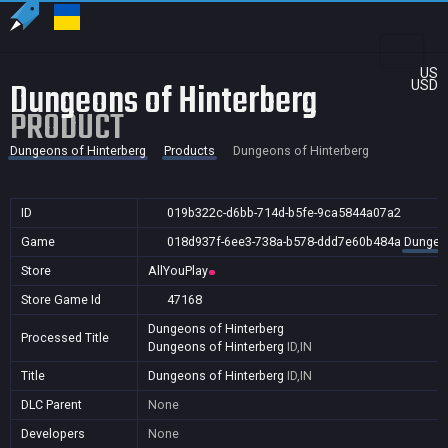
US
Dungeons of Hinterberg
USD
PRODUCT
Dungeons of Hinterberg
Products
Dungeons of Hinterberg
ID
019b322c-d6bb-714d-b5fe-9ca5844a07a2
Game
018d937f-6ee3-738a-b578-ddd7e60b484a
Dungeon
Store
AllYouPlay
Store Game Id
47168
Dungeons of Hinterberg
Processed Title
Dungeons of Hinterberg
ID,IN
Title
Dungeons of Hinterberg
ID,IN
DLC Parent
None
Developers
None