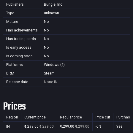
Publishers
Bungie, Inc
Type
unknown
Mature
No
Has achievements
No
Has trading cards
No
Is early access
No
Is coming soon
No
Platforms
Windows (1)
DRM
Steam
Release date
None
IN
Prices
Region
Current price
Regular price
Price cut
Purchasa
IN
₹1,299.00
₹1,299.00
₹1,299.00
₹1,299.00
-0%
Yes