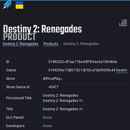
US
Destiny 2: Renegades
USD
PRODUCT
Destiny 2: Renegades
Products
Destiny 2: Renegades
ID
019b322c-d7aa-71be-b878-0ac6a190460a
Game
01992f6e-7583-7321-8702-e76bf935fe44
Destiny
Store
AllYouPlay
Store Game Id
45477
Destiny 2: Renegades
Processed Title
Destiny 2: Renegades
IN
Title
Destiny 2: Renegades
IN
DLC Parent
None
Developers
None