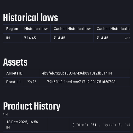
Historical lows
Region
Historical low
Cached Historical low
Cached Historical lo
IN
₹714.45
₹714.45
₹714.45
23 Se
Assets
Assets ID
eb3feb7328ba08047436b0318a2fb514
IN
BoxArt
1
??x??
79b6ffa9-1aed-cce7-f7a2-001751d50703
Product History
*
IN
18 Dec 2025, 16:56
{ "drm": "61", "type": 0, "tit
IN