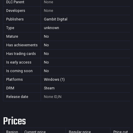
DLC Parent
None
Developers
None
Publishers
Gambit Digital
Type
unknown
Mature
No
Has achievements
No
Has trading cards
No
Is early access
No
Is coming soon
No
Platforms
Windows (1)
DRM
Steam
Release date
None
ID,IN
Prices
Region
Current price
Regular price
Price cut