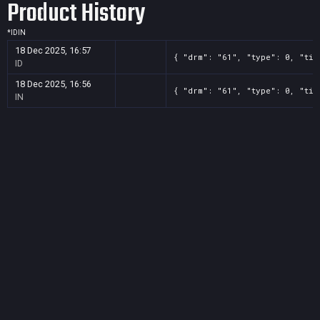
Product History
*
ID
IN
18 Dec 2025, 16:57
{ "drm": "61", "type": 0, "tit
ID
18 Dec 2025, 16:56
{ "drm": "61", "type": 0, "tit
IN