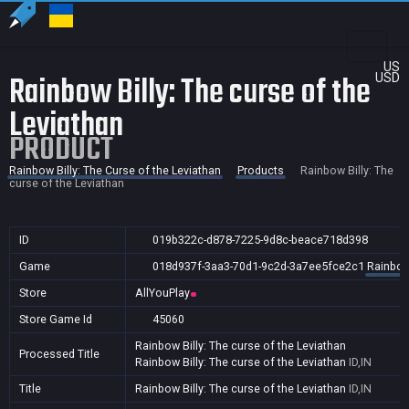
US
Rainbow Billy: The curse of the
USD
Leviathan
PRODUCT
Rainbow Billy: The Curse of the Leviathan
Products
Rainbow Billy: The
curse of the Leviathan
ID
019b322c-d878-7225-9d8c-beace718d398
Game
018d937f-3aa3-70d1-9c2d-3a7ee5fce2c1
Rainbow 
Store
AllYouPlay
Store Game Id
45060
Rainbow Billy: The curse of the Leviathan
Processed Title
Rainbow Billy: The curse of the Leviathan
ID,IN
Title
Rainbow Billy: The curse of the Leviathan
ID,IN