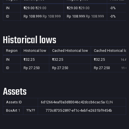
IN
₹529.00
₹529.00
₹529.00
₹529.00
-0%
ID
Rp 108.999
Rp 108.999
Rp 108.999
Rp 108.999
-0%
Historical lows
Region
Historical low
Cached Historical low
Cached Historical lo
IN
₹132.25
₹132.25
₹132.25
16 Au
ID
Rp 27.250
Rp 27.250
Rp 27.250
11 Oc
Assets
Assets ID
6d12664eaf0a3d83046c42dccb6cac5a
ID,IN
BoxArt
1
??x??
773c8735-2897-ef1c-4ebf-e2631bf9454b