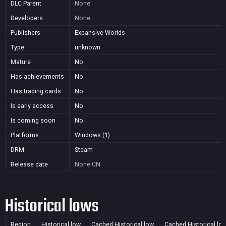
DLC Parent
None
Developers
None
Publishers
Expansive Worlds
Type
unknown
Mature
No
Has achievements
No
Has trading cards
No
Is early access
No
Is coming soon
No
Platforms
Windows (1)
DRM
Steam
Release date
None
CN
Historical lows
Region
Historical low
Cached Historical low
Cached Historical lo