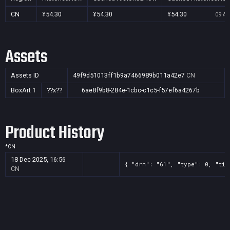
CN
¥54.30
¥54.30
¥54.30
09 Au
Assets
Assets ID
49f9d51013ff1b9a7466989b011a42e7
CN
BoxArt
1
??x??
6ae8f9b8-284e-1cbc-c1c5-f57ef6a4267b
Product History
*
CN
18 Dec 2025, 16:56
{ "drm": "61", "type": 0, "tit
CN