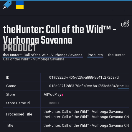
US
theHunter: Call of the Wild™ -
USD
Vurhonga Savanna
PRODUCT
theHunter™: Call of the Wild - Vurhonga Savanna
Products
theHunter:
Call of the Wild™ - Vurhonga Savanna
ID
019b322d-7405-723c-a888-554152726a7d
Game
018d937f-2d83-70ef-a9cc-ba1753c6d848
theHunte
Store
AllYouPlay
Store Game Id
36301
theHunter: Call of the Wild™ - Vurhonga Savanna
Processed Title
theHunter: Call of the Wild™ - Vurhonga Savanna
CN
Title
theHunter: Call of the Wild™ - Vurhonga Savanna
CN