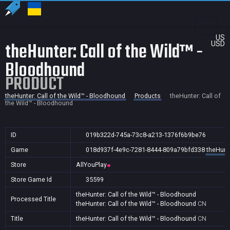
US
theHunter: Call of the Wild™ -
USD
Bloodhound
PRODUCT
theHunter: Call of the Wild™ - Bloodhound
Products
theHunter: Call of
the Wild™ - Bloodhound
ID
019b322d-745a-73c8-a213-1376f6b9be76
Game
018d937f-4e9c-7281-8444-809a79bfd338
theHunte
Store
AllYouPlay
Store Game Id
35599
theHunter: Call of the Wild™ - Bloodhound
Processed Title
theHunter: Call of the Wild™ - Bloodhound
CN
Title
theHunter: Call of the Wild™ - Bloodhound
CN