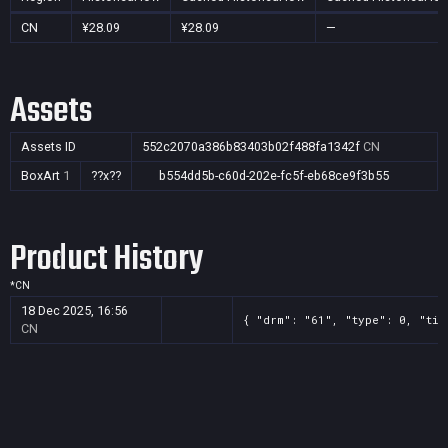
CN
¥28.09
¥28.09
—
Assets
Assets ID
552c2070a386b83403b02f488fa1342f
CN
BoxArt
1
??x??
b554dd5b-c60d-202e-fc5f-eb68ce9f3b55
Product History
*
CN
18 Dec 2025, 16:56
{ "drm": "61", "type": 0, "tit
CN