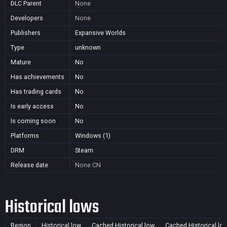
DLC Parent
None
Developers
None
Publishers
Expansive Worlds
Type
unknown
Mature
No
Has achievements
No
Has trading cards
No
Is early access
No
Is coming soon
No
Platforms
Windows (1)
DRM
Steam
Release date
None
CN
Historical lows
Region
Historical low
Cached Historical low
Cached Historical lo