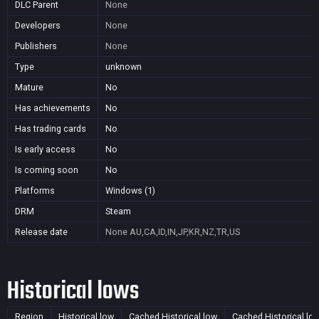
DLC Parent
None
Developers
None
Publishers
None
Type
unknown
Mature
No
Has achievements
No
Has trading cards
No
Is early access
No
Is coming soon
No
Platforms
Windows (1)
DRM
Steam
Release date
None
AU,CA,ID,IN,JP,KR,NZ,TR,US
Historical lows
Region
Historical low
Cached Historical low
Cached Historical lo