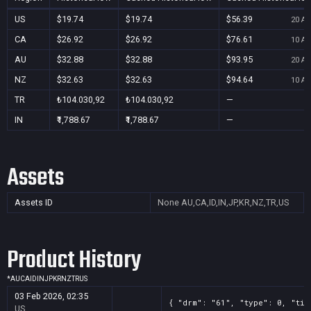
US
$19.74
$19.74
$56.39
20 Au
CA
$26.92
$26.92
$76.61
10 Au
AU
$32.88
$32.88
$93.95
20 Au
NZ
$32.63
$32.63
$94.64
10 Au
TR
₺104.030,92
₺104.030,92
—
IN
₹1,788.67
₹1,788.67
—
Assets
Assets ID
None
AU,CA,ID,IN,JP,KR,NZ,TR,US
Product History
*
AU
CA
ID
IN
JP
KR
NZ
TR
US
03 Feb 2026, 02:35
{ "drm": "61", "type": 0, "tit
US