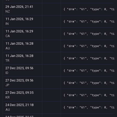
29 Jan 2026, 21:41
{ "drm": "61", "type": 0, "tit
NZ
11 Jan 2026, 16:29
{ "drm": "61", "type": 0, "tit
IN
11 Jan 2026, 16:29
{ "drm": "61", "type": 0, "tit
CA
11 Jan 2026, 16:28
{ "drm": "61", "type": 0, "tit
AU
11 Jan 2026, 16:28
{ "drm": "61", "type": 0, "tit
TR
27 Dec 2025, 09:56
{ "drm": "61", "type": 0, "tit
ID
27 Dec 2025, 09:56
{ "drm": "61", "type": 0, "tit
JP
27 Dec 2025, 09:35
{ "drm": "61", "type": 0, "tit
KR
24 Dec 2025, 21:18
{ "drm": "61", "type": 0, "tit
AU