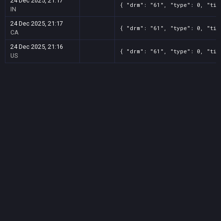
24 Dec 2025, 21:17
{ "drm": "61", "type": 0, "tit
IN
24 Dec 2025, 21:17
{ "drm": "61", "type": 0, "tit
CA
24 Dec 2025, 21:16
{ "drm": "61", "type": 0, "tit
US