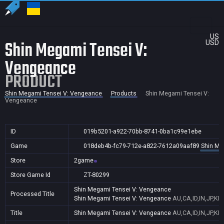
US
Shin Megami Tensei V:
USD
Vengeance
PRODUCT
Shin Megami Tensei V: Vengeance
Products
Shin Megami Tensei V:
Vengeance
ID
019b5201-a922-70bb-8741-0ba1c99e1ebe
Game
018deb4b-fc79-712e-a822-7612a09aaf89
Shin Me
Store
2game
Store Game Id
ZT-80299
Shin Megami Tensei V: Vengeance
Processed Title
Shin Megami Tensei V: Vengeance
AU,CA,ID,IN,JP,KR
Title
Shin Megami Tensei V: Vengeance
AU,CA,ID,IN,JP,KR