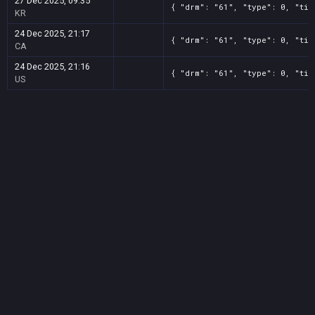
27 Dec 2025, 09:35
{ "drm": "61", "type": 0, "tit
KR
24 Dec 2025, 21:17
{ "drm": "61", "type": 0, "tit
CA
24 Dec 2025, 21:16
{ "drm": "61", "type": 0, "tit
US