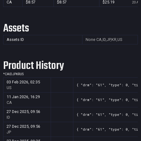
CA
$8.57
$8.57
$25.19
20 Au
Assets
Assets ID
None
CA,ID,JP,KR,US
Product History
*
CA
ID
JP
KR
US
03 Feb 2026, 02:35
{ "drm": "61", "type": 0, "tit
US
11 Jan 2026, 16:29
{ "drm": "61", "type": 0, "tit
CA
27 Dec 2025, 09:56
{ "drm": "61", "type": 0, "tit
ID
27 Dec 2025, 09:56
{ "drm": "61", "type": 0, "tit
JP