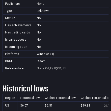
Publishers
None
Type
unknown
Mature
No
Has achievements
No
Has trading cards
No
Is early access
No
Is coming soon
No
Platforms
Windows (1)
DRM
Steam
Release date
None
CA,ID,JP,KR,US
Historical lows
Region
Historical low
Cached Historical low
Cached Historical lo
US
$6.57
$6.57
$19.31
20 Au