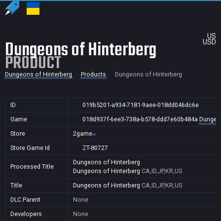
US
Dungeons of Hinterberg
USD
PRODUCT
Dungeons of Hinterberg
Products
Dungeons of Hinterberg
ID
019b5201-a934-7181-9aee-018dd046dc6e
Game
018d937f-6ee3-738a-b578-ddd7e60b484a
Dungeon
Store
2game
Store Game Id
ZT-80727
Dungeons of Hinterberg
Processed Title
Dungeons of Hinterberg
CA,ID,JP,KR,US
Title
Dungeons of Hinterberg
CA,ID,JP,KR,US
DLC Parent
None
Developers
None