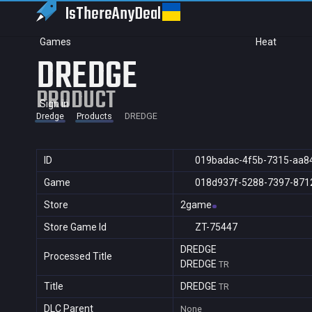
IsThereAny
Deal
Games
Heat
DREDGE
PRODUCT
Sign in
Dredge
Products
DREDGE
ID
019badac-4f5b-7315-aa8
Game
018d937f-5288-7397-871
Store
2game
Store Game Id
ZT-75447
DREDGE
Processed Title
DREDGE
TR
Title
DREDGE
TR
DLC Parent
None