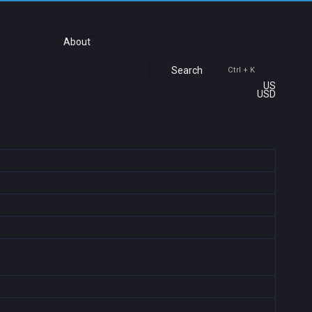
About
Search
Ctrl + K
US
USD