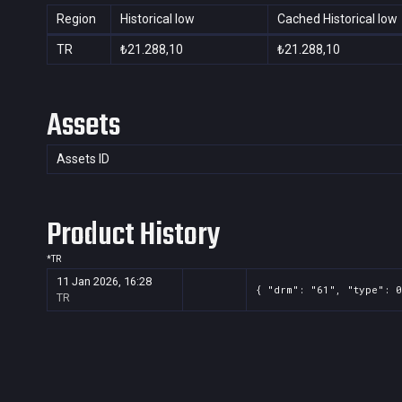
Region
Historical low
Cached Historical low
TR
₺21.288,10
₺21.288,10
Assets
Assets ID
Product History
*
TR
11 Jan 2026, 16:28
{ "drm": "61", "type": 0
TR