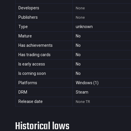
Developers
None
Publishers
None
Type
unknown
Mature
No
Has achievements
No
Has trading cards
No
Is early access
No
Is coming soon
No
Platforms
Windows (1)
DRM
Steam
Release date
None
TR
Historical lows