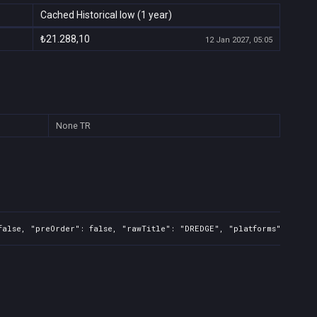
Cached Historical low (1 year)
₺21.288,10
12 Jan 2027, 05:05
None
TR
false, "preOrder": false, "rawTitle": "DREDGE", "platforms": 1, "r