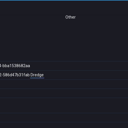
Other
4-bba1538682aa
2-586d47b31fab
Dredge