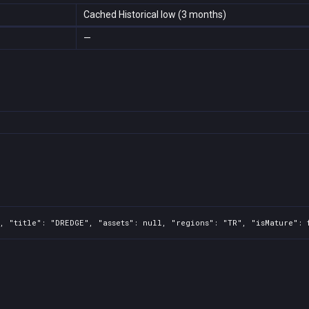
Cached Historical low (3 months)
—
, "title": "DREDGE", "assets": null, "regions": "TR", "isMature": 