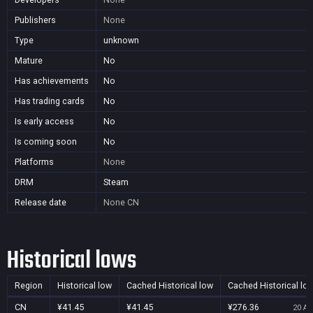
Publishers
None
Type
unknown
Mature
No
Has achievements
No
Has trading cards
No
Is early access
No
Is coming soon
No
Platforms
None
DRM
Steam
Release date
None
CN
Historical lows
Region
Historical low
Cached Historical low
Cached Historical lo
CN
¥41.45
¥41.45
¥276.36
20 Au