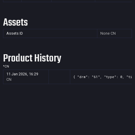
Assets
Assets ID
None
CN
Product History
*
CN
11 Jan 2026, 16:29
{ "drm": "61", "type": 0, "tit
CN