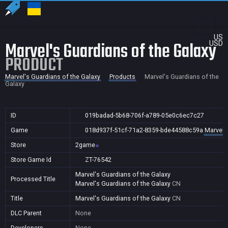
US
Marvel's Guardians of the Galaxy
USD
PRODUCT
Marvel's Guardians of the Galaxy
Products
Marvel's Guardians of the
Galaxy
ID
019badad-5b68-706f-a789-05e0c6ec7c27
Game
018d937f-51cf-71a2-8359-bde44588c59a
Marvel'
Store
2game
Store Game Id
ZT-76542
Marvel's Guardians of the Galaxy
Processed Title
Marvel's Guardians of the Galaxy
CN
Title
Marvel's Guardians of the Galaxy
CN
DLC Parent
None
Developers
None