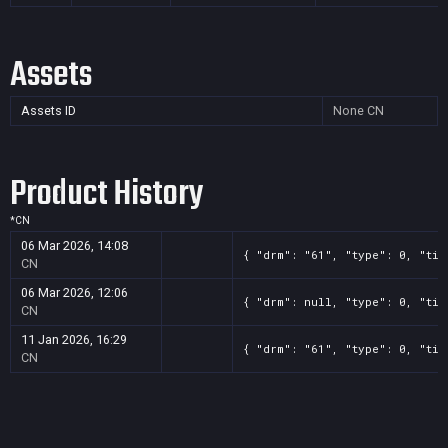
Assets
Assets ID
None
CN
Product History
*
CN
06 Mar 2026, 14:08
{ "drm": "61", "type": 0, "tit
CN
06 Mar 2026, 12:06
{ "drm": null, "type": 0, "tit
CN
11 Jan 2026, 16:29
{ "drm": "61", "type": 0, "tit
CN