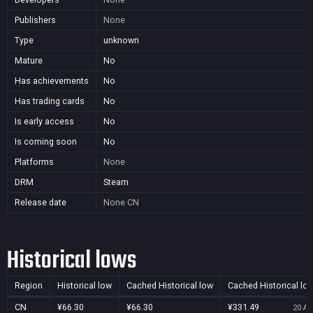
Publishers
None
Type
unknown
Mature
No
Has achievements
No
Has trading cards
No
Is early access
No
Is coming soon
No
Platforms
None
DRM
Steam
Release date
None
CN
Historical lows
Region
Historical low
Cached Historical low
Cached Historical lo
CN
¥66.30
¥66.30
¥331.49
20 Au