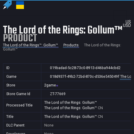
US
The Lord of the Rings: Gollum™
USD
PRODUCT
The Lord of the Rings™: Gollum™
Products
The Lord of the Rings:
Gollum™
ID
019badad-5c28-73c0-8913-d46ba944cbd2
Game
018d937f-49b2-72bd-870c-d536e545049f
The Lor
Store
2game
Store Game Id
ZT-77669
The Lord of the Rings: Gollum™
Processed Title
The Lord of the Rings: Gollum™
CN
Title
The Lord of the Rings: Gollum™
CN
DLC Parent
None
Developers
None