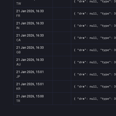
{ "drm": null, "type": 3
TW
21 Jan 2026, 16:33
{ "drm": null, "type": 3
FR
21 Jan 2026, 16:33
{ "drm": null, "type": 3
IN
21 Jan 2026, 16:33
{ "drm": null, "type": 3
CA
21 Jan 2026, 16:33
{ "drm": null, "type": 3
GB
21 Jan 2026, 16:33
{ "drm": null, "type": 3
AU
21 Jan 2026, 15:01
{ "drm": null, "type": 3
JP
21 Jan 2026, 15:01
{ "drm": null, "type": 3
KR
21 Jan 2026, 15:00
{ "drm": null, "type": 3
TR