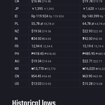
CA
$16.86
$19.78
$16.86
$19.78
JP
￥1,395
￥1,620
￥1,395
￥1,620
ID
Rp 119.924
Rp 140.399
Rp 119.924
Rp 
PL
55,78 zł
64,78 zł
55,78 zł
64,78 z
NZ
$19.56
$22.93
$19.56
$22.93
IN
₹634.00
₹742.00
₹634.00
₹742.00
FR
12,94 €
15,19 €
12,94 €
15,19 €
PH
₱418.45
₱485.95
₱418.45
₱485.
AU
$19.34
$22.71
$19.34
$22.71
KR
₩13,770
₩16,020
₩13,770
₩16,0
CN
¥54.45
¥63.90
¥54.45
¥63.90
US
$13.03
$15.28
$13.03
$15.28
Historical lows