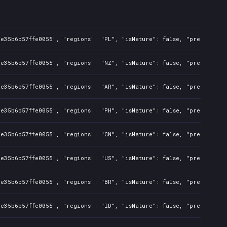
e35b6b57ffe0055", "regions": "PL", "isMature": false, "preOrder": 
e35b6b57ffe0055", "regions": "NZ", "isMature": false, "preOrder": 
e35b6b57ffe0055", "regions": "AR", "isMature": false, "preOrder": 
e35b6b57ffe0055", "regions": "PH", "isMature": false, "preOrder": 
e35b6b57ffe0055", "regions": "CN", "isMature": false, "preOrder": 
e35b6b57ffe0055", "regions": "US", "isMature": false, "preOrder": 
e35b6b57ffe0055", "regions": "BR", "isMature": false, "preOrder": 
e35b6b57ffe0055", "regions": "ID", "isMature": false, "preOrder": 