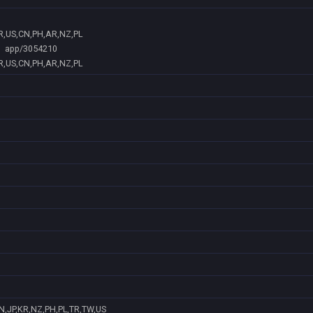
BR,US,CN,PH,AR,NZ,PL
app/3054210
BR,US,CN,PH,AR,NZ,PL
N,JP,KR,NZ,PH,PL,TR,TW,US