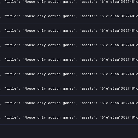
, "title": "Mouse only action games", "assets": "61e1e8aa13027481c
, "title": "Mouse only action games", "assets": "61e1e8aa13027481c
, "title": "Mouse only action games", "assets": "61e1e8aa13027481c
, "title": "Mouse only action games", "assets": "61e1e8aa13027481c
, "title": "Mouse only action games", "assets": "61e1e8aa13027481c
, "title": "Mouse only action games", "assets": "61e1e8aa13027481c
, "title": "Mouse only action games", "assets": "61e1e8aa13027481c
, "title": "Mouse only action games", "assets": "61e1e8aa13027481c
, "title": "Mouse only action games", "assets": "61e1e8aa13027481c