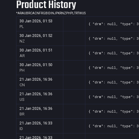
Product History
*
AR
AU
BR
CA
CN
FR
GB
ID
IN
JP
KR
NZ
PH
PL
TR
TW
US
30 Jan 2026, 01:53
{ "drm": null, "type": 3
PL
30 Jan 2026, 01:52
{ "drm": null, "type": 3
NZ
30 Jan 2026, 01:51
{ "drm": null, "type": 3
AR
30 Jan 2026, 01:50
{ "drm": null, "type": 3
PH
21 Jan 2026, 16:36
{ "drm": null, "type": 3
CN
21 Jan 2026, 16:36
{ "drm": null, "type": 3
US
21 Jan 2026, 16:36
{ "drm": null, "type": 3
BR
21 Jan 2026, 16:33
{ "drm": null, "type": 3
ID
21 Jan 2026, 16:33