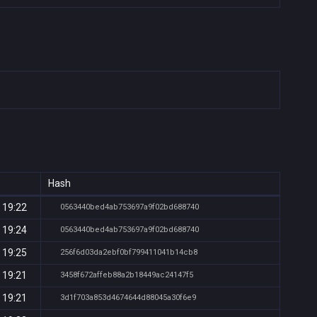
Hash
 19:22
0563440bed4ab753697a9f02bd688740
 19:24
0563440bed4ab753697a9f02bd688740
 19:25
256f6d03da2ebf0bf799411041b14cb8
 19:21
3458f672affeb88a2b18449ac24147f5
 19:21
3d1f703a853d4674644d88045a30f6e9