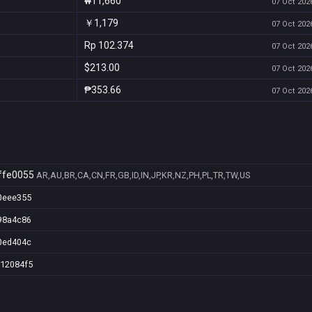
₩11,660
07 Oct 2026
￥1,179
07 Oct 2026
Rp 102.374
07 Oct 2026
$213.00
07 Oct 2026
₱353.66
07 Oct 2026
ffe0055
AR,AU,BR,CA,CN,FR,GB,ID,IN,JP,KR,NZ,PH,PL,TR,TW,US
0eee355
98a4c86
0ed404c
912084f5