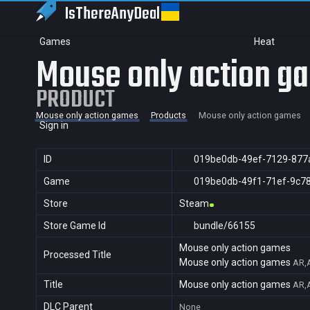
IsThereAny
Deal
Games
Heat
Mouse only action g
PRODUCT
Mouse only action games
Products
Mouse only action games
Sign in
ID
019be0db-49ef-7129-877
Game
019be0db-49f1-71ef-9c7
Store
Steam
Store Game Id
bundle/66155
Mouse only action games
Processed Title
Mouse only action games
AR,A
Title
Mouse only action games
AR,A
DLC Parent
None