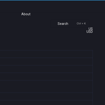
About
Search
Ctrl + K
US
USD