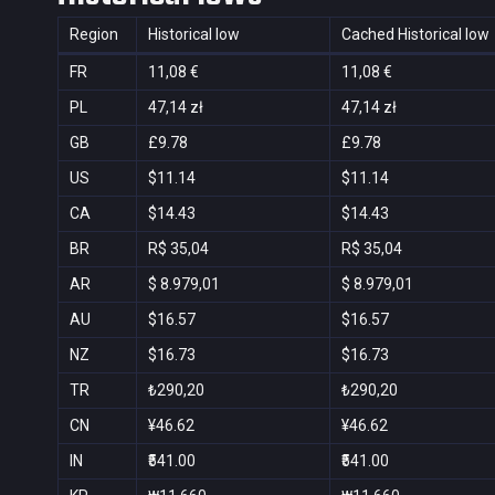
Region
Historical low
Cached Historical low
FR
11,08 €
11,08 €
PL
47,14 zł
47,14 zł
GB
£9.78
£9.78
US
$11.14
$11.14
CA
$14.43
$14.43
BR
R$ 35,04
R$ 35,04
AR
$ 8.979,01
$ 8.979,01
AU
$16.57
$16.57
NZ
$16.73
$16.73
TR
₺290,20
₺290,20
CN
¥46.62
¥46.62
IN
₹541.00
₹541.00