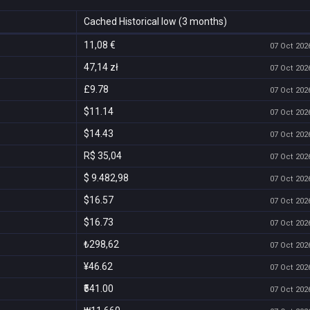
Cached Historical low (3 months)
11,08 €
07 Oct 2026
47,14 zł
07 Oct 2026
£9.78
07 Oct 2026
$11.14
07 Oct 2026
$14.43
07 Oct 2026
R$ 35,04
07 Oct 2026
$ 9.482,98
07 Oct 2026
$16.57
07 Oct 2026
$16.73
07 Oct 2026
₺298,62
07 Oct 2026
¥46.62
07 Oct 2026
₹541.00
07 Oct 2026