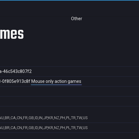
Other
ames
a-46c543c807f2
8-0f805e913c8f
Mouse only action games
U,BR,CA,CN,FR,GB,ID,IN,JP,KR,NZ,PH,PL,TR,TW,US
U,BR,CA,CN,FR,GB,ID,IN,JP,KR,NZ,PH,PL,TR,TW,US