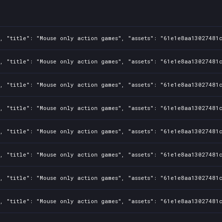
, "title": "Mouse only action games", "assets": "61e1e8aa13027481c
, "title": "Mouse only action games", "assets": "61e1e8aa13027481c
, "title": "Mouse only action games", "assets": "61e1e8aa13027481c
, "title": "Mouse only action games", "assets": "61e1e8aa13027481c
, "title": "Mouse only action games", "assets": "61e1e8aa13027481c
, "title": "Mouse only action games", "assets": "61e1e8aa13027481c
, "title": "Mouse only action games", "assets": "61e1e8aa13027481c
, "title": "Mouse only action games", "assets": "61e1e8aa13027481c