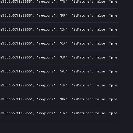
e35b6b57ffe0055", "regions": "TW", "isMature": false, "preOrder": 
e35b6b57ffe0055", "regions": "FR", "isMature": false, "preOrder": 
e35b6b57ffe0055", "regions": "IN", "isMature": false, "preOrder": 
e35b6b57ffe0055", "regions": "CA", "isMature": false, "preOrder": 
e35b6b57ffe0055", "regions": "UK", "isMature": false, "preOrder": 
e35b6b57ffe0055", "regions": "AU", "isMature": false, "preOrder": 
e35b6b57ffe0055", "regions": "JP", "isMature": false, "preOrder": 
e35b6b57ffe0055", "regions": "KR", "isMature": false, "preOrder": 
e35b6b57ffe0055", "regions": "TR", "isMature": false, "preOrder": 