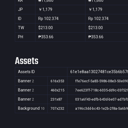
KR
₩11,660
₩11,660
JP
￥1,179
￥1,179
ID
Rp 102.374
Rp 102.374
TW
$213.00
$213.00
PH
₱353.66
₱353.66
Assets
Assets ID
61e1e8aa13027481ce35b6b57
Banner
2
616x353
ffe76ecf-5a83-5986-08e3-50e09
Banner
2
460x215
7ee623ff-718c-6035-dd9c-03f52
Banner
2
231x87
031a6f43-edfb-b43d-be07-ad7bf
Background
10
707x232
a196c3dd-bc43-1e2b-2f8a-5a6b