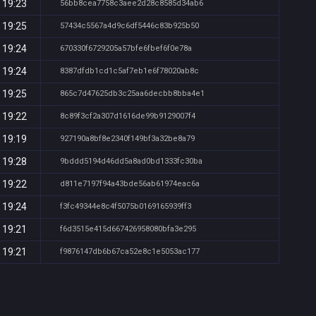
 19:23
56bb8cea7758c3aee2d28c8585d34ab6
 19:25
57434c5567a4d9c6df5446c83b925b50
 19:24
670330f6729205a57bfe6fbef6f0e78a
 19:24
8387dfdb1cd1c5af7eb1e6f78020ab8c
 19:25
865c7d47625db3c25aa6decbb8bba4e1
 19:22
8c89f3cf2a307d1616de99b9129007f4
 19:19
927190a8bf8e2340f149bf3a32be8a79
 19:28
9bddd5194d46dd5a8ad0bd1333fc30ba
 19:22
d811e7197f94a43bde56ab61974eac6a
 19:24
f3fc49344e8c4f5075b0169165939ff3
 19:21
f6d3515e415d667426958080bfa3e295
 19:21
f9876147db6b67ca52e8c1e5053ac177