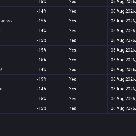
-15%
Yes
06 Aug 2026,
-14%
Yes
06 Aug 2026,
-15%
Yes
06 Aug 2026,
140.399
-14%
Yes
06 Aug 2026,
ł
-15%
Yes
06 Aug 2026,
-15%
Yes
06 Aug 2026,
-15%
Yes
06 Aug 2026,
-14%
Yes
06 Aug 2026,
95
-15%
Yes
06 Aug 2026,
-14%
Yes
06 Aug 2026,
20
-15%
Yes
06 Aug 2026,
-15%
Yes
06 Aug 2026,