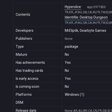
Hyperslice
app/2977820
TR,KR,JP,AU,GB,CA,IN,FR,TW,ID,
Contents
Identifile: Desktop Dungeon
TR,KR,JP,AU,GB,CA,IN,FR,TW,ID,
Developers
MrEliptik, Gearbyte Games
Publishers
None
Type
package
Mature
No
Has achievements
Yes
Has trading cards
No
Is early access
Yes
Is coming soon
No
Platforms
Windows (1)
DRM
Release date
None
AR,AU,BR,CA,CN,FR,GB,ID,I