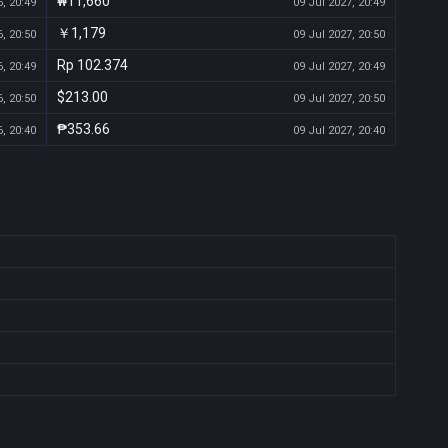
₩11,660
, 20:49
09 Jul 2027, 20:49
￥1,179
, 20:50
09 Jul 2027, 20:50
Rp 102.374
, 20:49
09 Jul 2027, 20:49
$213.00
, 20:50
09 Jul 2027, 20:50
₱353.66
, 20:40
09 Jul 2027, 20:40