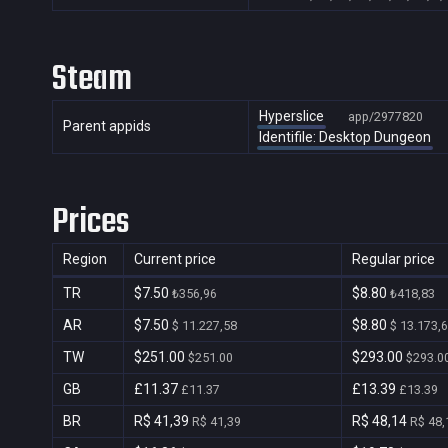
Steam
Hyperslice
app/2977820
Parent appids
Identifile: Desktop Dungeon
Prices
Region
Current price
Regular price
TR
$7.50
$8.80
₺356,96
₺418,83
AR
$7.50
$8.80
$ 11.227,58
$ 13.173,
TW
$251.00
$293.00
$251.00
$293.0
GB
£11.37
£13.39
£11.37
£13.39
BR
R$ 41,39
R$ 48,14
R$ 41,39
R$ 48,