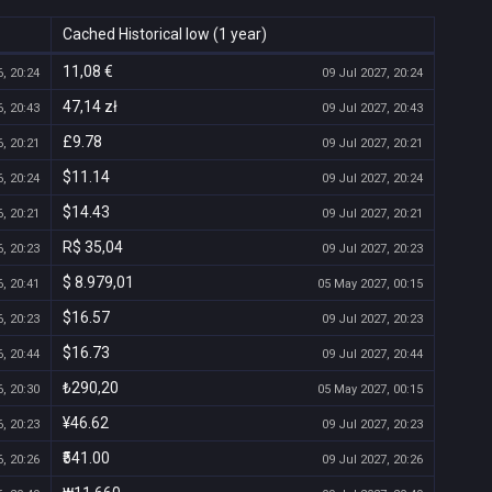
Cached Historical low (1 year)
11,08 €
, 20:24
09 Jul 2027, 20:24
47,14 zł
, 20:43
09 Jul 2027, 20:43
£9.78
, 20:21
09 Jul 2027, 20:21
$11.14
, 20:24
09 Jul 2027, 20:24
$14.43
, 20:21
09 Jul 2027, 20:21
R$ 35,04
, 20:23
09 Jul 2027, 20:23
$ 8.979,01
, 20:41
05 May 2027, 00:15
$16.57
, 20:23
09 Jul 2027, 20:23
$16.73
, 20:44
09 Jul 2027, 20:44
₺290,20
, 20:30
05 May 2027, 00:15
¥46.62
, 20:23
09 Jul 2027, 20:23
₹541.00
, 20:26
09 Jul 2027, 20:26