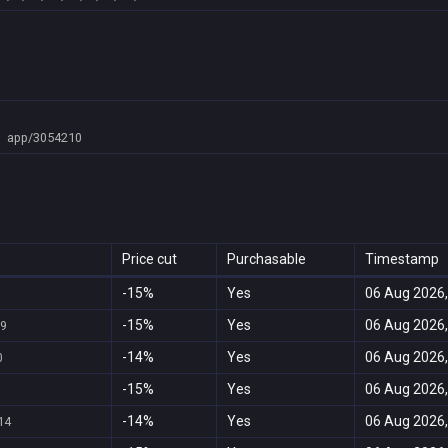
app/3054210
Price cut
Purchasable
Timestamp
-15%
Yes
06 Aug 2026,
-15%
Yes
06 Aug 2026,
69
-14%
Yes
06 Aug 2026,
0
-15%
Yes
06 Aug 2026,
-14%
Yes
06 Aug 2026,
14