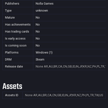
Publishers
Nolla Games
Type
unknown
Mature
No
Has achievements
No
Has trading cards
No
Is early access
No
Is coming soon
No
Platforms
Windows (1)
DRM
Steam
Release date
None
AR,AU,BR,CA,CN,GB,ID,IN,JP,KR,NZ,PH,PL,TR,T
Assets
Assets ID
None
AR,AU,BR,CA,CN,GB,ID,IN,JP,KR,NZ,PH,PL,TR,TW,US