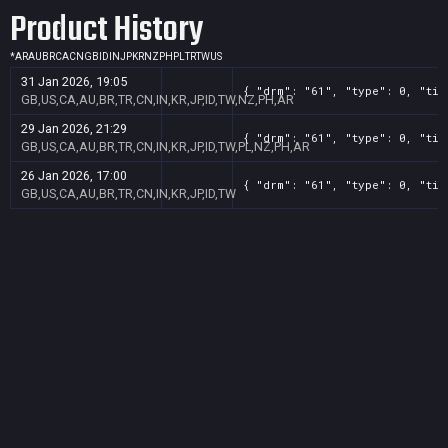
Product History
*
AR
AU
BR
CA
CN
GB
ID
IN
JP
KR
NZ
PH
PL
TR
TW
US
31 Jan 2026, 19:05
{ "drm": "61", "type": 0, "tit
GB,US,CA,AU,BR,TR,CN,IN,KR,JP,ID,TW,NZ,PH,AR
29 Jan 2026, 21:29
{ "drm": "61", "type": 0, "tit
GB,US,CA,AU,BR,TR,CN,IN,KR,JP,ID,TW,PL,NZ,PH,AR
26 Jan 2026, 17:00
{ "drm": "61", "type": 0, "tit
GB,US,CA,AU,BR,TR,CN,IN,KR,JP,ID,TW