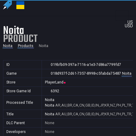
US
Noita
USD
PRODUCT
Noita
Products
Noita
ID
019bfb09-397a-7116-a1e3-7d86a7799fd7
Game
018d937f-2d61-7357-8998-c5fabda75487
Noita
Store
PlayerLand
Store Game Id
6392
Noita
Processed Title
Noita
AR,AU,BR,CA,CN,GB,ID,IN,JP,KR,NZ,PH,PL,TR,T
Title
Noita
AR,AU,BR,CA,CN,GB,ID,IN,JP,KR,NZ,PH,PL,TR,T
DLC Parent
None
Developers
None