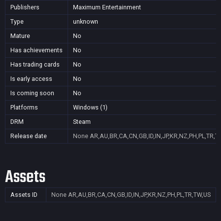
Publishers
Maximum Entertainment
Type
unknown
Mature
No
Has achievements
No
Has trading cards
No
Is early access
No
Is coming soon
No
Platforms
Windows (1)
DRM
Steam
Release date
None
AR,AU,BR,CA,CN,GB,ID,IN,JP,KR,NZ,PH,PL,TR,T
Assets
Assets ID
None
AR,AU,BR,CA,CN,GB,ID,IN,JP,KR,NZ,PH,PL,TR,TW,US