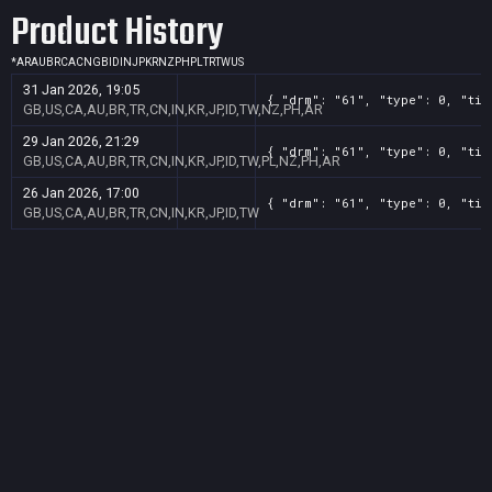
Product History
*
AR
AU
BR
CA
CN
GB
ID
IN
JP
KR
NZ
PH
PL
TR
TW
US
31 Jan 2026, 19:05
{ "drm": "61", "type": 0, "tit
GB,US,CA,AU,BR,TR,CN,IN,KR,JP,ID,TW,NZ,PH,AR
29 Jan 2026, 21:29
{ "drm": "61", "type": 0, "tit
GB,US,CA,AU,BR,TR,CN,IN,KR,JP,ID,TW,PL,NZ,PH,AR
26 Jan 2026, 17:00
{ "drm": "61", "type": 0, "tit
GB,US,CA,AU,BR,TR,CN,IN,KR,JP,ID,TW