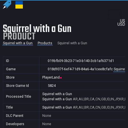
US
Squirrel with a Gun
USD
PRODUCT
Squirrel with a Gun
Products
Squirrel with a Gun
ID
019bfb09-3b23-71e3-b140-3cb1af6371d1
Game
018d937f-6ef4-71d9-84a6-4a1cee8cfafc
Squirrel 
Store
PlayerLand
Store Game Id
5824
Squirrel with a Gun
Processed Title
Squirrel with a Gun
AR,AU,BR,CA,CN,GB,ID,IN,JP,KR,N
Title
Squirrel with a Gun
AR,AU,BR,CA,CN,GB,ID,IN,JP,KR,N
DLC Parent
None
Developers
None