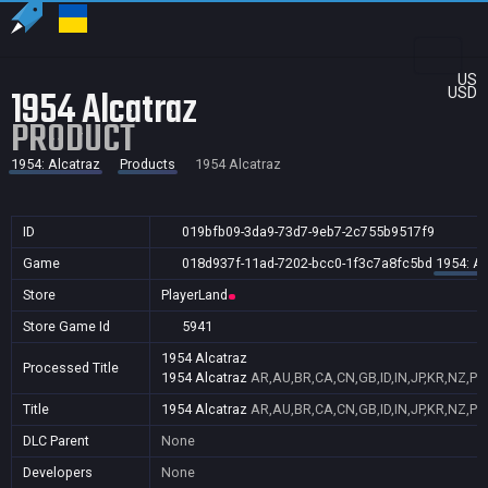
US
1954 Alcatraz
USD
PRODUCT
1954: Alcatraz
Products
1954 Alcatraz
ID
019bfb09-3da9-73d7-9eb7-2c755b9517f9
Game
018d937f-11ad-7202-bcc0-1f3c7a8fc5bd
1954: Al
Store
PlayerLand
Store Game Id
5941
1954 Alcatraz
Processed Title
1954 Alcatraz
AR,AU,BR,CA,CN,GB,ID,IN,JP,KR,NZ,PH
Title
1954 Alcatraz
AR,AU,BR,CA,CN,GB,ID,IN,JP,KR,NZ,PH
DLC Parent
None
Developers
None