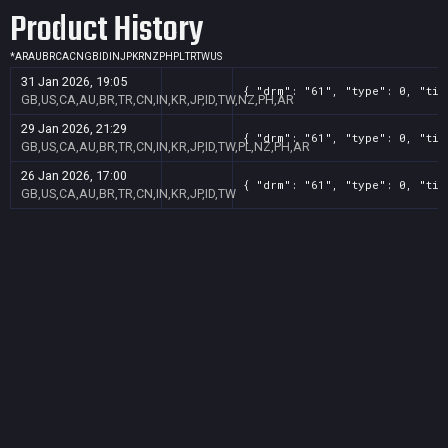
Product History
*
AR
AU
BR
CA
CN
GB
ID
IN
JP
KR
NZ
PH
PL
TR
TW
US
31 Jan 2026, 19:05
{ "drm": "61", "type": 0, "tit
GB,US,CA,AU,BR,TR,CN,IN,KR,JP,ID,TW,NZ,PH,AR
29 Jan 2026, 21:29
{ "drm": "61", "type": 0, "tit
GB,US,CA,AU,BR,TR,CN,IN,KR,JP,ID,TW,PL,NZ,PH,AR
26 Jan 2026, 17:00
{ "drm": "61", "type": 0, "tit
GB,US,CA,AU,BR,TR,CN,IN,KR,JP,ID,TW