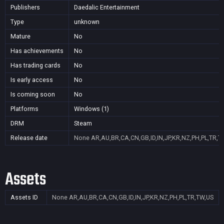
Publishers
Daedalic Entertainment
Type
unknown
Mature
No
Has achievements
No
Has trading cards
No
Is early access
No
Is coming soon
No
Platforms
Windows (1)
DRM
Steam
Release date
None
AR,AU,BR,CA,CN,GB,ID,IN,JP,KR,NZ,PH,PL,TR,T
Assets
Assets ID
None
AR,AU,BR,CA,CN,GB,ID,IN,JP,KR,NZ,PH,PL,TR,TW,US